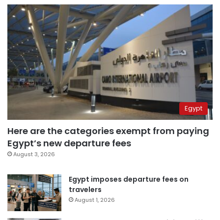
Egypt
Here are the categories exempt from paying
Egypt’s new departure fees
August 3, 2026
Egypt imposes departure fees on
travelers
August 1, 2026