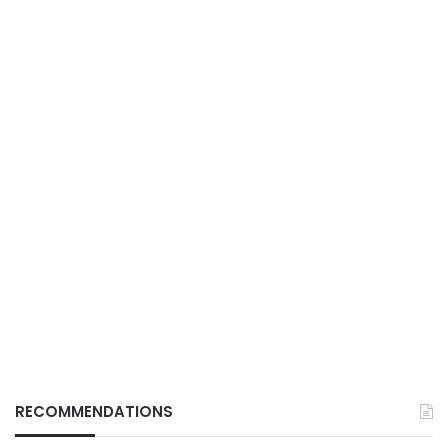
RECOMMENDATIONS