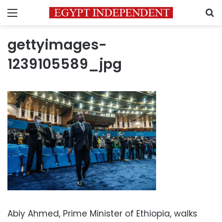
Menu
S
gettyimages-
1239105589_jpg
Abiy Ahmed, Prime Minister of Ethiopia, walks