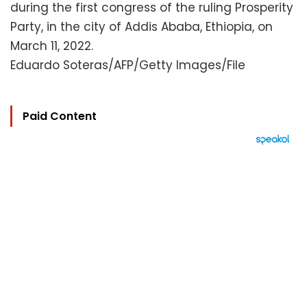
during the first congress of the ruling Prosperity
Party, in the city of Addis Ababa, Ethiopia, on
March 11, 2022.
Eduardo Soteras/AFP/Getty Images/File
Paid Content