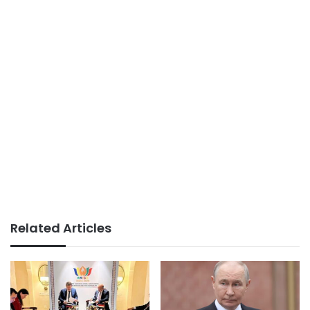
Related Articles