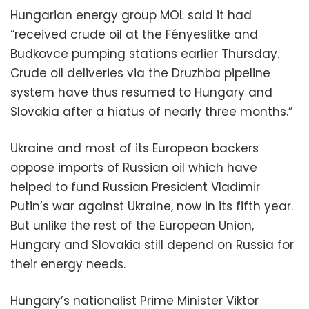
Hungarian energy group MOL said it had
“received crude oil at the Fényeslitke and
Budkovce pumping stations earlier Thursday.
Crude oil deliveries via the Druzhba pipeline
system have thus resumed to Hungary and
Slovakia after a hiatus of nearly three months.”
Ukraine and most of its European backers
oppose imports of Russian oil which have
helped to fund Russian President Vladimir
Putin’s war against Ukraine, now in its fifth year.
But unlike the rest of the European Union,
Hungary and Slovakia still depend on Russia for
their energy needs.
Hungary’s nationalist Prime Minister Viktor