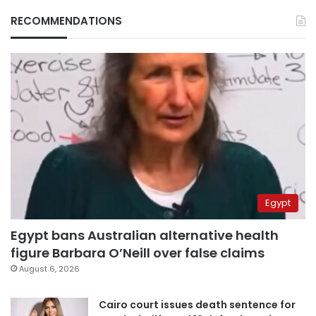
RECOMMENDATIONS
Egypt
Egypt bans Australian alternative health
figure Barbara O’Neill over false claims
August 6, 2026
Cairo court issues death sentence for