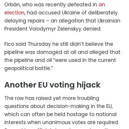
Orbán, who was recently defeated in
an
election
, had accused Ukraine of deliberately
delaying repairs – an allegation that Ukrainian
President Volodymyr Zelenskyy denied.
Fico said Thursday he still didn’t believe the
pipeline was damaged at all and alleged that
the pipeline and oil “were used in the current
geopolitical battle.”
Another EU voting hijack
The row has raised yet more troubling
questions about decision-making in the EU,
which can often be held hostage to national
interests when unanimous votes are required.