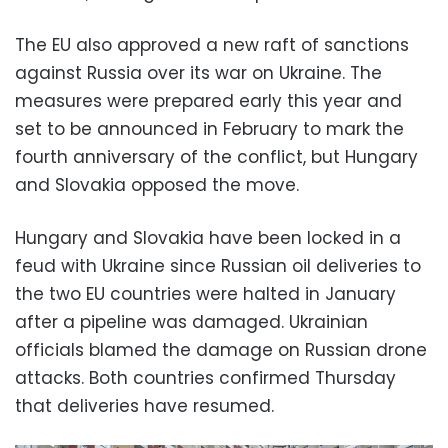
The EU also approved a new raft of sanctions
against Russia over its war on Ukraine. The
measures were prepared early this year and
set to be announced in February to mark the
fourth anniversary of the conflict, but Hungary
and Slovakia opposed the move.
Hungary and Slovakia have been locked in a
feud with Ukraine since Russian oil deliveries to
the two EU countries were halted in January
after a pipeline was damaged. Ukrainian
officials blamed the damage on Russian drone
attacks. Both countries confirmed Thursday
that deliveries have resumed.