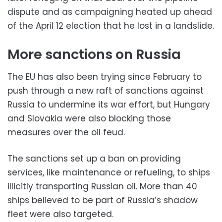
dispute and as campaigning heated up ahead
of the April 12 election that he lost in a landslide.
More sanctions on Russia
The EU has also been trying since February to
push through a new raft of sanctions against
Russia to undermine its war effort, but Hungary
and Slovakia were also blocking those
measures over the oil feud.
The sanctions set up a ban on providing
services, like maintenance or refueling, to ships
illicitly transporting Russian oil. More than 40
ships believed to be part of Russia’s shadow
fleet were also targeted.