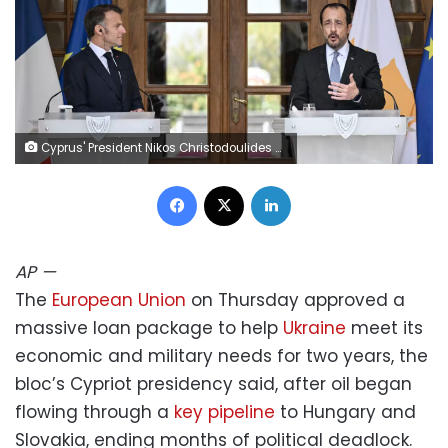
Cyprus' President Nikos Christodoulides and his French counterpart Emmanuel Macron delivered statements on Thursday. Jewel Samad/AFP/Getty Images
Facebook
X
LinkedIn
AP
—
The
European Union
on Thursday approved a
massive loan package to help
Ukraine
meet its
economic and military needs for two years, the
bloc’s Cypriot presidency said, after oil began
flowing through a
key pipeline
to Hungary and
Slovakia, ending months of political deadlock.