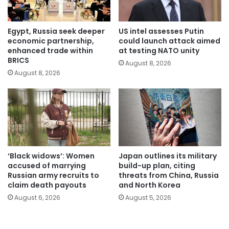
Egypt, Russia seek deeper
US intel assesses Putin
economic partnership,
could launch attack aimed
enhanced trade within
at testing NATO unity
BRICS
August 8, 2026
August 8, 2026
‘Black widows’: Women
Japan outlines its military
accused of marrying
build-up plan, citing
Russian army recruits to
threats from China, Russia
claim death payouts
and North Korea
August 6, 2026
August 5, 2026