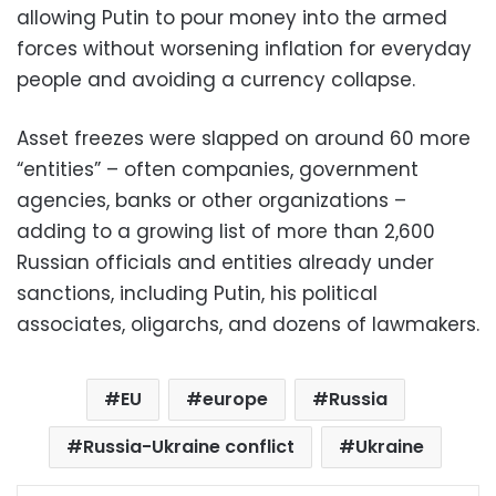
allowing Putin to pour money into the armed
forces without worsening inflation for everyday
people and avoiding a currency collapse.
Asset freezes were slapped on around 60 more
“entities” – often companies, government
agencies, banks or other organizations –
adding to a growing list of more than 2,600
Russian officials and entities already under
sanctions, including Putin, his political
associates, oligarchs, and dozens of lawmakers.
EU
europe
Russia
Russia-Ukraine conflict
Ukraine