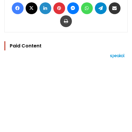
Facebook
X
LinkedIn
Pinterest
Messenger
WhatsApp
Telegram
Share via Email
Print
Paid Content