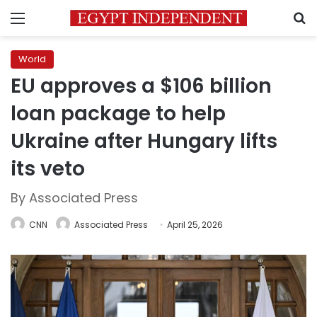
Menu
S
World
EU approves a $106 billion
loan package to help
Ukraine after Hungary lifts
its veto
By Associated Press
CNN
Associated Press
April 25, 2026