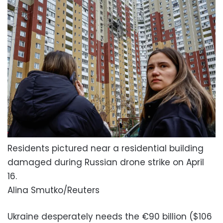
Residents pictured near a residential building
damaged during Russian drone strike on April
16.
Alina Smutko/Reuters
Ukraine desperately needs the €90 billion ($106