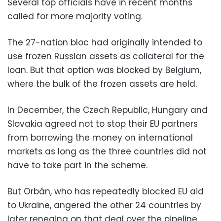
Several top officials have in recent months
called for more majority voting.
The 27-nation bloc had originally intended to
use frozen Russian assets as collateral for the
loan. But that option was blocked by Belgium,
where the bulk of the frozen assets are held.
In December, the Czech Republic, Hungary and
Slovakia agreed not to stop their EU partners
from borrowing the money on international
markets as long as the three countries did not
have to take part in the scheme.
But Orbán, who has repeatedly blocked EU aid
to Ukraine, angered the other 24 countries by
later reneging on that deal over the pipeline