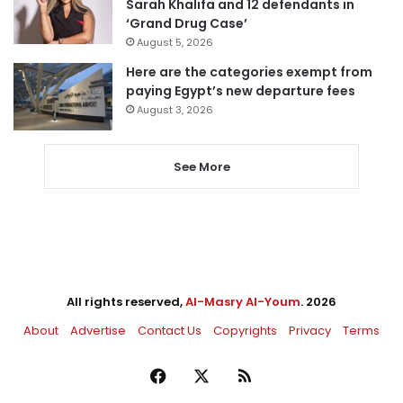
Sarah Khalifa and 12 defendants in
‘Grand Drug Case’
August 5, 2026
Here are the categories exempt from
paying Egypt’s new departure fees
August 3, 2026
See More
All rights reserved,
Al-Masry Al-Youm
. 2026
About
Advertise
Contact Us
Copyrights
Privacy
Terms
Facebook
X
RSS