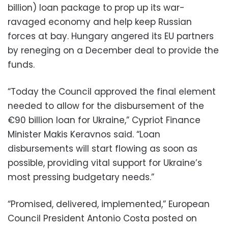
billion) loan package to prop up its war-
ravaged economy and help keep Russian
forces at bay. Hungary angered its EU partners
by reneging on a December deal to provide the
funds.
“Today the Council approved the final element
needed to allow for the disbursement of the
€90 billion loan for Ukraine,” Cypriot Finance
Minister Makis Keravnos said. “Loan
disbursements will start flowing as soon as
possible, providing vital support for Ukraine’s
most pressing budgetary needs.”
“Promised, delivered, implemented,” European
Council President Antonio Costa posted on