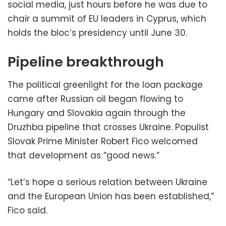
social media, just hours before he was due to
chair a summit of EU leaders in Cyprus, which
holds the bloc’s presidency until June 30.
Pipeline breakthrough
The political greenlight for the loan package
came after Russian oil began flowing to
Hungary and Slovakia again through the
Druzhba pipeline that crosses Ukraine. Populist
Slovak Prime Minister Robert Fico welcomed
that development as “good news.”
“Let’s hope a serious relation between Ukraine
and the European Union has been established,”
Fico said.