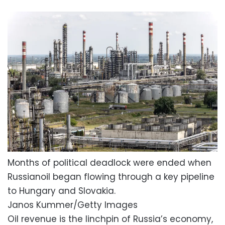
Months of political deadlock were ended when
Russianoil began flowing through a key pipeline
to Hungary and Slovakia.
Janos Kummer/Getty Images
Oil revenue is the linchpin of Russia’s economy,