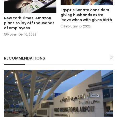
Egypt’s Senate considers
giving husbands extra
New York Times: Amazon
leave when wife gives birth
plans to lay off thousands
February 15, 2022
of employees
November 16, 2022
RECOMMENDATIONS