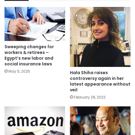
Sweeping changes for
workers & retirees –
Egypt’s new labor and
social insurance laws
May 5, 2025
Hala Shiha raises
controversy again in her
latest appearance without
veil
February 28, 2023