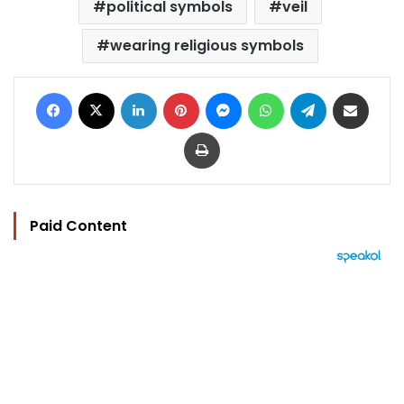
political symbols
veil
wearing religious symbols
Facebook
X
LinkedIn
Pinterest
Messenger
WhatsApp
Telegram
Share via Email
Print
Paid Content