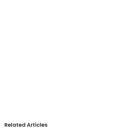
Related Articles