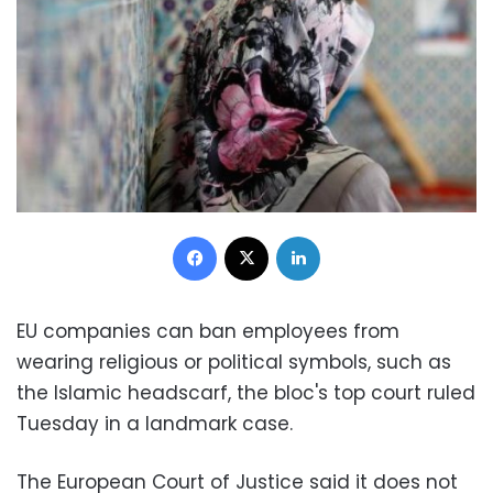
Facebook
X
LinkedIn
EU companies can ban employees from
wearing religious or political symbols, such as
the Islamic headscarf, the bloc's top court ruled
Tuesday in a landmark case.
The European Court of Justice said it does not