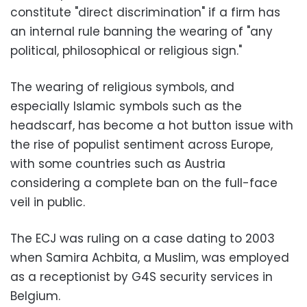
constitute "direct discrimination" if a firm has
an internal rule banning the wearing of "any
political, philosophical or religious sign."
The wearing of religious symbols, and
especially Islamic symbols such as the
headscarf, has become a hot button issue with
the rise of populist sentiment across Europe,
with some countries such as Austria
considering a complete ban on the full-face
veil in public.
The ECJ was ruling on a case dating to 2003
when Samira Achbita, a Muslim, was employed
as a receptionist by G4S security services in
Belgium.