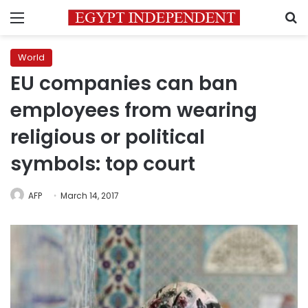
Menu
S
World
EU companies can ban
employees from wearing
religious or political
symbols: top court
AFP
March 14, 2017