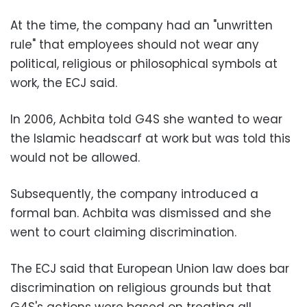
At the time, the company had an "unwritten
rule" that employees should not wear any
political, religious or philosophical symbols at
work, the ECJ said.
In 2006, Achbita told G4S she wanted to wear
the Islamic headscarf at work but was told this
would not be allowed.
Subsequently, the company introduced a
formal ban. Achbita was dismissed and she
went to court claiming discrimination.
The ECJ said that European Union law does bar
discrimination on religious grounds but that
G4S's actions were based on treating all