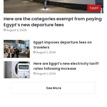
Egypt
Here are the categories exempt from paying
Egypt’s new departure fees
August 3, 2026
Egypt imposes departure fees on
travelers
August 1, 2026
Here are Egypt’s new electricity tariff
rates following increase
August 1, 2026
See More