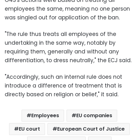
employees the same, meaning no one person
was singled out for application of the ban.
"The rule thus treats all employees of the
undertaking in the same way, notably by
requiring them, generally and without any
differentiation, to dress neutrally," the ECJ said.
"Accordingly, such an internal rule does not
introduce a difference of treatment that is
directly based on religion or belief," it said.
Employees
EU companies
EU court
European Court of Justice