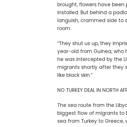
brought, flowers have been
installed. But behind a padl
languish, crammed side to s
room.
“They shut us up, they impri
year-old from Guinea, who 
he was intercepted by the L
migrants shortly after they se
like black skin.”
NO TURKEY DEAL IN NORTH AF
The sea route from the Libya
biggest flow of migrants to 
sea from Turkey to Greece, 