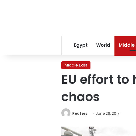
Egypt
World
Middle
Middle East
EU effort to
chaos
Reuters
June 26, 2017