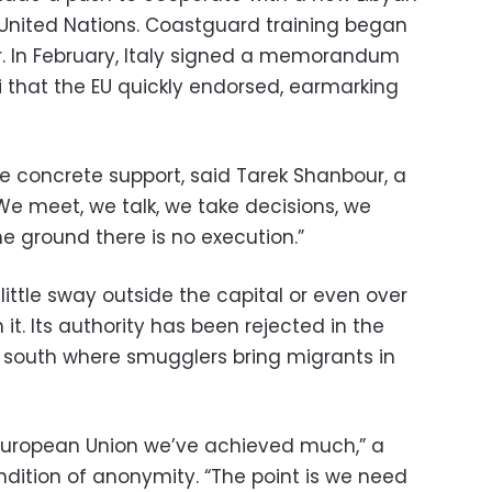
nited Nations. Coastguard training began
r. In February, Italy signed a memorandum
i that the EU quickly endorsed, earmarking
tle concrete support, said Tarek Shanbour, a
“We meet, we talk, we take decisions, we
 ground there is no execution.”
ittle sway outside the capital or even over
 it. Its authority has been rejected in the
he south where smugglers bring migrants in
 European Union we’ve achieved much,” a
ndition of anonymity. “The point is we need