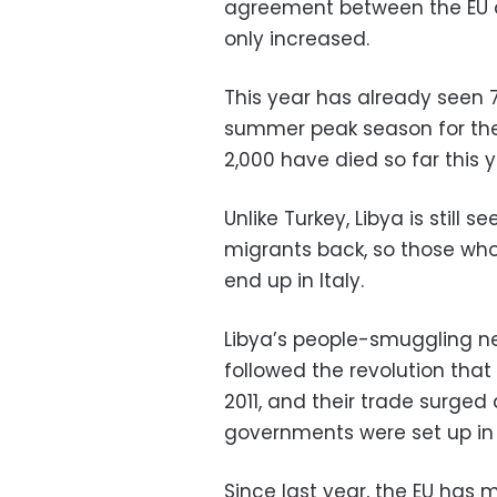
agreement between the EU a
only increased.
This year has already seen 
summer peak season for the
2,000 have died so far this y
Unlike Turkey, Libya is still
migrants back, so those who 
end up in Italy.
Libya’s people-smuggling n
followed the revolution tha
2011, and their trade surged 
governments were set up in T
Since last year, the EU has