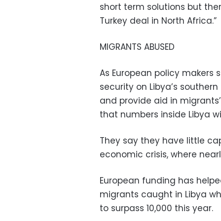
short term solutions but ther
Turkey deal in North Africa.”
MIGRANTS ABUSED
As European policy makers 
security on Libya’s souther
and provide aid in migrants’ 
that numbers inside Libya wil
They say they have little ca
economic crisis, where nearly
European funding has helped
migrants caught in Libya who
to surpass 10,000 this year.