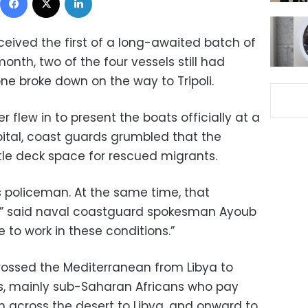
eived the first of a long-awaited batch of
month, two of the four vessels still had
e broke down on the way to Tripoli.
ter flew in to present the boats officially at a
pital, coast guards grumbled that the
tle deck space for rescued migrants.
s policeman. At the same time, that
,” said naval coastguard spokesman Ayoub
to work in these conditions.”
crossed the Mediterranean from Libya to
ars, mainly sub-Saharan Africans who pay
 across the desert to Libya, and onward to