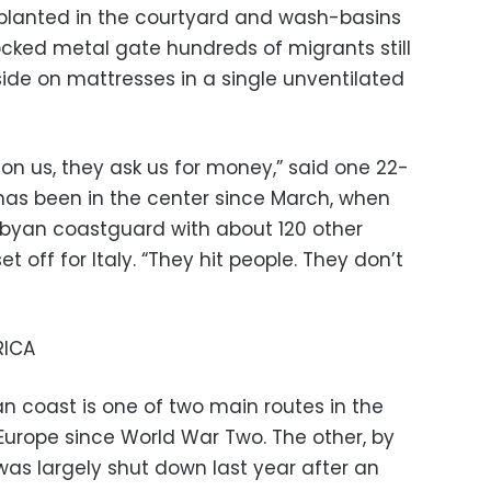
 planted in the courtyard and wash-basins
ocked metal gate hundreds of migrants still
ide on mattresses in a single unventilated
son us, they ask us for money,” said one 22-
has been in the center since March, when
ibyan coastguard with about 120 other
t off for Italy. “They hit people. They don’t
RICA
n coast is one of two main routes in the
Europe since World War Two. The other, by
was largely shut down last year after an