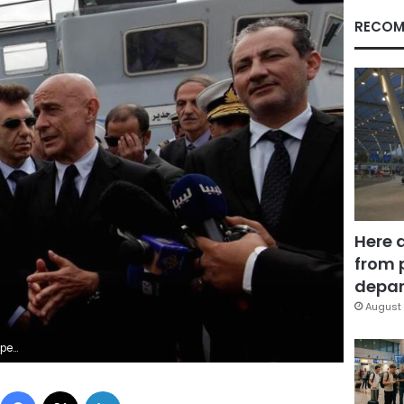
RECOM
Here 
from 
depar
August 
mail Zitouny
Facebook
X
LinkedIn