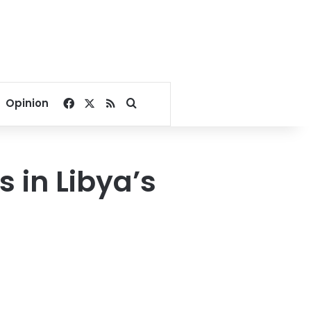
Facebook
X
RSS
Search for
Opinion
s in Libya’s