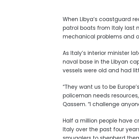
When Libya’s coastguard rec
patrol boats from Italy last 
mechanical problems and on
As Italy’s interior minister la
naval base in the Libyan ca
vessels were old and had lit
“They want us to be Europe’
policeman needs resources
Qassem. “I challenge anyone 
Half a million people have 
Italy over the past four ye
smugglers to shepherd them