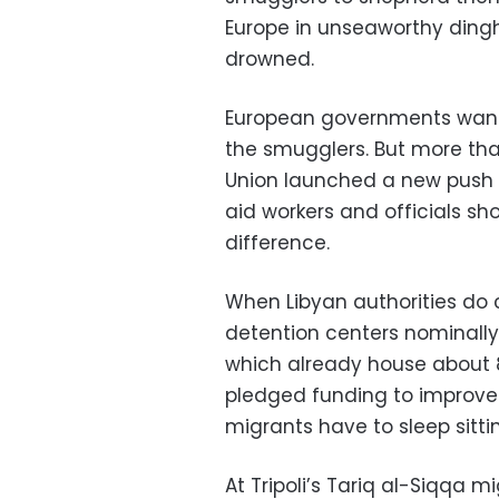
Europe in unseaworthy dingh
drowned.
European governments want 
the smugglers. But more tha
Union launched a new push t
aid workers and officials sho
difference.
When Libyan authorities do 
detention centers nominally
which already house about 
pledged funding to improve
migrants have to sleep sitti
At Tripoli’s Tariq al-Siqqa m