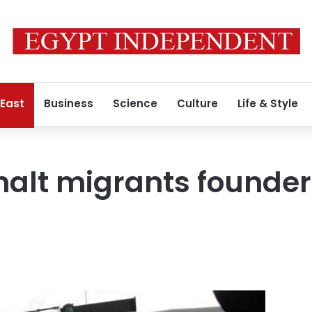
 East
Business
Science
Culture
Life & Style
 halt migrants founder