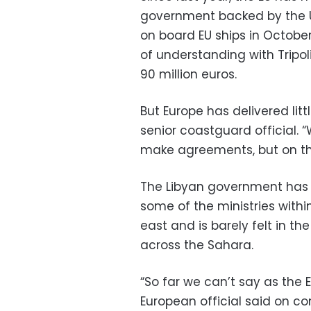
government backed by the U
on board EU ships in Octobe
of understanding with Tripol
90 million euros.
But Europe has delivered lit
senior coastguard official. 
make agreements, but on the
The Libyan government has l
some of the ministries within
east and is barely felt in t
across the Sahara.
“So far we can’t say as the
European official said on co