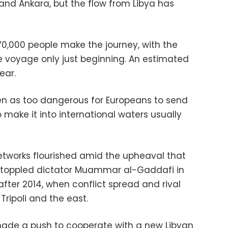
nd Ankara, but the flow from Libya has
70,000 people make the journey, with the
 voyage only just beginning. An estimated
ear.
 seen as too dangerous for Europeans to send
make it into international waters usually
etworks flourished amid the upheaval that
t toppled dictator Muammar al-Gaddafi in
after 2014, when conflict spread and rival
ripoli and the east.
 made a push to cooperate with a new Libyan