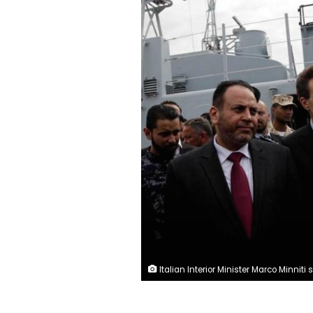
Italian Interior Minister Marco Minniti speaks to the media after handing over boats that were repaired in Italy, to the Libyan navy at Tripoli naval base, Libya, May 15, 2017. REUTERS/Is