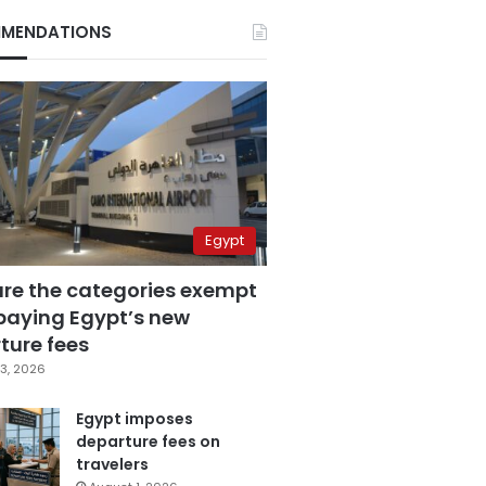
MENDATIONS
Egypt
are the categories exempt
paying Egypt’s new
ture fees
3, 2026
Egypt imposes
departure fees on
travelers