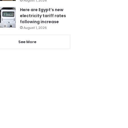
August 1, 2026
Here are Egypt’s new
electricity tariff rates
following increase
August 1, 2026
See More