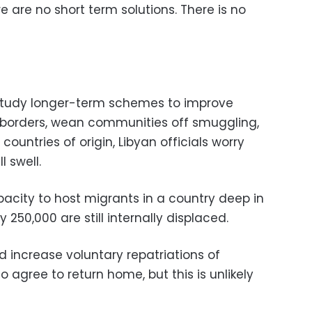
e are no short term solutions. There is no
study longer-term schemes to improve
n borders, wean communities off smuggling,
countries of origin, Libyan officials worry
l swell.
pacity to host migrants in a country deep in
 250,000 are still internally displaced.
 increase voluntary repatriations of
 agree to return home, but this is unlikely