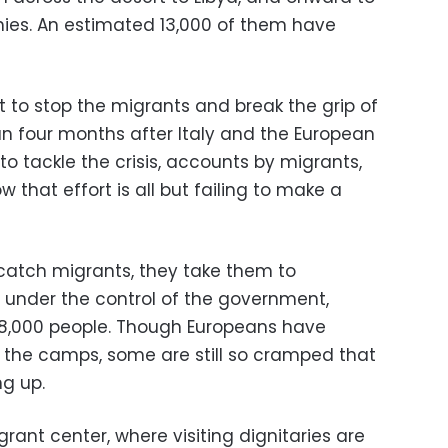
ies. An estimated 13,000 of them have
to stop the migrants and break the grip of
n four months after Italy and the European
o tackle the crisis, accounts by migrants,
w that effort is all but failing to make a
catch migrants, they take them to
 under the control of the government,
8,000 people. Though Europeans have
 the camps, some are still so cramped that
ng up.
igrant center, where visiting dignitaries are