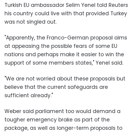
Turkish EU ambassador Selim Yenel told Reuters
his country could live with that provided Turkey
was not singled out.
"Apparently, the Franco-German proposal aims
at appeasing the possible fears of some EU
nations and perhaps make it easier to win the
support of some members states," Yenel said.
"We are not worried about these proposals but
believe that the current safeguards are
sufficient already."
Weber said parliament too would demand a
tougher emergency brake as part of the
package, as well as longer-term proposals to