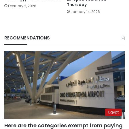
Thursday
February 2, 2026
January 14, 2026
RECOMMENDATIONS
Egypt
Here are the categories exempt from paying