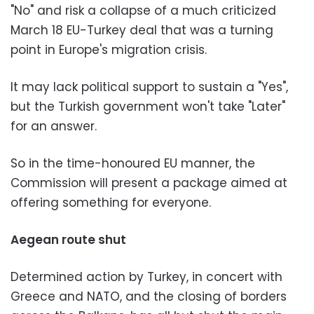
"No" and risk a collapse of a much criticized
March 18 EU-Turkey deal that was a turning
point in Europe's migration crisis.
It may lack political support to sustain a "Yes",
but the Turkish government won't take "Later"
for an answer.
So in the time-honoured EU manner, the
Commission will present a package aimed at
offering something for everyone.
Aegean route shut
Determined action by Turkey, in concert with
Greece and NATO, and the closing of borders