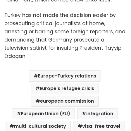
Turkey has not made the decision easier by
prosecuting critical journalists at home,
arresting or barring some foreign reporters, and
demanding that Germany prosecute a
television satirist for insulting President Tayyip
Erdogan.
Europe-Turkey relations
Europe's refugee crisis
european commission
European Union (EU)
integration
multi-cultural society
visa-free travel