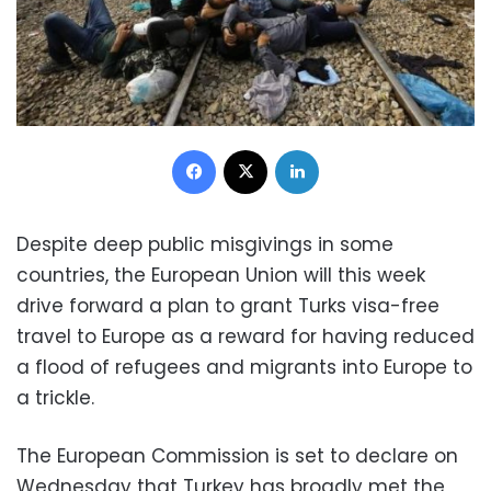
Facebook
X
LinkedIn
Despite deep public misgivings in some
countries, the European Union will this week
drive forward a plan to grant Turks visa-free
travel to Europe as a reward for having reduced
a flood of refugees and migrants into Europe to
a trickle.
The European Commission is set to declare on
Wednesday that Turkey has broadly met the