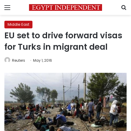
Menu
S
Middle East
EU set to drive forward visas
for Turks in migrant deal
Reuters
May 1, 2016