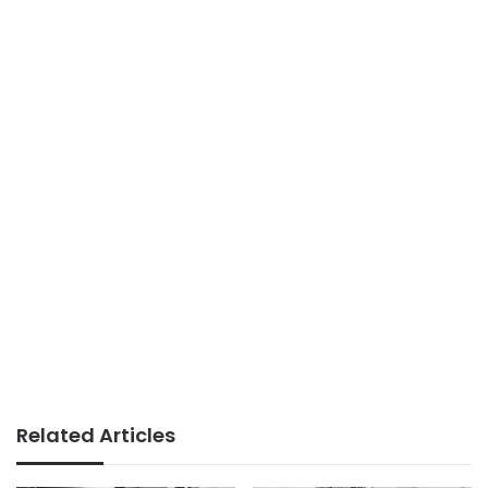
Related Articles