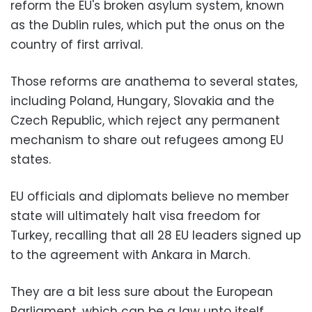
reform the EU's broken asylum system, known
as the Dublin rules, which put the onus on the
country of first arrival.
Those reforms are anathema to several states,
including Poland, Hungary, Slovakia and the
Czech Republic, which reject any permanent
mechanism to share out refugees among EU
states.
EU officials and diplomats believe no member
state will ultimately halt visa freedom for
Turkey, recalling that all 28 EU leaders signed up
to the agreement with Ankara in March.
They are a bit less sure about the European
Parliament, which can be a law unto itself.