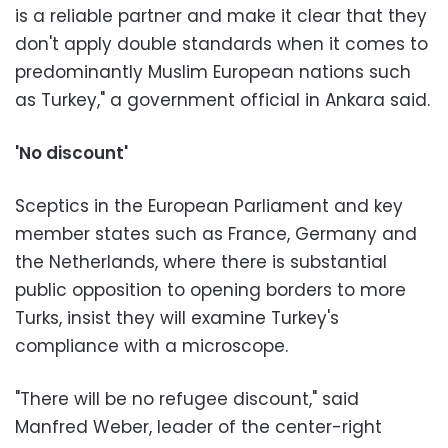
is a reliable partner and make it clear that they
don't apply double standards when it comes to
predominantly Muslim European nations such
as Turkey," a government official in Ankara said.
'No discount'
Sceptics in the European Parliament and key
member states such as France, Germany and
the Netherlands, where there is substantial
public opposition to opening borders to more
Turks, insist they will examine Turkey's
compliance with a microscope.
"There will be no refugee discount," said
Manfred Weber, leader of the center-right