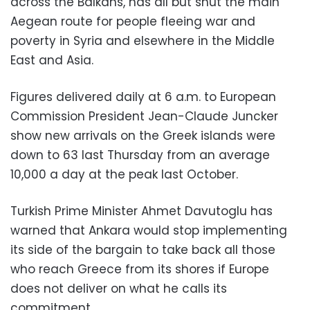
across the Balkans, has all but shut the main
Aegean route for people fleeing war and
poverty in Syria and elsewhere in the Middle
East and Asia.
Figures delivered daily at 6 a.m. to European
Commission President Jean-Claude Juncker
show new arrivals on the Greek islands were
down to 63 last Thursday from an average
10,000 a day at the peak last October.
Turkish Prime Minister Ahmet Davutoglu has
warned that Ankara would stop implementing
its side of the bargain to take back all those
who reach Greece from its shores if Europe
does not deliver on what he calls its
commitment.