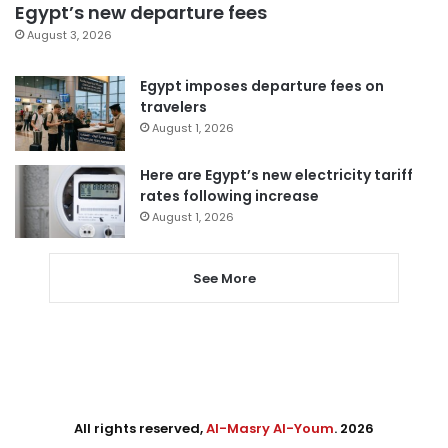
Egypt’s new departure fees
August 3, 2026
Egypt imposes departure fees on
travelers
August 1, 2026
Here are Egypt’s new electricity tariff
rates following increase
August 1, 2026
See More
All rights reserved,
Al-Masry Al-Youm
. 2026