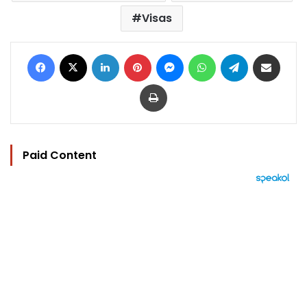
Visas
Facebook
X
LinkedIn
Pinterest
Messenger
WhatsApp
Telegram
Share via Email
Print
Paid Content