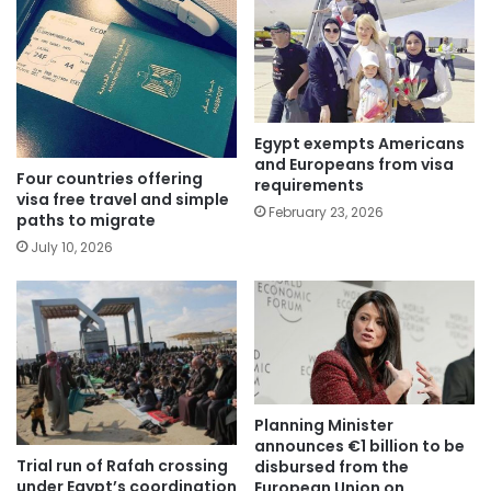
Egypt exempts Americans
and Europeans from visa
Four countries offering
requirements
visa free travel and simple
February 23, 2026
paths to migrate
July 10, 2026
Planning Minister
announces €1 billion to be
Trial run of Rafah crossing
disbursed from the
under Egypt’s coordination
European Union on