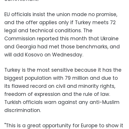
EU officials insist the union made no promise,
and the offer applies only if Turkey meets 72
legal and technical conditions. The
Commission reported this month that Ukraine
and Georgia had met those benchmarks, and
will add Kosovo on Wednesday.
Turkey is the most sensitive because it has the
biggest population with 79 million and due to
its flawed record on civil and minority rights,
freedom of expression and the rule of law.
Turkish officials warn against any anti-Muslim
discrimination.
"This is a great opportunity for Europe to show it