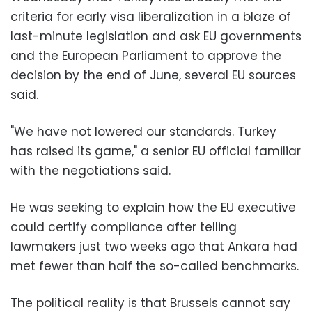
criteria for early visa liberalization in a blaze of
last-minute legislation and ask EU governments
and the European Parliament to approve the
decision by the end of June, several EU sources
said.
"We have not lowered our standards. Turkey
has raised its game," a senior EU official familiar
with the negotiations said.
He was seeking to explain how the EU executive
could certify compliance after telling
lawmakers just two weeks ago that Ankara had
met fewer than half the so-called benchmarks.
The political reality is that Brussels cannot say