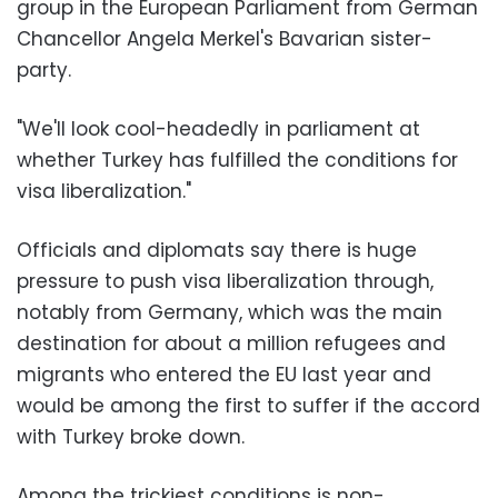
group in the European Parliament from German
Chancellor Angela Merkel's Bavarian sister-
party.
"We'll look cool-headedly in parliament at
whether Turkey has fulfilled the conditions for
visa liberalization."
Officials and diplomats say there is huge
pressure to push visa liberalization through,
notably from Germany, which was the main
destination for about a million refugees and
migrants who entered the EU last year and
would be among the first to suffer if the accord
with Turkey broke down.
Among the trickiest conditions is non-