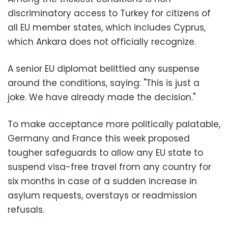
discriminatory access to Turkey for citizens of
all EU member states, which includes Cyprus,
which Ankara does not officially recognize.
A senior EU diplomat belittled any suspense
around the conditions, saying: "This is just a
joke. We have already made the decision."
To make acceptance more politically palatable,
Germany and France this week proposed
tougher safeguards to allow any EU state to
suspend visa-free travel from any country for
six months in case of a sudden increase in
asylum requests, overstays or readmission
refusals.