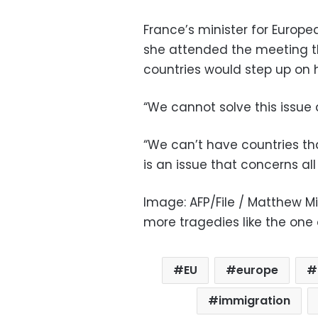
France’s minister for Europe
she attended the meeting t
countries would step up on
“We cannot solve this issue a
“We can’t have countries that
is an issue that concerns all 
Image: AFP/File / Matthew Mi
more tragedies like the on
EU
europe
immigration