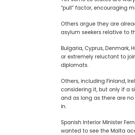
“pull” factor, encouraging m
Others argue they are alrea
asylum seekers relative to th
Bulgaria, Cyprus, Denmark,
or extremely reluctant to j
diplomats.
Others, including Finland, I
considering it, but only if a
and as long as there are n
in.
Spanish Interior Minister F
wanted to see the Malta ac