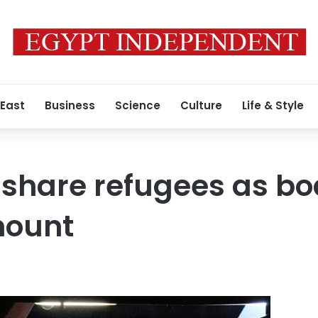
 East
Business
Science
Culture
Life & Style
 share refugees as bo
mount