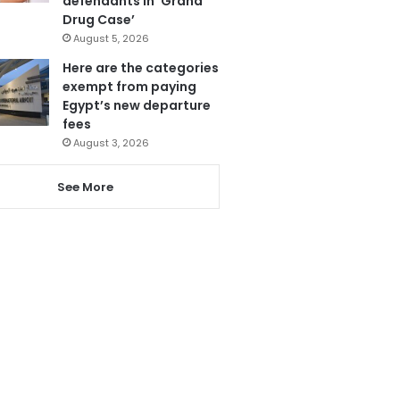
defendants in ‘Grand
Drug Case’
August 5, 2026
Here are the categories
exempt from paying
Egypt’s new departure
fees
August 3, 2026
See More