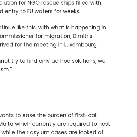
solution for NGO rescue ships filled with
 entry to EU waters for weeks.
inue like this, with what is happening in
ommissioner for migration, Dimitris
rived for the meeting in Luxembourg.
ot try to find only ad hoc solutions, we
sm.”
nts to ease the burden of first-call
Malta which currently are required to host
 while their asylum cases are looked at.