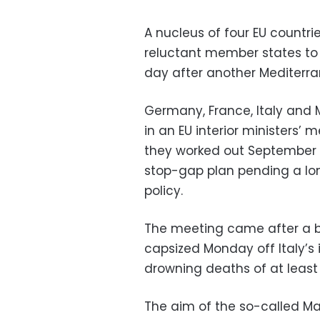
A nucleus of four EU countr
reluctant member states to
day after another Mediterr
Germany, France, Italy and 
in an EU interior ministers
they worked out September 
stop-gap plan pending a lo
policy.
The meeting came after a 
capsized Monday off Italy’s 
drowning deaths of at leas
The aim of the so-called Ma