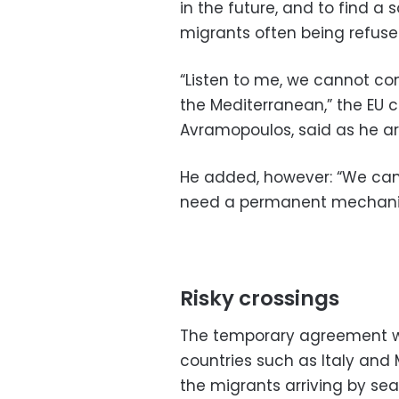
in the future, and to find a 
migrants often being refused
“Listen to me, we cannot cont
the Mediterranean,” the EU c
Avramopoulos, said as he ar
He added, however: “We cann
need a permanent mechani
Risky crossings
The temporary agreement wa
countries such as Italy and 
the migrants arriving by sea