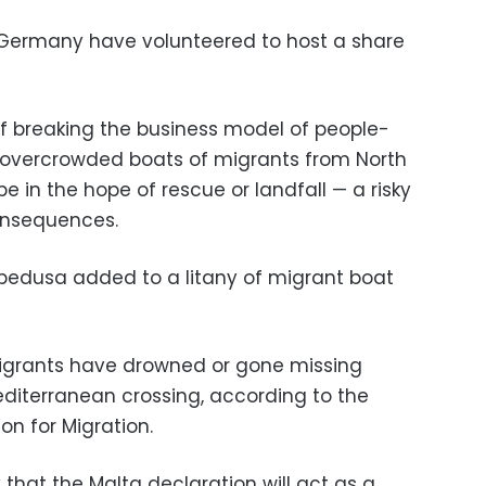
 Germany have volunteered to host a share
of breaking the business model of people-
 overcrowded boats of migrants from North
 in the hope of rescue or landfall — a risky
onsequences.
pedusa added to a litany of migrant boat
 migrants have drowned or gone missing
editerranean crossing, according to the
on for Migration.
that the Malta declaration will act as a