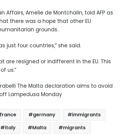
an Affairs, Amelie de Montchalin, told AFP as
hat there was a hope that other EU
 humanitarian grounds.
s just four countries,” she said.
 are resigned or indifferent in the EU. This
of us.”
rabelli The Malta declaration aims to avoid
e off Lampedusa Monday
france
germany
immigrants
italy
Malta
migrants