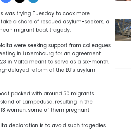
ies was trying Tuesday to coax more
 take a share of rescued asylum-seekers, a
anean migrant boat tragedy.
Malta were seeking support from colleagues
’ meeting in Luxembourg for an agreement
23 in Malta meant to serve as a six-month,
ng-delayed reform of the EU’s asylum
boat packed with around 50 migrants
island of Lampedusa, resulting in the
t 13 women, some of them pregnant.
lta declaration is to avoid such tragedies