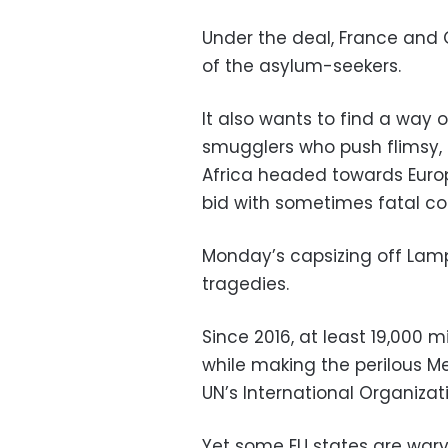
Under the deal, France and
of the asylum-seekers.
It also wants to find a way 
smugglers who push flimsy,
Africa headed towards Europe
bid with sometimes fatal c
Monday’s capsizing off Lam
tragedies.
Since 2016, at least 19,000
while making the perilous M
UN’s International Organizati
Yet some EU states are wary 