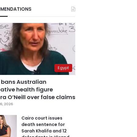
MENDATIONS
Egypt
 bans Australian
ative health figure
a O’Neill over false claims
6, 2026
Cairo court issues
death sentence for
Sarah Khalifa and 12