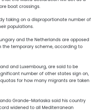
ore boat crossings.
dy taking on a disproportionate number of
eir populations.
 Hungary and the Netherlands are opposed
oin the temporary scheme, according to
reland and Luxembourg, are said to be
 significant number of other states sign on,
o quotas for how many migrants are taken
ernando Grande-Marlaska said his country
cord widened to all Mediterranean