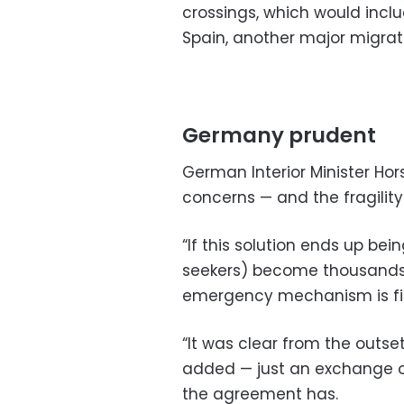
crossings, which would incl
Spain, another major migrati
Germany prudent
German Interior Minister Hor
concerns — and the fragilit
“If this solution ends up be
seekers) become thousands,
emergency mechanism is fin
“It was clear from the outset
added — just an exchange o
the agreement has.