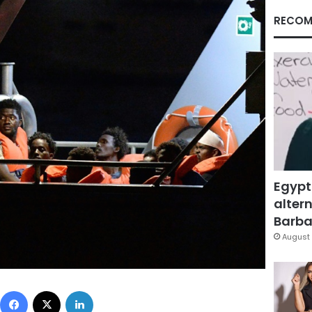
RECOM
Egypt
altern
Barbar
August 
Facebook
X
LinkedIn