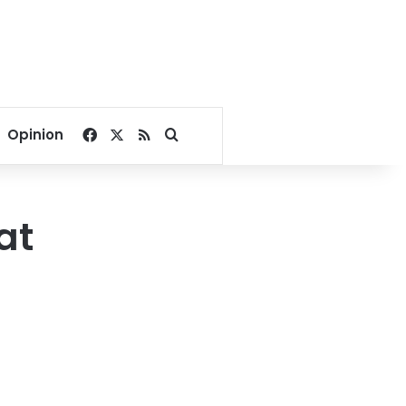
Facebook
X
RSS
Search for
Opinion
at