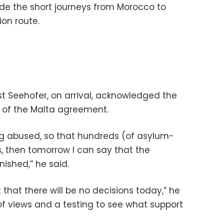
ude the short journeys from Morocco to
on route.
st Seehofer, on arrival, acknowledged the
y of the Malta agreement.
ing abused, so that hundreds (of asylum-
 then tomorrow I can say that the
ished,” he said.
 that there will be no decisions today,” he
f views and a testing to see what support