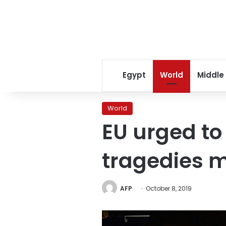
Egypt
World
Middle
World
EU urged to
tragedies 
AFP
October 8, 2019