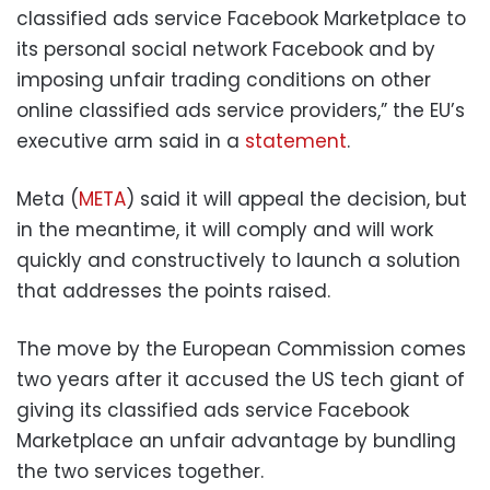
classified ads service Facebook Marketplace to
its personal social network Facebook and by
imposing unfair trading conditions on other
online classified ads service providers,” the EU’s
executive arm said in a
statement
.
Meta (
META
) said it will appeal the decision, but
in the meantime, it will comply and will work
quickly and constructively to launch a solution
that addresses the points raised.
The move by the European Commission comes
two years after it accused the US tech giant of
giving its classified ads service Facebook
Marketplace an unfair advantage by bundling
the two services together.