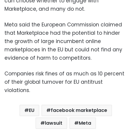
can choose whether to engage with
Marketplace, and many do not.
Meta said the European Commission claimed
that Marketplace had the potential to hinder
the growth of large incumbent online
marketplaces in the EU but could not find any
evidence of harm to competitors.
Companies risk fines of as much as 10 percent
of their global turnover for EU antitrust
violations.
EU
facebook marketplace
lawsuit
Meta