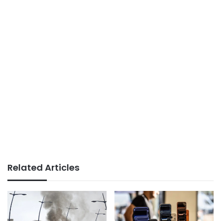
Related Articles