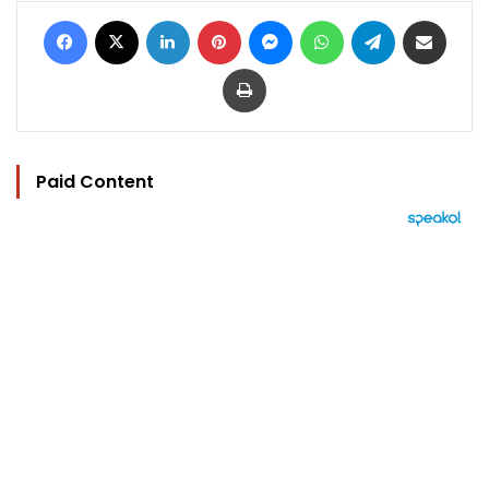
Facebook
X
LinkedIn
Pinterest
Messenger
WhatsApp
Telegram
Share via Email
Print
Paid Content