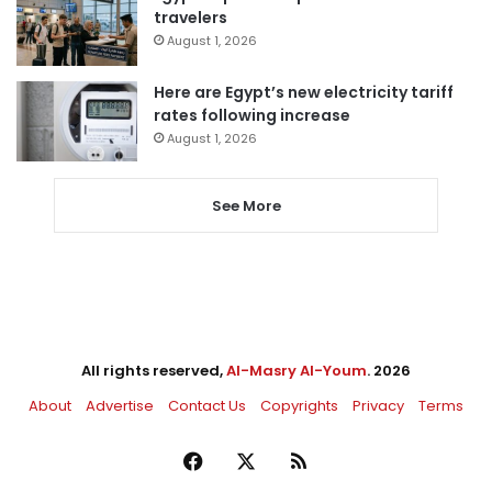
travelers
August 1, 2026
Here are Egypt’s new electricity tariff
rates following increase
August 1, 2026
See More
All rights reserved,
Al-Masry Al-Youm
. 2026
About
Advertise
Contact Us
Copyrights
Privacy
Terms
Facebook
X
RSS