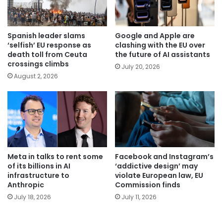
Spanish leader slams
Google and Apple are
‘selfish’ EU response as
clashing with the EU over
death toll from Ceuta
the future of AI assistants
crossings climbs
July 20, 2026
August 2, 2026
Meta in talks to rent some
Facebook and Instagram’s
of its billions in AI
‘addictive design’ may
infrastructure to
violate European law, EU
Anthropic
Commission finds
July 18, 2026
July 11, 2026