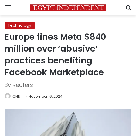
Menu
S
Technology
Europe fines Meta $840
million over ‘abusive’
practices benefiting
Facebook Marketplace
By Reuters
CNN
November 16, 2024