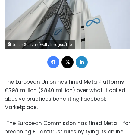
Justin Sullivan/Getty Images/File
Facebook
X
LinkedIn
The European Union has fined Meta Platforms
€798 million ($840 million) over what it called
abusive practices benefiting Facebook
Marketplace.
“The European Commission has fined Meta … for
breaching EU antitrust rules by tying its online