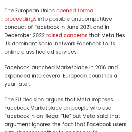
The European Union
opened formal
proceedings
into possible anticompetitive
conduct of Facebook in June 2021, and in
December 2022
raised concerns
that Meta ties
its dominant social network Facebook to its
online classified ad services.
Facebook launched Marketplace in 2016 and
expanded into several European countries a
year later.
The EU decision argues that Meta imposes
Facebook Marketplace on people who use
Facebook in an illegal “tie” but Meta said that
argument ignores the fact that Facebook users