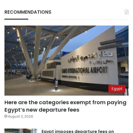
RECOMMENDATIONS
Egypt
Here are the categories exempt from paying
Egypt’s new departure fees
August 3, 2026
Egypt imposes departure fees on