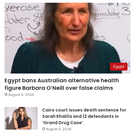
Egypt
Egypt bans Australian alternative health
figure Barbara O’Neill over false claims
August 6, 2026
Cairo court issues death sentence for
Sarah Khalifa and 12 defendants in
‘Grand Drug Case’
August 5, 2026