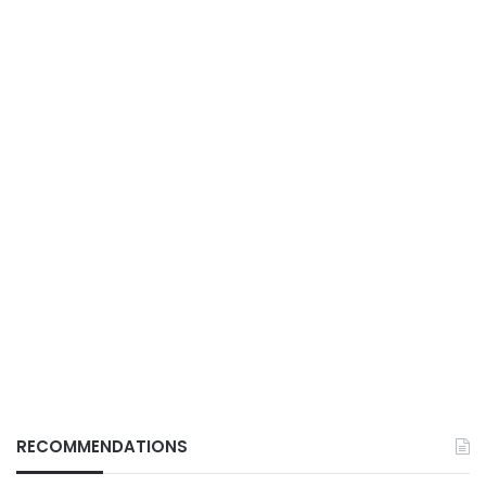
RECOMMENDATIONS