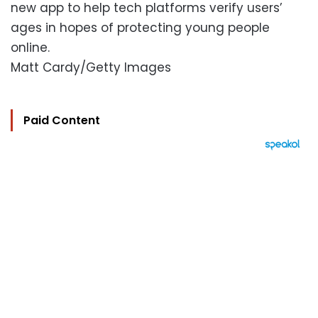
new app to help tech platforms verify users’
ages in hopes of protecting young people
online.
Matt Cardy/Getty Images
Paid Content