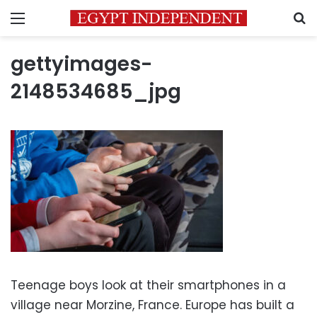
Menu
S
gettyimages-
2148534685_jpg
Teenage boys look at their smartphones in a
village near Morzine, France. Europe has built a