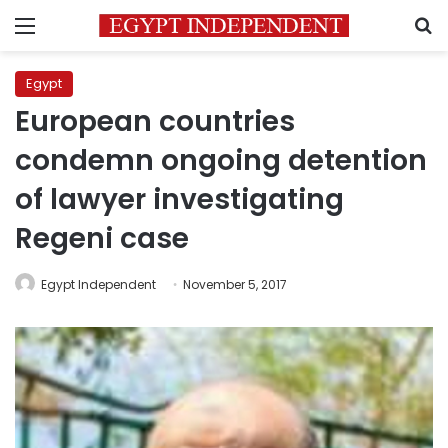
Menu
S
Egypt
European countries
condemn ongoing detention
of lawyer investigating
Regeni case
Egypt Independent
November 5, 2017