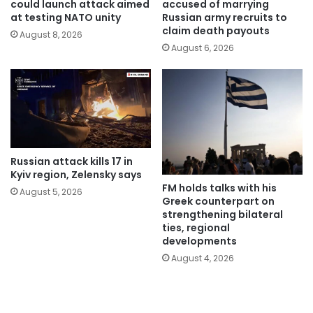
could launch attack aimed
accused of marrying
at testing NATO unity
Russian army recruits to
claim death payouts
August 8, 2026
August 6, 2026
Russian attack kills 17 in
Kyiv region, Zelensky says
FM holds talks with his
August 5, 2026
Greek counterpart on
strengthening bilateral
ties, regional
developments
August 4, 2026