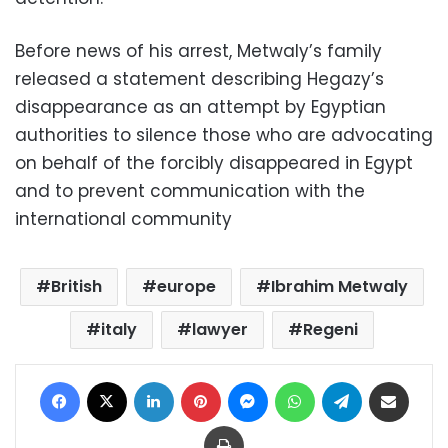
Before news of his arrest, Metwaly’s family
released a statement describing Hegazy’s
disappearance as an attempt by Egyptian
authorities to silence those who are advocating
on behalf of the forcibly disappeared in Egypt
and to prevent communication with the
international community
British
europe
Ibrahim Metwaly
italy
lawyer
Regeni
Facebook
X
LinkedIn
Pinterest
Messenger
WhatsApp
Telegram
Share via Email
Print