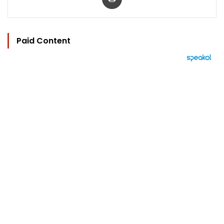
Paid Content