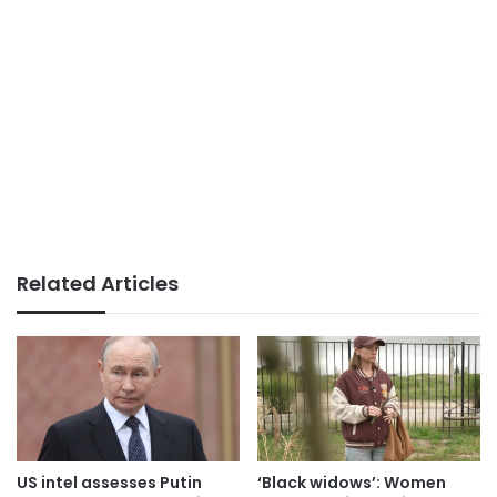
Related Articles
US intel assesses Putin
‘Black widows’: Women