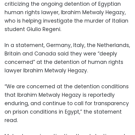
criticizing the ongoing detention of Egyptian
human rights lawyer, Ibrahim Metwaly Hegazy,
who is helping investigate the murder of Italian
student Giulio Regeni.
In a statement, Germany, Italy, the Netherlands,
Britain and Canada said they were “deeply
concerned” at the detention of human rights
lawyer Ibrahim Metwaly Hegazy.
“We are concerned at the detention conditions
that Ibrahim Metwaly Hegazy is reportedly
enduring, and continue to call for transparency
on prison conditions in Egypt,” the statement
read.