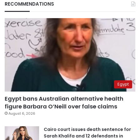
RECOMMENDATIONS
Egypt
Egypt bans Australian alternative health
figure Barbara O’Neill over false claims
August 6, 2026
Cairo court issues death sentence for
Sarah Khalifa and 12 defendants in