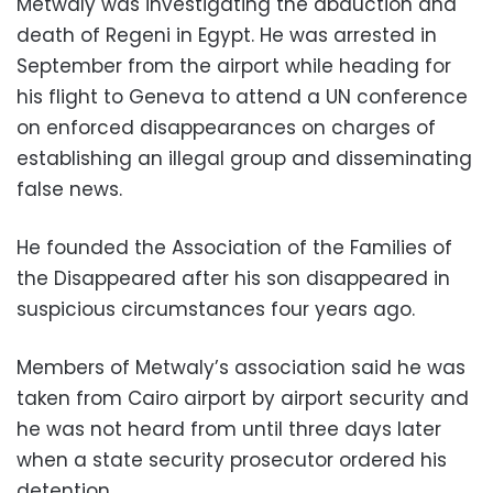
Metwaly was investigating the abduction and
death of Regeni in Egypt. He was arrested in
September from the airport while heading for
his flight to Geneva to attend a UN conference
on enforced disappearances on charges of
establishing an illegal group and disseminating
false news.
He founded the Association of the Families of
the Disappeared after his son disappeared in
suspicious circumstances four years ago.
Members of Metwaly’s association said he was
taken from Cairo airport by airport security and
he was not heard from until three days later
when a state security prosecutor ordered his
detention.