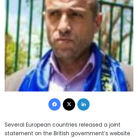
Facebook
X
LinkedIn
Several European countries released a joint
statement on the British government’s website