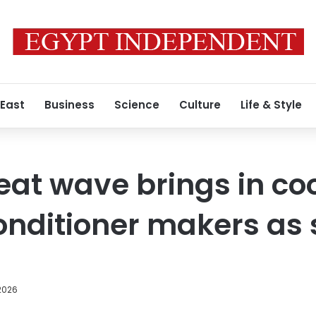
 East
Business
Science
Culture
Life & Style
at wave brings in coo
onditioner makers as 
2026