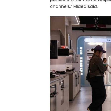
channels,” Midea said.