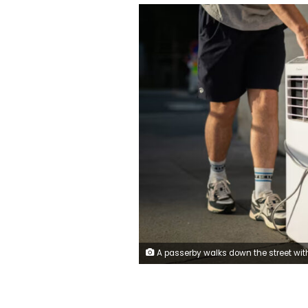
A passerby walks down the street with an air conditioner during a heat wave in Tours, France on June 21, 2026. Alexis Jumeau/Abaca Press/S