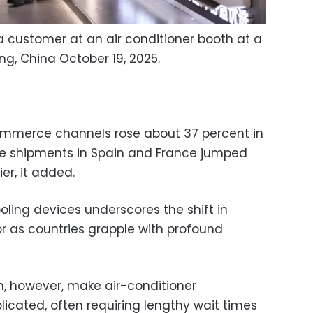
 customer at an air conditioner booth at a
ng, China October 19, 2025.
mmerce channels rose about 37 percent in
ile shipments in Spain and France jumped
er, it added.
ing devices underscores the shift in
 as countries grapple with profound
an, however, make air-conditioner
licated, often requiring lengthy wait times