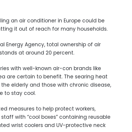
ling an air conditioner in Europe could be
utting it out of reach for many households.
al Energy Agency, total ownership of air
 stands at around 20 percent.
ries with well-known air-con brands like
a are certain to benefit. The searing heat
r the elderly and those with chronic disease,
e to stay cool.
ed measures to help protect workers,
 staff with “cool boxes” containing reusable
ated wrist coolers and UV-protective neck