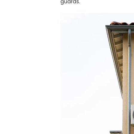
guards.