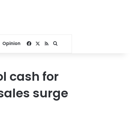
Facebook
X
RSS
Search for
Opinion
l cash for
sales surge