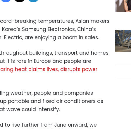
ecord-breaking temperatures, Asian makers
th Korea’s Samsung Electronics, China’s
 Electric, are enjoying a boom in sales.
throughout buildings, transport and homes
but it is rare in Europe and people are
aring heat claims lives, disrupts power
zzling weather, people and companies
up portable and fixed air conditioners as
t wave could intensify.
 to rise further from June onward, we