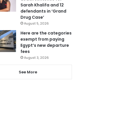
Sarah Khalifa and 12
defendants in ‘Grand
Drug Case’
August 5, 2026
Here are the categories
exempt from paying
Egypt’s new departure
fees
August 3, 2026
See More