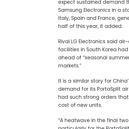
expect sustained demand th
Samsung Electronics in a st
Italy, Spain and France, gen
half of this year, it added.
Rival LG Electronics said air
facilities in South Korea had
ahead of “seasonal summer
markets.”
It is a similar story for Chi
demand for its PortaSplit a
had such strong orders tha
cost of new units.
“A heatwave in the final two
particularly for the PortaSpl