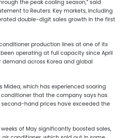
rough the peak cooling season,” said
atement to Reuters. Key markets, including
erated double-digit sales growth in the first
-conditioner production lines at one of its
 been operating at full capacity since April
 demand across Korea and global
na’s Midea, which has experienced soaring
ir conditioner that the company says has
t second-hand prices have exceeded the
 weeks of May significantly boosted sales,
it air conditioner, which sold out in some