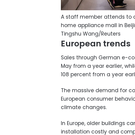
A staff member attends to a
home appliance mall in Beiji
Tingshu Wang/Reuters
European trends
Sales through German e-co
May from a year earlier, wh
108 percent from a year earli
The massive demand for cool
European consumer behavior
climate changes.
In Europe, older buildings c
installation costly and comp