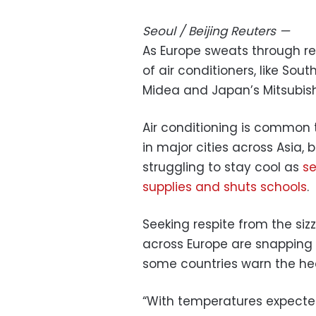
Seoul / Beijing
Reuters
—
As Europe sweats through r
of air conditioners, like Sou
Midea and Japan’s Mitsubishi
Air conditioning is common 
in major cities across Asia, 
struggling to stay cool as
se
supplies and shuts schools
.
Seeking respite from the si
across Europe are snapping 
some countries warn the hea
“With temperatures expected