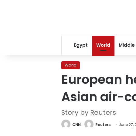
Egypt
World
Middle
World
European he
Asian air-c
Story by Reuters
CNN
Reuters
June 27, 