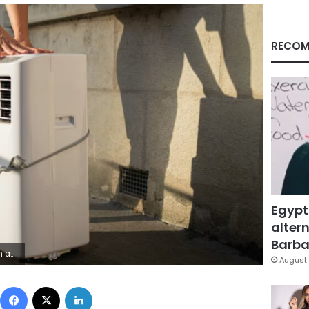
RECOM
Egypt
altern
Barbar
ipa USA/AP
August 
Facebook
X
LinkedIn