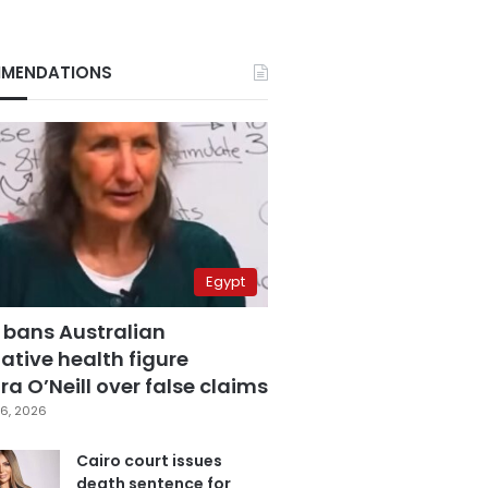
MENDATIONS
Egypt
 bans Australian
ative health figure
a O’Neill over false claims
6, 2026
Cairo court issues
death sentence for