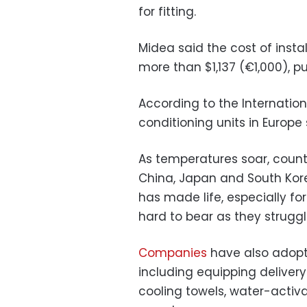
for fitting.
Midea said the cost of instal
more than $1,137 (€1,000), p
According to the Internation
conditioning units in Europe
As temperatures soar, count
China, Japan and South Kore
has made life, especially fo
hard to bear as they struggl
Companies
have also adopt
including equipping delivery
cooling towels, water-activ