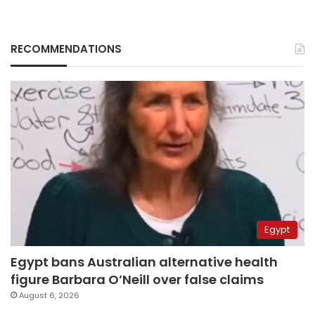
RECOMMENDATIONS
Egypt
Egypt bans Australian alternative health
figure Barbara O’Neill over false claims
August 6, 2026