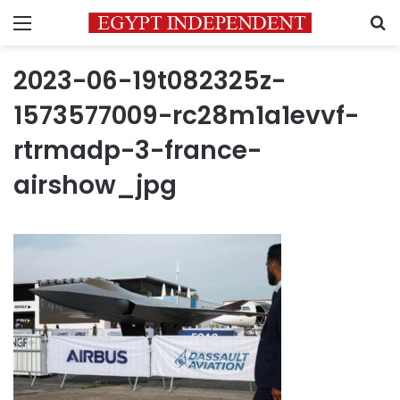
Menu
S
2023-06-19t082325z-
1573577009-rc28m1a1evvf-
rtrmadp-3-france-
airshow_jpg