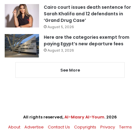
Cairo court issues death sentence for
Sarah Khalifa and 12 defendants in
‘Grand Drug Case’
August 5, 2026
Here are the categories exempt from
paying Egypt’s new departure fees
August 3, 2026
See More
All rights reserved,
Al-Masry Al-Youm
. 2026
About
Advertise
Contact Us
Copyrights
Privacy
Terms