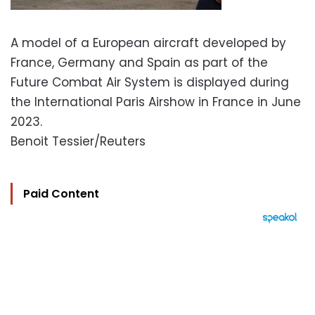
A model of a European aircraft developed by
France, Germany and Spain as part of the
Future Combat Air System is displayed during
the International Paris Airshow in France in June
2023.
Benoit Tessier/Reuters
Paid Content