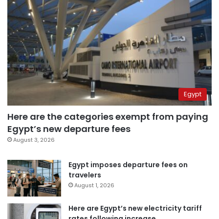
Egypt
Here are the categories exempt from paying
Egypt’s new departure fees
August 3, 2026
Egypt imposes departure fees on
travelers
August 1, 2026
Here are Egypt’s new electricity tariff
rates following increase