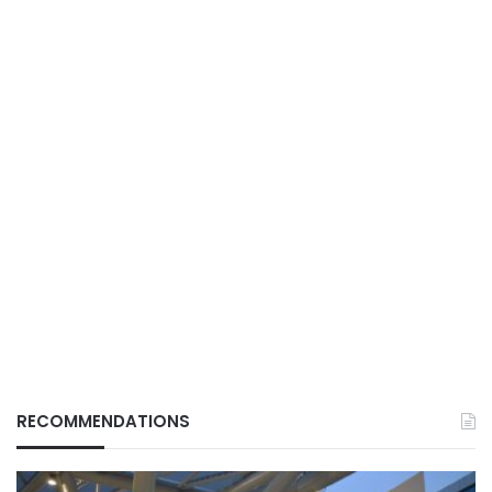
RECOMMENDATIONS