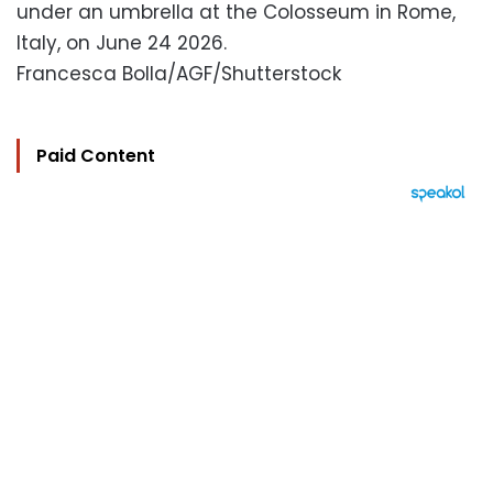
under an umbrella at the Colosseum in Rome,
Italy, on June 24 2026.
Francesca Bolla/AGF/Shutterstock
Paid Content