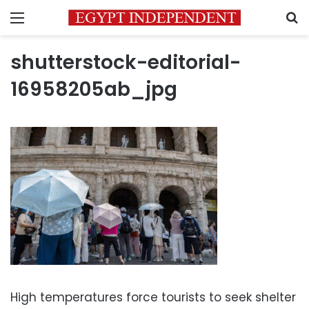
Menu
S
shutterstock-editorial-
16958205ab_jpg
High temperatures force tourists to seek shelter