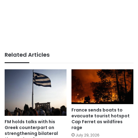
Related Articles
France sends boats to
evacuate tourist hotspot
FM holds talks with his
Cap Ferret as wildfires
Greek counterpart on
rage
strengthening bilateral
July 29, 2026