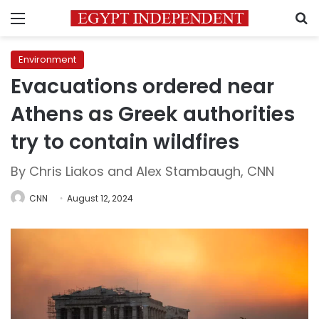
Menu
S
Environment
Evacuations ordered near
Athens as Greek authorities
try to contain wildfires
By Chris Liakos and Alex Stambaugh, CNN
CNN
August 12, 2024