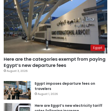
Egypt
Here are the categories exempt from paying
Egypt’s new departure fees
August 3, 2026
Egypt imposes departure fees on
travelers
August 1, 2026
Here are Egypt’s new electricity tariff
rates following increase