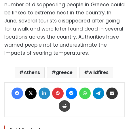
number of disappearing people in Greece could
be linked to extreme heat in the country. In
June, several tourists disappeared after going
for a walk and were later found dead in several
locations across the country. Authorities have
warned people not to underestimate the
impacts of searing temperatures.
Athens
greece
wildfires
Facebook
X
LinkedIn
Pinterest
Messenger
WhatsApp
Telegram
Share via Email
Print