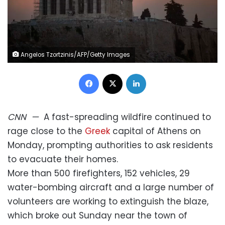
Angelos Tzortzinis/AFP/Getty Images
Facebook
X
LinkedIn
CNN
—
A fast-spreading wildfire continued to
rage close to the
Greek
capital of Athens on
Monday, prompting authorities to ask residents
to evacuate their homes.
More than 500 firefighters, 152 vehicles, 29
water-bombing aircraft and a large number of
volunteers are working to extinguish the blaze,
which broke out Sunday near the town of