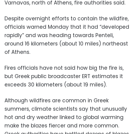
Varnavas, north of Athens, fire authorities said.
Despite overnight efforts to contain the wildfire,
officials warned Monday that it had “developed
rapidly” and was heading towards Penteli,
around 16 kilometers (about 10 miles) northeast
of Athens.
Fires officials have not said how big the fire is,
but Greek public broadcaster ERT estimates it
exceeds 30 kilometers (about 19 miles).
Although wildfires are common in Greek
summers, climate scientists say that unusually
hot and dry weather linked to global warming
make the blazes fiercer and more common.
Greek authorities have battled dozens of blazes