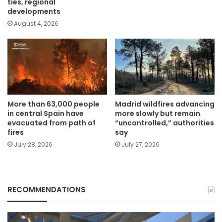
ties, regional
developments
August 4, 2026
More than 63,000 people
Madrid wildfires advancing
in central Spain have
more slowly but remain
evacuated from path of
“uncontrolled,” authorities
fires
say
July 28, 2026
July 27, 2026
RECOMMENDATIONS