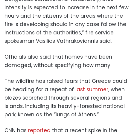
intensity is expected to increase in the next few
hours and the citizens of the areas where the
fire is developing should in any case follow the
instructions of the authorities,” fire service
spokesman Vasilios Vathrakoyiannis said.
Officials also said that homes have been
damaged, without specifying how many.
The wildfire has raised fears that Greece could
be heading for a repeat of
last summer
, when
blazes scorched through several regions and
islands, including its heavily-forested national
park, known as the “lungs of Athens.”
CNN has
reported
that a recent spike in the