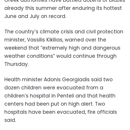
already this summer after enduring its hottest
June and July on record.
The country’s climate crisis and civil protection
minister, Vassilis Kikilias, warned over the
weekend that “extremely high and dangerous
weather conditions” would continue through
Thursday.
Health minister Adonis Georgiadis said two
dozen children were evacuated from a
children’s hospital in Penteli and that health
centers had been put on high alert. Two
hospitals have been evacuated, fire officials
said.