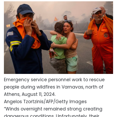
Emergency service personnel work to rescue
people during wildfires in Varnavas, north of
Athens, August 11, 2024.
Angelos Tzortzinis/AFP/Getty Images
“Winds overnight remained strong creating
dangerous conditions. Unfortunately, their