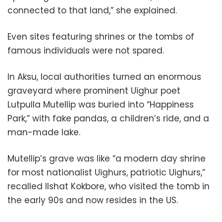
connected to that land,” she explained.
Even sites featuring shrines or the tombs of
famous individuals were not spared.
In Aksu, local authorities turned an enormous
graveyard where prominent Uighur poet
Lutpulla Mutellip was buried into “Happiness
Park,” with fake pandas, a children’s ride, and a
man-made lake.
Mutellip’s grave was like “a modern day shrine
for most nationalist Uighurs, patriotic Uighurs,”
recalled Ilshat Kokbore, who visited the tomb in
the early 90s and now resides in the US.