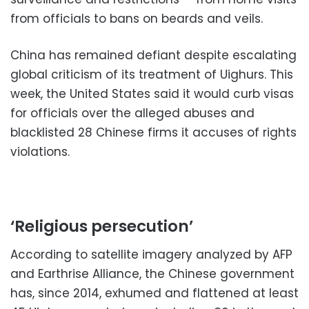
from officials to bans on beards and veils.
China has remained defiant despite escalating
global criticism of its treatment of Uighurs. This
week, the United States said it would curb visas
for officials over the alleged abuses and
blacklisted 28 Chinese firms it accuses of rights
violations.
‘Religious persecution’
According to satellite imagery analyzed by AFP
and Earthrise Alliance, the Chinese government
has, since 2014, exhumed and flattened at least