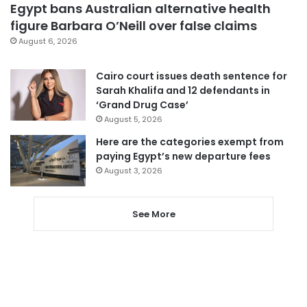
Egypt bans Australian alternative health
figure Barbara O’Neill over false claims
August 6, 2026
Cairo court issues death sentence for
Sarah Khalifa and 12 defendants in
‘Grand Drug Case’
August 5, 2026
Here are the categories exempt from
paying Egypt’s new departure fees
August 3, 2026
See More