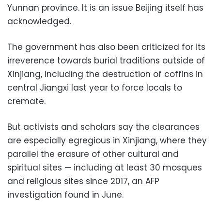
Yunnan province. It is an issue Beijing itself has
acknowledged.
The government has also been criticized for its
irreverence towards burial traditions outside of
Xinjiang, including the destruction of coffins in
central Jiangxi last year to force locals to
cremate.
But activists and scholars say the clearances
are especially egregious in Xinjiang, where they
parallel the erasure of other cultural and
spiritual sites — including at least 30 mosques
and religious sites since 2017, an AFP
investigation found in June.