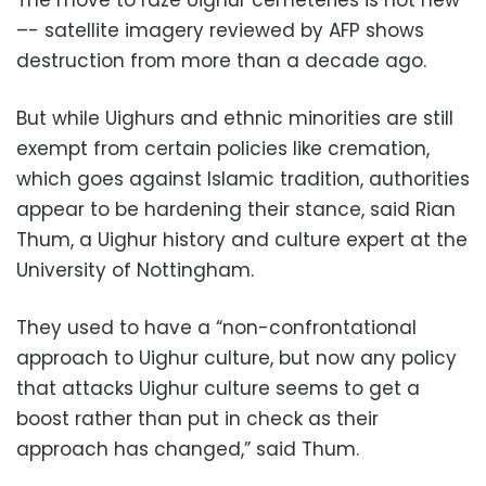
–- satellite imagery reviewed by AFP shows
destruction from more than a decade ago.
But while Uighurs and ethnic minorities are still
exempt from certain policies like cremation,
which goes against Islamic tradition, authorities
appear to be hardening their stance, said Rian
Thum, a Uighur history and culture expert at the
University of Nottingham.
They used to have a “non-confrontational
approach to Uighur culture, but now any policy
that attacks Uighur culture seems to get a
boost rather than put in check as their
approach has changed,” said Thum.