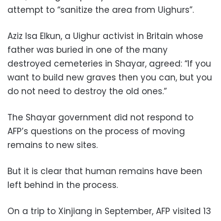
attempt to “sanitize the area from Uighurs”.
Aziz Isa Elkun, a Uighur activist in Britain whose
father was buried in one of the many
destroyed cemeteries in Shayar, agreed: “If you
want to build new graves then you can, but you
do not need to destroy the old ones.”
The Shayar government did not respond to
AFP’s questions on the process of moving
remains to new sites.
But it is clear that human remains have been
left behind in the process.
On a trip to Xinjiang in September, AFP visited 13