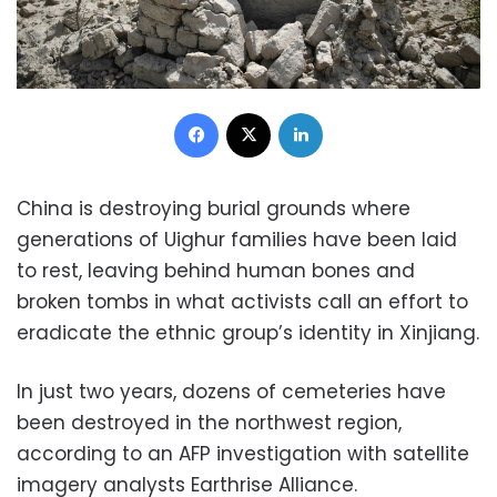
Facebook
X
LinkedIn
China is destroying burial grounds where
generations of Uighur families have been laid
to rest, leaving behind human bones and
broken tombs in what activists call an effort to
eradicate the ethnic group’s identity in Xinjiang.
In just two years, dozens of cemeteries have
been destroyed in the northwest region,
according to an AFP investigation with satellite
imagery analysts Earthrise Alliance.