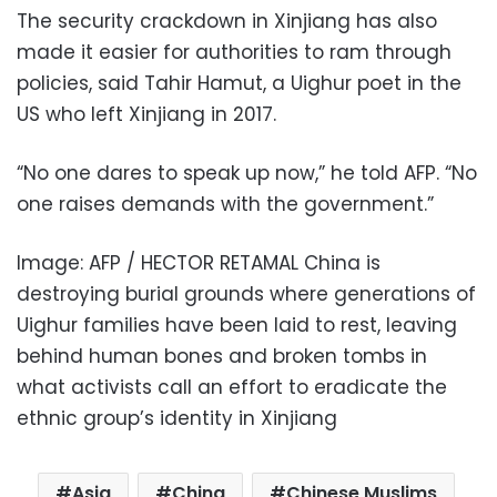
The security crackdown in Xinjiang has also
made it easier for authorities to ram through
policies, said Tahir Hamut, a Uighur poet in the
US who left Xinjiang in 2017.
“No one dares to speak up now,” he told AFP. “No
one raises demands with the government.”
Image: AFP / HECTOR RETAMAL China is
destroying burial grounds where generations of
Uighur families have been laid to rest, leaving
behind human bones and broken tombs in
what activists call an effort to eradicate the
ethnic group’s identity in Xinjiang
Asia
China
Chinese Muslims