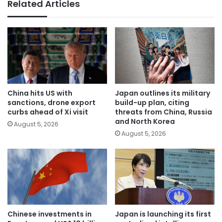
Related Articles
China hits US with
Japan outlines its military
sanctions, drone export
build-up plan, citing
curbs ahead of Xi visit
threats from China, Russia
and North Korea
August 5, 2026
August 5, 2026
Chinese investments in
Japan is launching its first