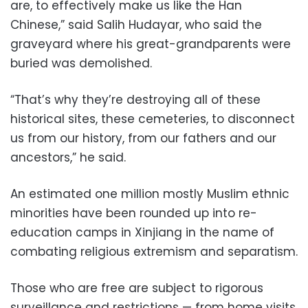
are, to effectively make us like the Han
Chinese,” said Salih Hudayar, who said the
graveyard where his great-grandparents were
buried was demolished.
“That’s why they’re destroying all of these
historical sites, these cemeteries, to disconnect
us from our history, from our fathers and our
ancestors,” he said.
An estimated one million mostly Muslim ethnic
minorities have been rounded up into re-
education camps in Xinjiang in the name of
combating religious extremism and separatism.
Those who are free are subject to rigorous
surveillance and restrictions — from home visits