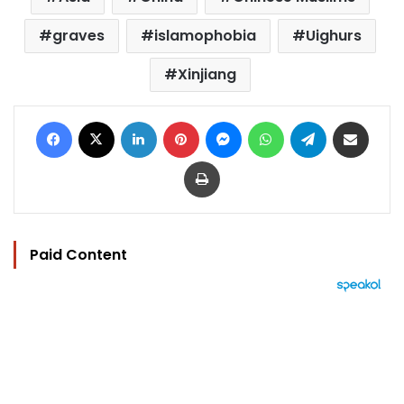
graves
islamophobia
Uighurs
Xinjiang
Facebook
X
LinkedIn
Pinterest
Messenger
WhatsApp
Telegram
Share via Email
Print
Paid Content