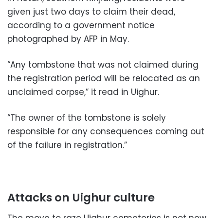
given just two days to claim their dead,
according to a government notice
photographed by AFP in May.
“Any tombstone that was not claimed during
the registration period will be relocated as an
unclaimed corpse,” it read in Uighur.
“The owner of the tombstone is solely
responsible for any consequences coming out
of the failure in registration.”
Attacks on Uighur culture
The move to raze Uighur cemeteries is not new