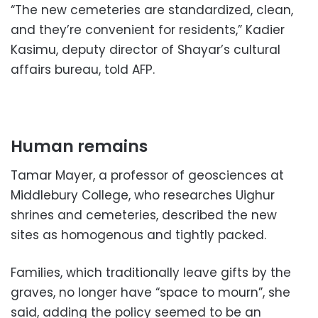
“The new cemeteries are standardized, clean,
and they’re convenient for residents,” Kadier
Kasimu, deputy director of Shayar’s cultural
affairs bureau, told AFP.
Human remains
Tamar Mayer, a professor of geosciences at
Middlebury College, who researches Uighur
shrines and cemeteries, described the new
sites as homogenous and tightly packed.
Families, which traditionally leave gifts by the
graves, no longer have “space to mourn”, she
said, adding the policy seemed to be an