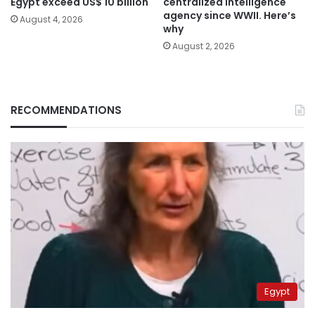
Egypt exceed US$ 10 billion
centralized intelligence
agency since WWII. Here’s
August 4, 2026
why
August 2, 2026
RECOMMENDATIONS
Egypt