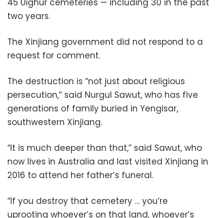
45 Uighur cemeteries — including 30 in the past
two years.
The Xinjiang government did not respond to a
request for comment.
The destruction is “not just about religious
persecution,” said Nurgul Sawut, who has five
generations of family buried in Yengisar,
southwestern Xinjiang.
“It is much deeper than that,” said Sawut, who
now lives in Australia and last visited Xinjiang in
2016 to attend her father’s funeral.
“If you destroy that cemetery … you’re
uprooting whoever’s on that land, whoever’s