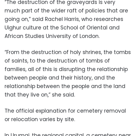
“The destruction of the graveyards is very
much part of the wider raft of policies that are
going on,” said Rachel Harris, who researches
Uighur culture at the School of Oriental and
African Studies University of London.
“From the destruction of holy shrines, the tombs
of saints, to the destruction of tombs of
families, all of this is disrupting the relationship
between people and their history, and the
relationship between the people and the land
that they live on,” she said.
The official explanation for cemetery removal
or relocation varies by site.
In Urumqi, the regional capital, a cemetery near