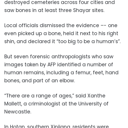
destroyed cemeteries across four cities and
saw bones in at least three Shayar sites.
Local officials dismissed the evidence –- one
even picked up a bone, held it next to his right
shin, and declared it “too big to be a human’s”.
But seven forensic anthropologists who saw
images taken by AFP identified a number of
human remains, including a femur, feet, hand
bones, and part of an elbow.
“There are a range of ages,” said Xanthe
Mallett, a criminologist at the University of
Newcastle.
In Hotan, southern Xinjiang, residents were