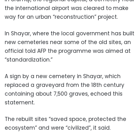
the international airport was cleared to make
way for an urban “reconstruction” project.
In Shayar, where the local government has built
new cemeteries near some of the old sites, an
official told AFP the programme was aimed at
“standardization.”
A sign by a new cemetery in Shayar, which
replaced a graveyard from the 18th century
containing about 7,500 graves, echoed this
statement.
The rebuilt sites “saved space, protected the
ecosystem” and were “civilized”, it said.