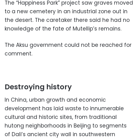
The “Happiness Park” project saw graves moved
to a new cemetery in an industrial zone out in
the desert. The caretaker there said he had no
knowledge of the fate of Mutellip’s remains.
The Aksu government could not be reached for
comment.
Destroying history
In China, urban growth and economic
development has laid waste to innumerable
cultural and historic sites, from traditional
hutong neighborhoods in Beijing to segments
of Dali’s ancient city wall in southwestern