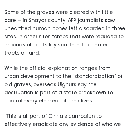
Some of the graves were cleared with little
care — in Shayar county, AFP journalists saw
unearthed human bones left discarded in three
sites. In other sites tombs that were reduced to
mounds of bricks lay scattered in cleared
tracts of land.
While the official explanation ranges from
urban development to the “standardization” of
old graves, overseas Uighurs say the
destruction is part of a state crackdown to
control every element of their lives.
“This is all part of China’s campaign to
effectively eradicate any evidence of who we