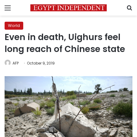
Menu
S
World
Even in death, Uighurs feel
long reach of Chinese state
AFP
October 9, 2019