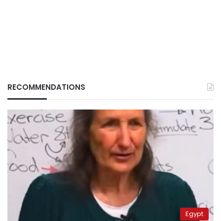
RECOMMENDATIONS
Egypt