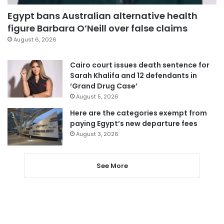
Egypt bans Australian alternative health
figure Barbara O’Neill over false claims
August 6, 2026
Cairo court issues death sentence for
Sarah Khalifa and 12 defendants in
‘Grand Drug Case’
August 5, 2026
Here are the categories exempt from
paying Egypt’s new departure fees
August 3, 2026
See More