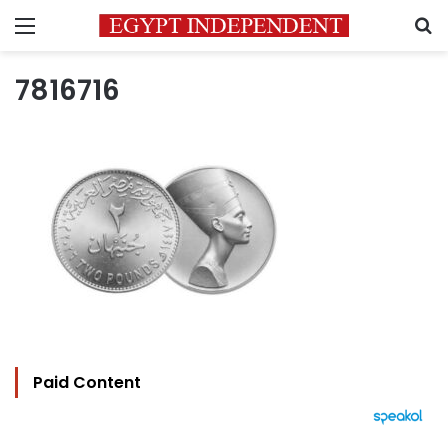
Menu
S
7816716
Paid Content