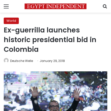
Menu
S
World
Ex-guerrilla launches
historic presidential bid in
Colombia
Deutsche Welle
January 29, 2018