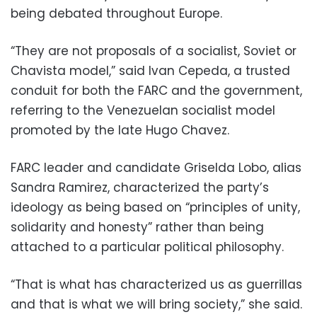
being debated throughout Europe.
“They are not proposals of a socialist, Soviet or
Chavista model,” said Ivan Cepeda, a trusted
conduit for both the FARC and the government,
referring to the Venezuelan socialist model
promoted by the late Hugo Chavez.
FARC leader and candidate Griselda Lobo, alias
Sandra Ramirez, characterized the party’s
ideology as being based on “principles of unity,
solidarity and honesty” rather than being
attached to a particular political philosophy.
“That is what has characterized us as guerrillas
and that is what we will bring society,” she said.