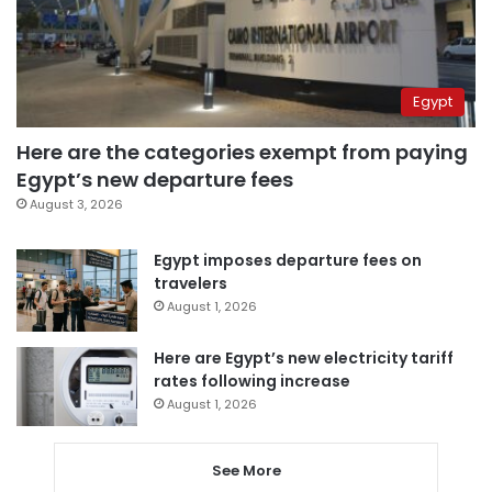
Egypt
Here are the categories exempt from paying
Egypt’s new departure fees
August 3, 2026
Egypt imposes departure fees on
travelers
August 1, 2026
Here are Egypt’s new electricity tariff
rates following increase
August 1, 2026
See More