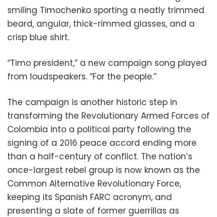
smiling Timochenko sporting a neatly trimmed
beard, angular, thick-rimmed glasses, and a
crisp blue shirt.
“Timo president,” a new campaign song played
from loudspeakers. “For the people.”
The campaign is another historic step in
transforming the Revolutionary Armed Forces of
Colombia into a political party following the
signing of a 2016 peace accord ending more
than a half-century of conflict. The nation’s
once-largest rebel group is now known as the
Common Alternative Revolutionary Force,
keeping its Spanish FARC acronym, and
presenting a slate of former guerrillas as