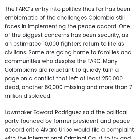
The FARC’s entry into politics thus far has been
emblematic of the challenges Colombia still
faces in implementing the peace accord. One
of the biggest concerns has been security, as
an estimated 10,000 fighters return to life as
civilians. Some are going home to families and
communities who despise the FARC. Many
Colombians are reluctant to quickly turn a
page on a conflict that left at least 250,000
dead, another 60,000 missing and more than 7
million displaced.
Lawmaker Edward Rodriguez said the political
party founded by former president and peace
accord critic Alvaro Uribe would file a complaint
with the International Criminal Court to try and