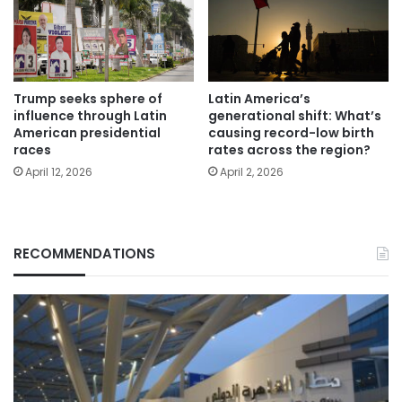
Trump seeks sphere of
Latin America’s
influence through Latin
generational shift: What’s
American presidential
causing record-low birth
races
rates across the region?
April 12, 2026
April 2, 2026
RECOMMENDATIONS