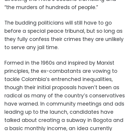
“the murders of hundreds of people.”
The budding politicians will still have to go
before a special peace tribunal, but so long as
they fully confess their crimes they are unlikely
to serve any jail time.
Formed in the 1960s and inspired by Marxist
principles, the ex-combatants are vowing to
tackle Colombia’s entrenched inequalities,
though their initial proposals haven’t been as
radical as many of the country’s conservatives
have warned. In community meetings and ads
leading up to the launch, candidates have
talked about creating a subway in Bogota and
a basic monthly income, an idea currently