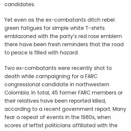
candidates.
Yet even as the ex-combatants ditch rebel
green fatigues for simple white T-shirts
emblazoned with the party’s red rose emblem
there have been fresh reminders that the road
to peace is filled with hazard.
Two ex-combatants were recently shot to
death while campaigning for a FARC
congressional candidate in northwestern
Colombia. In total, 45 former FARC members or
their relatives have been reported killed,
according to a recent government report. Many
fear a repeat of events in the 1980s, when
scores of leftist politicians affiliated with the