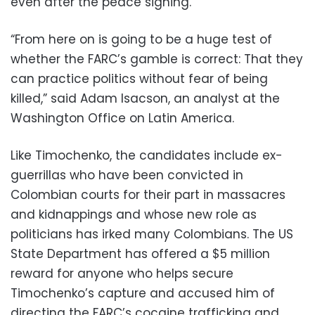
even after the peace signing.
“From here on is going to be a huge test of
whether the FARC’s gamble is correct: That they
can practice politics without fear of being
killed,” said Adam Isacson, an analyst at the
Washington Office on Latin America.
Like Timochenko, the candidates include ex-
guerrillas who have been convicted in
Colombian courts for their part in massacres
and kidnappings and whose new role as
politicians has irked many Colombians. The US
State Department has offered a $5 million
reward for anyone who helps secure
Timochenko’s capture and accused him of
directing the FARC’s cocaine trafficking and