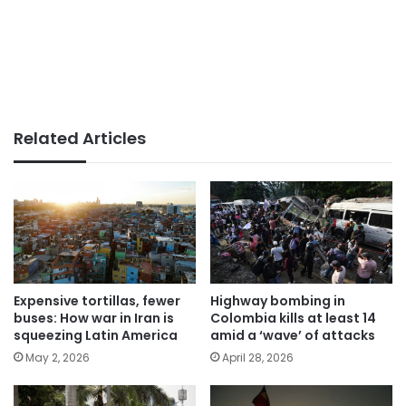
Related Articles
Expensive tortillas, fewer
Highway bombing in
buses: How war in Iran is
Colombia kills at least 14
squeezing Latin America
amid a ‘wave’ of attacks
May 2, 2026
April 28, 2026