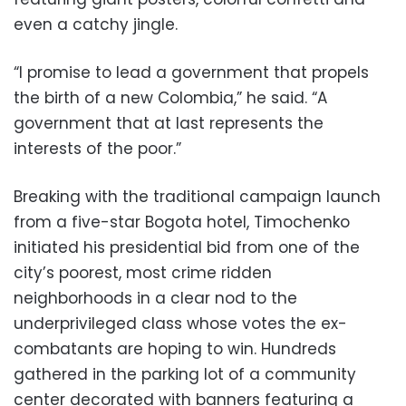
even a catchy jingle.
“I promise to lead a government that propels
the birth of a new Colombia,” he said. “A
government that at last represents the
interests of the poor.”
Breaking with the traditional campaign launch
from a five-star Bogota hotel, Timochenko
initiated his presidential bid from one of the
city’s poorest, most crime ridden
neighborhoods in a clear nod to the
underprivileged class whose votes the ex-
combatants are hoping to win. Hundreds
gathered in the parking lot of a community
center decorated with banners featuring a