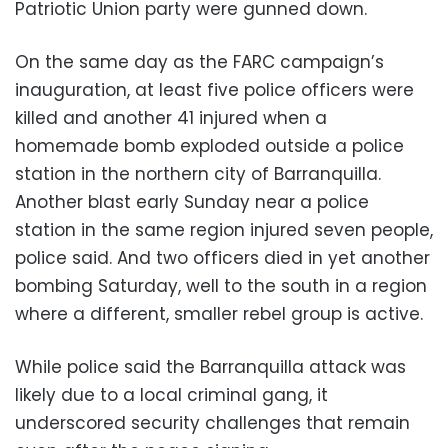
Patriotic Union party were gunned down.
On the same day as the FARC campaign’s
inauguration, at least five police officers were
killed and another 41 injured when a
homemade bomb exploded outside a police
station in the northern city of Barranquilla.
Another blast early Sunday near a police
station in the same region injured seven people,
police said. And two officers died in yet another
bombing Saturday, well to the south in a region
where a different, smaller rebel group is active.
While police said the Barranquilla attack was
likely due to a local criminal gang, it
underscored security challenges that remain