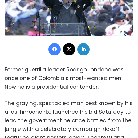
Facebook
X
LinkedIn
Former guerrilla leader Rodrigo Londono was
once one of Colombia’s most-wanted men.
Now he is a presidential contender.
The graying, spectacled man best known by his
alias Timochenko launched his bid Saturday to
lead the government he once battled from the
jungle with a celebratory campaign kickoff
featuring giant posters, colorful confetti and