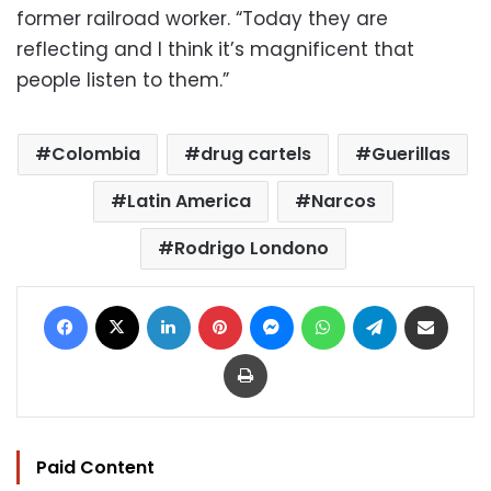
former railroad worker. “Today they are
reflecting and I think it’s magnificent that
people listen to them.”
Colombia
drug cartels
Guerillas
Latin America
Narcos
Rodrigo Londono
Facebook
X
LinkedIn
Pinterest
Messenger
WhatsApp
Telegram
Share via Email
Print
Paid Content