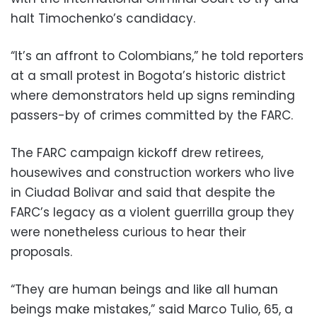
halt Timochenko’s candidacy.
“It’s an affront to Colombians,” he told reporters
at a small protest in Bogota’s historic district
where demonstrators held up signs reminding
passers-by of crimes committed by the FARC.
The FARC campaign kickoff drew retirees,
housewives and construction workers who live
in Ciudad Bolivar and said that despite the
FARC’s legacy as a violent guerrilla group they
were nonetheless curious to hear their
proposals.
“They are human beings and like all human
beings make mistakes,” said Marco Tulio, 65, a