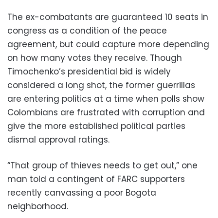
The ex-combatants are guaranteed 10 seats in
congress as a condition of the peace
agreement, but could capture more depending
on how many votes they receive. Though
Timochenko’s presidential bid is widely
considered a long shot, the former guerrillas
are entering politics at a time when polls show
Colombians are frustrated with corruption and
give the more established political parties
dismal approval ratings.
“That group of thieves needs to get out,” one
man told a contingent of FARC supporters
recently canvassing a poor Bogota
neighborhood.