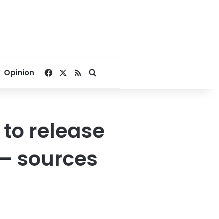
Facebook
X
RSS
Search for
Opinion
 to release
 – sources