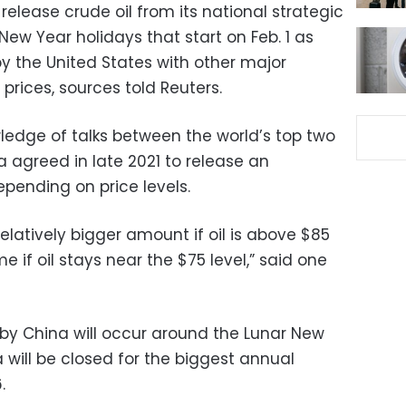
 release crude oil from its national strategic
New Year holidays that start on Feb. 1 as
y the United States with other major
rices, sources told Reuters.
edge of talks between the world’s top two
 agreed in late 2021 to release an
pending on price levels.
elatively bigger amount if oil is above $85
e if oil stays near the $75 level,” said one
 by China will occur around the Lunar New
a will be closed for the biggest annual
.