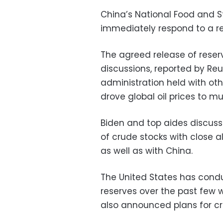
China’s National Food and S
immediately respond to a r
The agreed release of reserve
discussions, reported by Reu
administration held with oth
drove global oil prices to mu
Biden and top aides discusse
of crude stocks with close a
as well as with China.
The United States has cond
reserves over the past few
also announced plans for cr