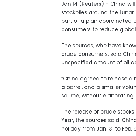
Jan 14 (Reuters) – China will
stockpiles around the Lunar 
part of a plan coordinated b
consumers to reduce global p
The sources, who have knowl
crude consumers, said China
unspecified amount of oil de
“China agreed to release a r
a barrel, and a smaller volum
source, without elaborating.
The release of crude stocks
Year, the sources said. Chin
holiday from Jan. 31 to Feb. 6