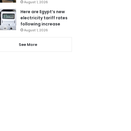
August 1, 2026
Here are Egypt’s new
electricity tariff rates
following increase
August 1, 2026
See More