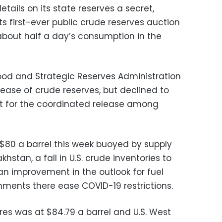
tails on its state reserves a secret,
s first-ever public crude reserves auction
, about half a day’s consumption in the
ood and Strategic Reserves Administration
elease of crude reserves, but declined to
t for the coordinated release among
$80 a barrel this week buoyed by supply
khstan, a fall in U.S. crude inventories to
 an improvement in the outlook for fuel
ments there ease COVID-19 restrictions.
es was at $84.79 a barrel and U.S. West