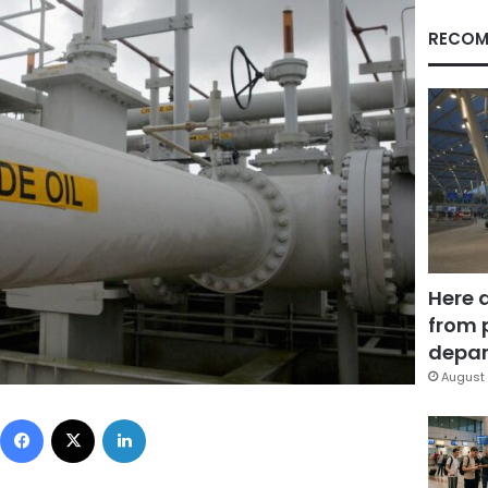
RECOM
Here 
from 
depar
August 
Facebook
X
LinkedIn