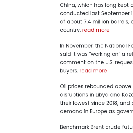
China, which has long kept de
conducted last September it
of about 7.4 million barrels
country.
read more
In November, the National F
said it was “working on” a r
comment on the U.S. reques
buyers.
read more
Oil prices rebounded above 
disruptions in Libya and Kaza
their lowest since 2018, and
demand in Europe as govern
Benchmark Brent crude futur