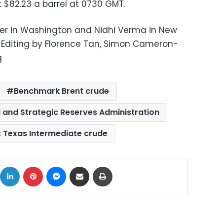
 $82.23 a barrel at 0730 GMT.
er in Washington and Nidhi Verma in New
u; Editing by Florence Tan, Simon Cameron-
g
Benchmark Brent crude
d and Strategic Reserves Administration
t Texas Intermediate crude
ok
X
LinkedIn
Pinterest
Messenger
Share via Email
Print