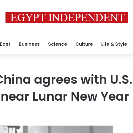
 East
Business
Science
Culture
Life & Style
hina agrees with U.S.
s near Lunar New Year