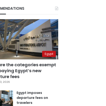
MENDATIONS
Egypt
are the categories exempt
paying Egypt’s new
ture fees
3, 2026
Egypt imposes
departure fees on
travelers