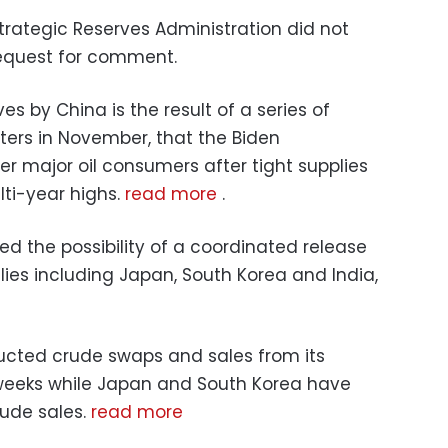
trategic Reserves Administration did not
equest for comment.
s by China is the result of a series of
ters in November, that the Biden
er major oil consumers after tight supplies
lti-year highs.
read more
.
d the possibility of a coordinated release
llies including Japan, South Korea and India,
ucted crude swaps and sales from its
 weeks while Japan and South Korea have
ude sales.
read more