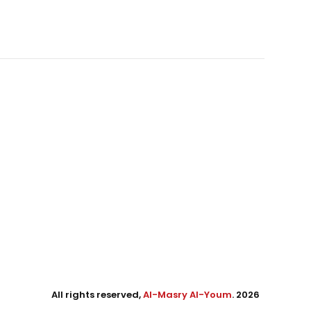
All rights reserved,
Al-Masry Al-Youm
. 2026