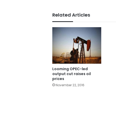
Related Articles
Looming OPEC-led
output cut raises oil
prices
November 22, 2016