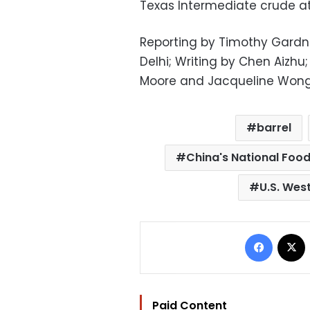
Texas Intermediate crude at
Reporting by Timothy Gardn
Delhi; Writing by Chen Aizh
Moore and Jacqueline Won
barrel
China's National Foo
U.S. Wes
Facebo
Paid Content