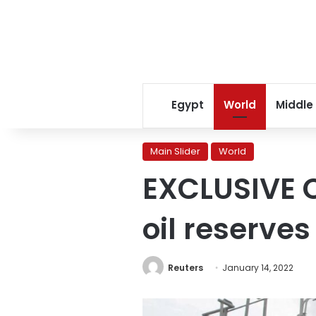
Egypt
World
Middle
Main Slider
World
EXCLUSIVE C
oil reserve
Reuters
January 14, 2022