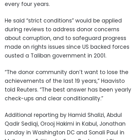
every four years.
He said “strict conditions” would be applied
during reviews to address donor concerns
about corruption, and to safeguard progress
made on rights issues since US backed forces
ousted a Taliban government in 2001.
“The donor community don’t want to lose the
achievements of the last 19 years,” Haavisto
told Reuters. “The best answer has been yearly
check-ups and clear conditionality.”
Additional reporting by Hamid Shalizi, Abdul
Qadir Sediqi, Orooj Hakimi in Kabul, Jonathan
Landay in Washington DC and Sonali Paul in