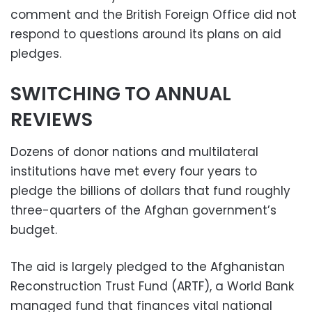
comment and the British Foreign Office did not
respond to questions around its plans on aid
pledges.
SWITCHING TO ANNUAL
REVIEWS
Dozens of donor nations and multilateral
institutions have met every four years to
pledge the billions of dollars that fund roughly
three-quarters of the Afghan government’s
budget.
The aid is largely pledged to the Afghanistan
Reconstruction Trust Fund (ARTF), a World Bank
managed fund that finances vital national