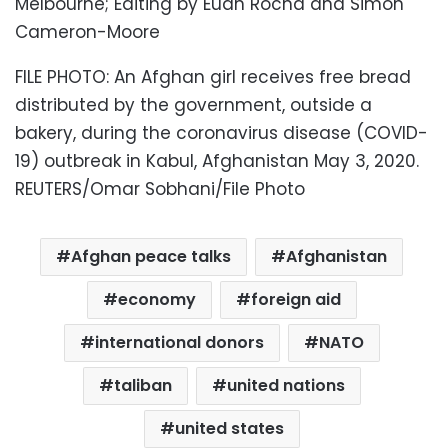
Melbourne; Editing by Euan Rocha and Simon
Cameron-Moore
FILE PHOTO: An Afghan girl receives free bread
distributed by the government, outside a
bakery, during the coronavirus disease (COVID-
19) outbreak in Kabul, Afghanistan May 3, 2020.
REUTERS/Omar Sobhani/File Photo
Afghan peace talks
Afghanistan
economy
foreign aid
international donors
NATO
taliban
united nations
united states