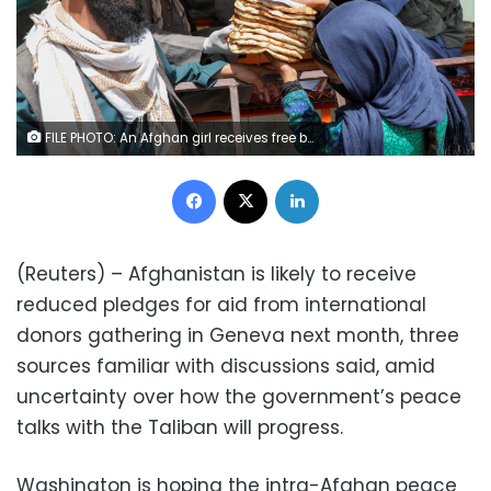
FILE PHOTO: An Afghan girl receives free bread distributed by the government, outside a bakery, during the coronavirus disease (COVID-19) outbreak in Kabul, Afghanistan May 3, 2020. REUTERS/Omar Sobhani/File Photo
Facebook
X
LinkedIn
(Reuters) – Afghanistan is likely to receive
reduced pledges for aid from international
donors gathering in Geneva next month, three
sources familiar with discussions said, amid
uncertainty over how the government’s peace
talks with the Taliban will progress.
Washington is hoping the intra-Afghan peace