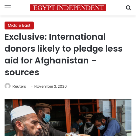
Menu
S
Middle East
Exclusive: International
donors likely to pledge less
aid for Afghanistan –
sources
Reuters
November 3, 2020