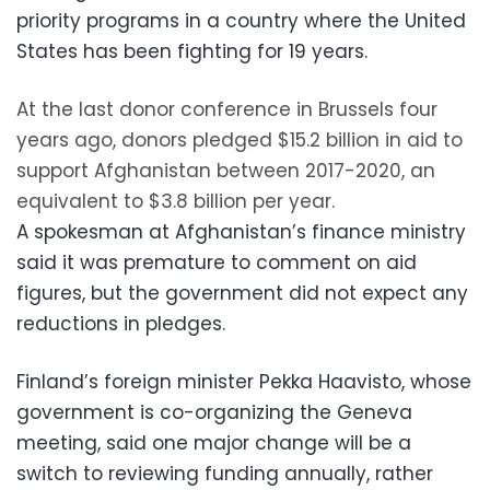
priority programs in a country where the United
States has been fighting for 19 years.
At the last donor conference in Brussels four
years ago, donors pledged $15.2 billion in aid to
support Afghanistan between 2017-2020, an
equivalent to $3.8 billion per year.
A spokesman at Afghanistan’s finance ministry
said it was premature to comment on aid
figures, but the government did not expect any
reductions in pledges.
Finland’s foreign minister Pekka Haavisto, whose
government is co-organizing the Geneva
meeting, said one major change will be a
switch to reviewing funding annually, rather