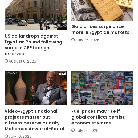
Gold prices surge once
more in Egyptian markets
US dollar drops against
July 26, 2026
Egyptian Pound following
surge in CBE foreign
reserves
August 6, 2026
Video-Egypt’s national
Fuel prices may rise if
projects matter but
global conflicts persist,
citizens deserve priority:
economist warns
Mohamed Anwar al-Sadat
July 16, 2026
July 16, 2026