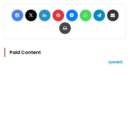
Facebook
X
LinkedIn
Pinterest
Messenger
WhatsApp
Telegram
Share via Email
Print
Paid Content