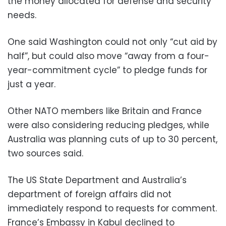
the money allocated for defense and security
needs.
One said Washington could not only “cut aid by
half”, but could also move “away from a four-
year-commitment cycle” to pledge funds for
just a year.
Other NATO members like Britain and France
were also considering reducing pledges, while
Australia was planning cuts of up to 30 percent,
two sources said.
The US State Department and Australia’s
department of foreign affairs did not
immediately respond to requests for comment.
France’s Embassy in Kabul declined to