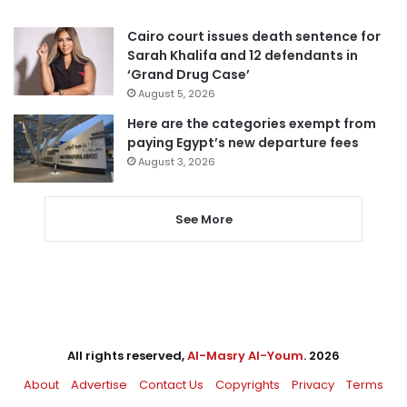
Cairo court issues death sentence for
Sarah Khalifa and 12 defendants in
‘Grand Drug Case’
August 5, 2026
Here are the categories exempt from
paying Egypt’s new departure fees
August 3, 2026
See More
All rights reserved,
Al-Masry Al-Youm
. 2026
About
Advertise
Contact Us
Copyrights
Privacy
Terms