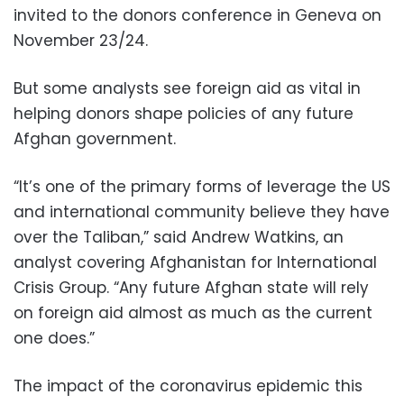
invited to the donors conference in Geneva on
November 23/24.
But some analysts see foreign aid as vital in
helping donors shape policies of any future
Afghan government.
“It’s one of the primary forms of leverage the US
and international community believe they have
over the Taliban,” said Andrew Watkins, an
analyst covering Afghanistan for International
Crisis Group. “Any future Afghan state will rely
on foreign aid almost as much as the current
one does.”
The impact of the coronavirus epidemic this