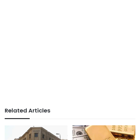
Related Articles