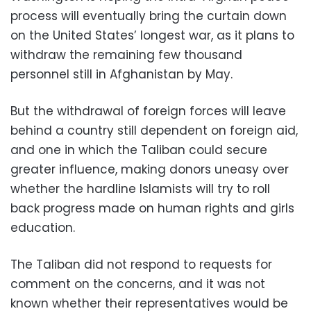
process will eventually bring the curtain down
on the United States’ longest war, as it plans to
withdraw the remaining few thousand
personnel still in Afghanistan by May.
But the withdrawal of foreign forces will leave
behind a country still dependent on foreign aid,
and one in which the Taliban could secure
greater influence, making donors uneasy over
whether the hardline Islamists will try to roll
back progress made on human rights and girls
education.
The Taliban did not respond to requests for
comment on the concerns, and it was not
known whether their representatives would be