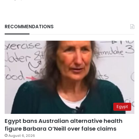
RECOMMENDATIONS
Egypt
Egypt bans Australian alternative health
figure Barbara O’Neill over false claims
August 6, 2026