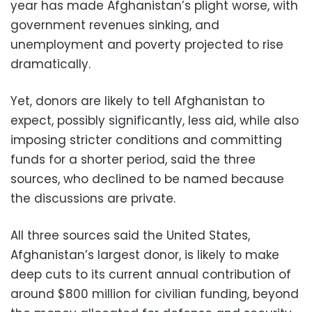
year has made Afghanistan’s plight worse, with
government revenues sinking, and
unemployment and poverty projected to rise
dramatically.
Yet, donors are likely to tell Afghanistan to
expect, possibly significantly, less aid, while also
imposing stricter conditions and committing
funds for a shorter period, said the three
sources, who declined to be named because
the discussions are private.
All three sources said the United States,
Afghanistan’s largest donor, is likely to make
deep cuts to its current annual contribution of
around $800 million for civilian funding, beyond