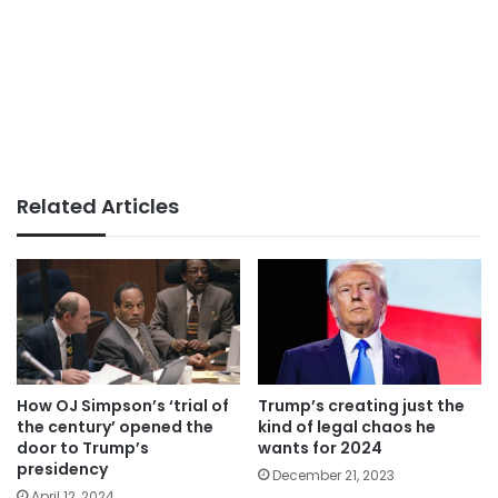
Related Articles
How OJ Simpson’s ‘trial of
Trump’s creating just the
the century’ opened the
kind of legal chaos he
door to Trump’s
wants for 2024
presidency
December 21, 2023
April 12, 2024