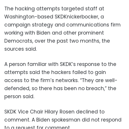
The hacking attempts targeted staff at
Washington-based SKDKnickerbocker, a
campaign strategy and communications firm
working with Biden and other prominent
Democrats, over the past two months, the
sources said.
A person familiar with SKDK’s response to the
attempts said the hackers failed to gain
access to the firm’s networks. “They are well-
defended, so there has been no breach,” the
person said.
SKDK Vice Chair Hilary Rosen declined to
comment. A Biden spokesman did not respond
to a request for comment.