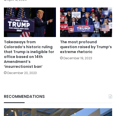
Takeaways from
The most profound
Colorado’s historic ruling
question raised by Trump’s
that Trump is ineligible for
extreme rhetoric
office based on 14th
December 19, 2023
Amendment’s
‘insurrectionist ban’
December 20, 2023
RECOMMENDATIONS