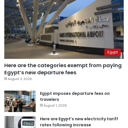
Egypt
Here are the categories exempt from paying
Egypt’s new departure fees
August 3, 2026
Egypt imposes departure fees on
travelers
August 1, 2026
Here are Egypt’s new electricity tariff
rates following increase