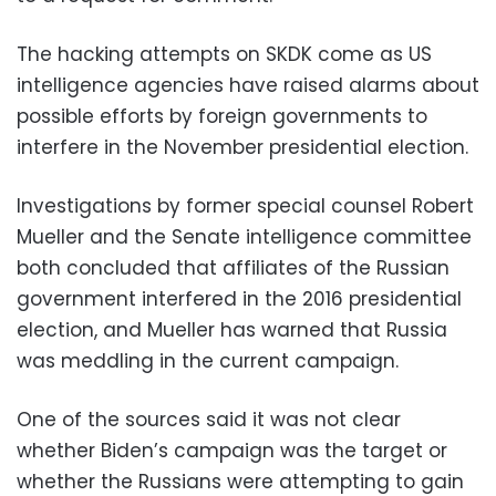
The hacking attempts on SKDK come as US
intelligence agencies have raised alarms about
possible efforts by foreign governments to
interfere in the November presidential election.
Investigations by former special counsel Robert
Mueller and the Senate intelligence committee
both concluded that affiliates of the Russian
government interfered in the 2016 presidential
election, and Mueller has warned that Russia
was meddling in the current campaign.
One of the sources said it was not clear
whether Biden’s campaign was the target or
whether the Russians were attempting to gain