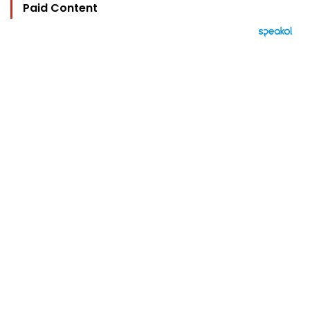
Paid Content