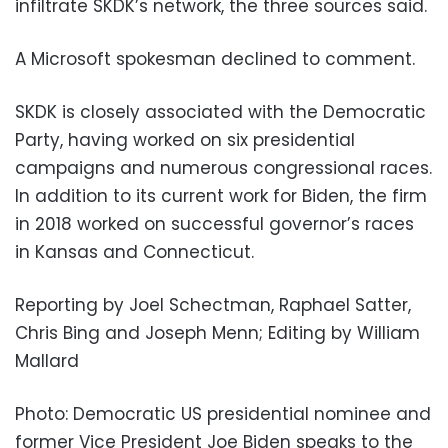
infiltrate SKDK’s network, the three sources said.
A Microsoft spokesman declined to comment.
SKDK is closely associated with the Democratic
Party, having worked on six presidential
campaigns and numerous congressional races.
In addition to its current work for Biden, the firm
in 2018 worked on successful governor’s races
in Kansas and Connecticut.
Reporting by Joel Schectman, Raphael Satter,
Chris Bing and Joseph Menn; Editing by William
Mallard
Photo: Democratic US presidential nominee and
former Vice President Joe Biden speaks to the