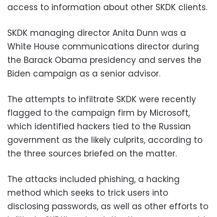
access to information about other SKDK clients.
SKDK managing director Anita Dunn was a
White House communications director during
the Barack Obama presidency and serves the
Biden campaign as a senior advisor.
The attempts to infiltrate SKDK were recently
flagged to the campaign firm by Microsoft,
which identified hackers tied to the Russian
government as the likely culprits, according to
the three sources briefed on the matter.
The attacks included phishing, a hacking
method which seeks to trick users into
disclosing passwords, as well as other efforts to