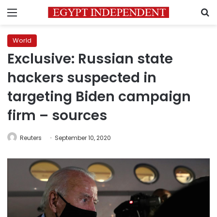
Menu
S
World
Exclusive: Russian state
hackers suspected in
targeting Biden campaign
firm – sources
Reuters
September 10, 2020