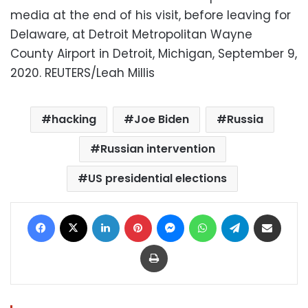
media at the end of his visit, before leaving for
Delaware, at Detroit Metropolitan Wayne
County Airport in Detroit, Michigan, September 9,
2020. REUTERS/Leah Millis
hacking
Joe Biden
Russia
Russian intervention
US presidential elections
Facebook
X
LinkedIn
Pinterest
Messenger
WhatsApp
Telegram
Share via Email
Print