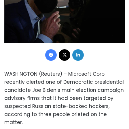
Facebook
X
LinkedIn
WASHINGTON (Reuters) – Microsoft Corp
recently alerted one of Democratic presidential
candidate Joe Biden’s main election campaign
advisory firms that it had been targeted by
suspected Russian state-backed hackers,
according to three people briefed on the
matter.