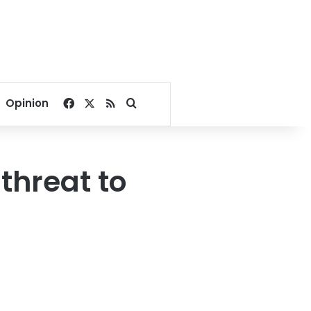
Facebook
X
RSS
Search for
Opinion
threat to