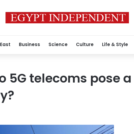
 East
Business
Science
Culture
Life & Style
Do 5G telecoms pose a 
ty?