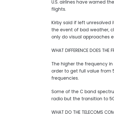
U.S. airlines have warned the
flights.
Kirby said if left unresolved 
the event of bad weather, 
only do visual approaches es
WHAT DIFFERENCE DOES THE 
The higher the frequency in 
order to get full value from
frequencies.
Some of the C band spectru
radio but the transition to 
WHAT DO THE TELECOMS COM