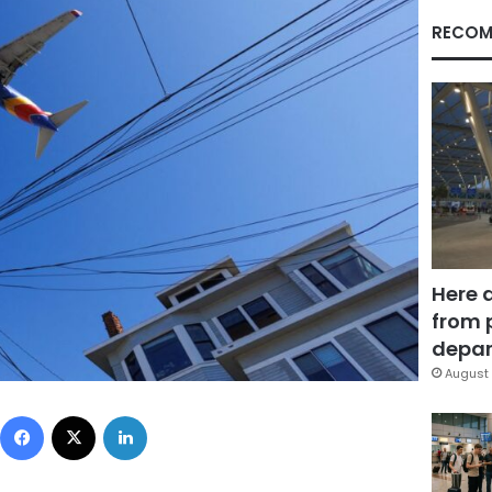
RECOM
Here 
from 
depar
August 
Facebook
X
LinkedIn