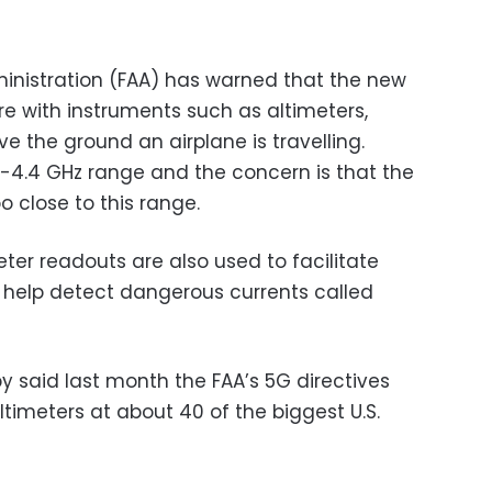
dministration (FAA) has warned that the new
re with instruments such as altimeters,
 the ground an airplane is travelling.
2-4.4 GHz range and the concern is that the
o close to this range.
meter readouts are also used to facilitate
help detect dangerous currents called
by said last month the FAA’s 5G directives
ltimeters at about 40 of the biggest U.S.