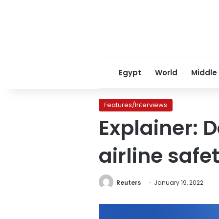
Egypt
World
Middle
Features/Interviews
Explainer: 
airline safe
Reuters
January 19, 2022