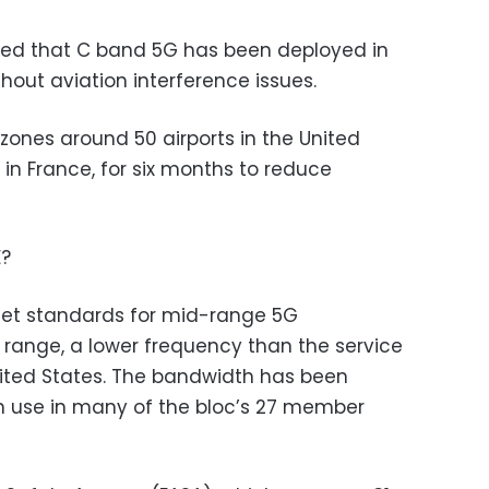
ed that C band 5G has been deployed in
hout aviation interference issues.
zones around 50 airports in the United
 in France, for six months to reduce
E?
set standards for mid-range 5G
 range, a lower frequency than the service
United States. The bandwidth has been
in use in many of the bloc’s 27 member