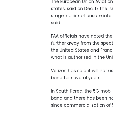
The European Union Aviation
states, said on Dec. 17 the is
stage, no risk of unsafe inte
said.
FAA officials have noted th
further away from the spect
the United States and Franc
what is authorized in the Uni
Verizon has said it will not 
band for several years.
In South Korea, the 5G mobi
band and there has been no 
since commercialization of 5G