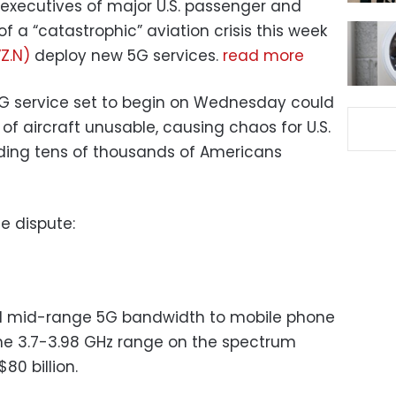
 executives of major U.S. passenger and
of a “catastrophic” aviation crisis this week
Z.N)
deploy new 5G services.
read more
G service set to begin on Wednesday could
of aircraft unusable, causing chaos for U.S.
anding tens of thousands of Americans
e dispute:
ed mid-range 5G bandwidth to mobile phone
the 3.7-3.98 GHz range on the spectrum
80 billion.