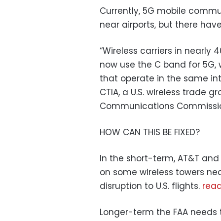
Currently, 5G mobile commun
near airports, but there hav
“Wireless carriers in nearly
now use the C band for 5G, w
that operate in the same in
CTIA, a U.S. wireless trade gr
Communications Commissi
HOW CAN THIS BE FIXED?
In the short-term, AT&T and
on some wireless towers near
disruption to U.S. flights.
rea
Longer-term the FAA needs t