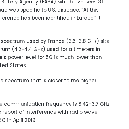
 Safety Agency (EASA), which oversees 31
sue was specific to U.S. airspace. “At this
rference has been identified in Europe,” it
e spectrum used by France (3.6-3.8 GHz) sits
rum (4.2-4.4 GHz) used for altimeters in
e’s power level for 5G is much lower than
ted States.
use spectrum that is closer to the higher
le communication frequency is 3.42-3.7 GHz
report of interference with radio wave
 in April 2019.