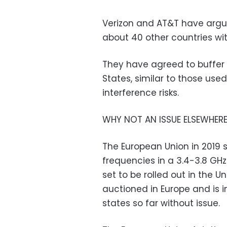
Verizon and AT&T have argu
about 40 other countries wit
They have agreed to buffer 
States, similar to those used
interference risks.
WHY NOT AN ISSUE ELSEWHER
The European Union in 2019 
frequencies in a 3.4-3.8 GHz
set to be rolled out in the 
auctioned in Europe and is 
states so far without issue.