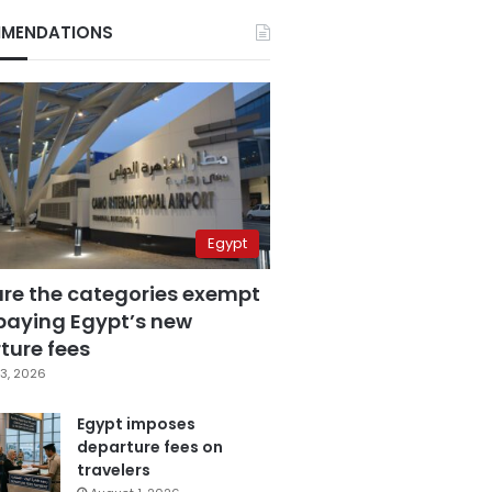
MENDATIONS
Egypt
are the categories exempt
paying Egypt’s new
ture fees
3, 2026
Egypt imposes
departure fees on
travelers