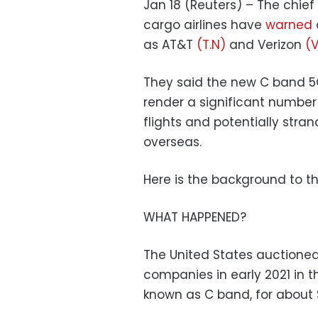
Jan 18 (Reuters) – The chief
cargo airlines have
warned
as AT&T
(T.N)
and Verizon
(V
They said the new C band 5
render a significant number 
flights and potentially str
overseas.
Here is the background to th
WHAT HAPPENED?
The United States auction
companies in early 2021 in 
known as C band, for about $