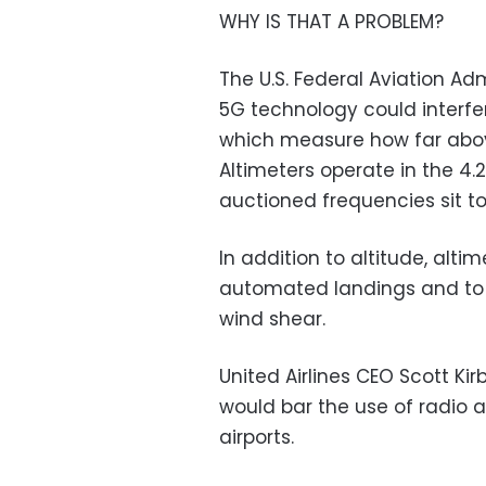
WHY IS THAT A PROBLEM?
The U.S. Federal Aviation A
5G technology could interfe
which measure how far above
Altimeters operate in the 4.
auctioned frequencies sit to
In addition to altitude, alti
automated landings and to 
wind shear.
United Airlines CEO Scott Kir
would bar the use of radio a
airports.