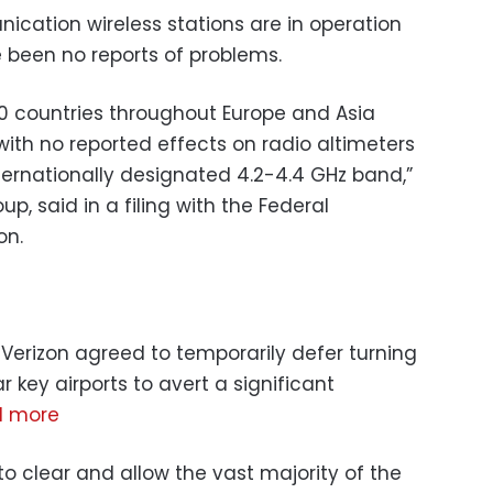
ication wireless stations are in operation
e been no reports of problems.
 40 countries throughout Europe and Asia
ith no reported effects on radio altimeters
ternationally designated 4.2-4.4 GHz band,”
oup, said in a filing with the Federal
on.
 Verizon agreed to temporarily defer turning
 key airports to avert a significant
d more
o clear and allow the vast majority of the