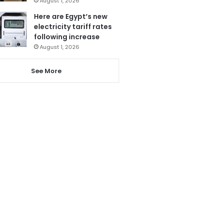
August 1, 2026
Here are Egypt’s new
electricity tariff rates
following increase
August 1, 2026
See More