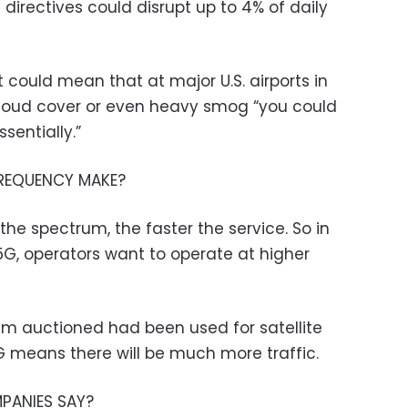
 directives could disrupt up to 4% of daily
it could mean that at major U.S. airports in
cloud cover or even heavy smog “you could
sentially.”
FREQUENCY MAKE?
the spectrum, the faster the service. So in
 5G, operators want to operate at higher
m auctioned had been used for satellite
5G means there will be much more traffic.
PANIES SAY?