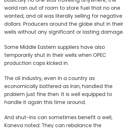
world ran out of room to store fuel that no one
wanted, and oil was literally selling for negative
dollars. Producers around the globe shut in their
wells without any significant or lasting damage.
Some Middle Eastern suppliers have also
temporarily shut in their wells when OPEC
production caps kicked in.
The oil industry, even in a country as
economically battered as Iran, handled the
problem just fine then. It is well equipped to
handle it again this time around.
And shut-ins can sometimes benefit a well,
Kaneva noted: They can rebalance the