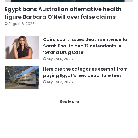
Egypt bans Australian alternative health
figure Barbara O’Neill over false claims
August 6, 2026
Cairo court issues death sentence for
Sarah Khalifa and 12 defendants in
‘Grand Drug Case’
August 5, 2026
Here are the categories exempt from
paying Egypt’s new departure fees
August 3, 2026
See More