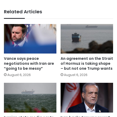
Related Articles
Vance says peace
An agreement on the Strait
negotiations with Iran are
of Hormuz is taking shape
“going to be messy”
– but not one Trump wants
August 6, 2026
August 6, 2026