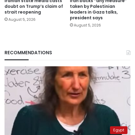
Iranian state media casts
Iran backs “any measure”
doubt on Trump’s claim of
taken by Palestinian
strait reopening
leaders in Gaza talks,
president says
August 5, 2026
August 5, 2026
RECOMMENDATIONS
Egypt