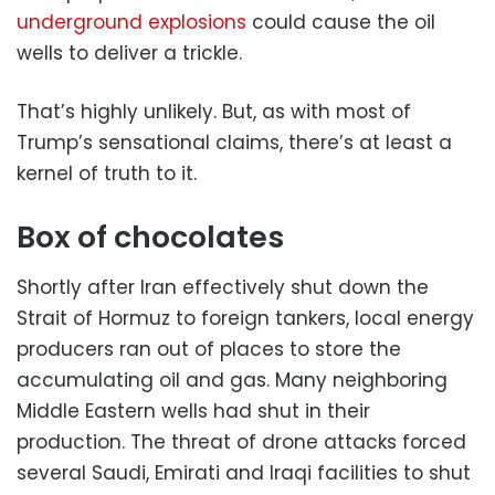
underground explosions
could cause the oil
wells to deliver a trickle.
That’s highly unlikely. But, as with most of
Trump’s sensational claims, there’s at least a
kernel of truth to it.
Box of chocolates
Shortly after Iran effectively shut down the
Strait of Hormuz to foreign tankers, local energy
producers ran out of places to store the
accumulating oil and gas. Many neighboring
Middle Eastern wells had shut in their
production. The threat of drone attacks forced
several Saudi, Emirati and Iraqi facilities to shut