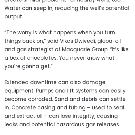
Water can seep in, reducing the well’s potential
output.
“The worry is what happens when you turn
things back on,” said Vikas Dwivedi, global oil
and gas strategist at Macquarie Group. “It’s like
a box of chocolates: You never know what
you’re gonna get.”
Extended downtime can also damage
equipment. Pumps and lift systems can easily
become corroded. Sand and debris can settle
in. Concrete casing and tubing – used to seal
and extract oil – can lose integrity, causing
leaks and potential hazardous gas releases.