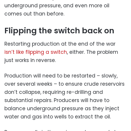
underground pressure, and even more oil
comes out than before.
Flipping the switch back on
Restarting production at the end of the war
isn’t like flipping a switch
, either. The problem
just works in reverse.
Production will need to be restarted – slowly,
over several weeks – to ensure crude reservoirs
don’t collapse, requiring re-drilling and
substantial repairs. Producers will have to
balance underground pressure as they inject
water and gas into wells to extract the oil.