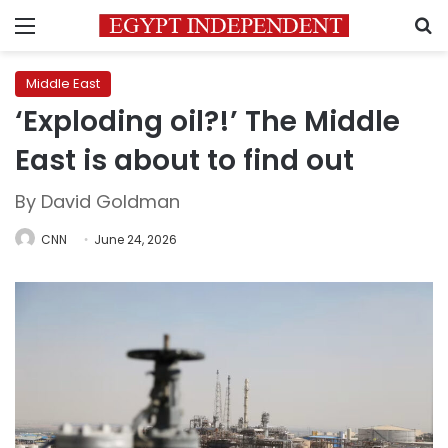
Menu
S
Middle East
‘Exploding oil?!’ The Middle
East is about to find out
By David Goldman
CNN
June 24, 2026