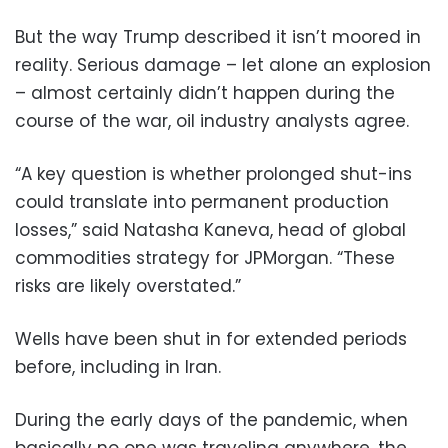
But the way Trump described it isn’t moored in
reality. Serious damage – let alone an explosion
– almost certainly didn’t happen during the
course of the war, oil industry analysts agree.
“A key question is whether prolonged shut-ins
could translate into permanent production
losses,” said Natasha Kaneva, head of global
commodities strategy for JPMorgan. “These
risks are likely overstated.”
Wells have been shut in for extended periods
before, including in Iran.
During the early days of the pandemic, when
basically no one was traveling anywhere, the