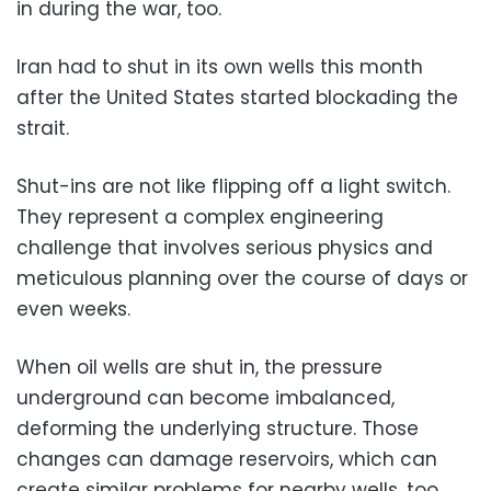
in during the war, too.
Iran had to shut in its own wells this month
after the United States started blockading the
strait.
Shut-ins are not like flipping off a light switch.
They represent a complex engineering
challenge that involves serious physics and
meticulous planning over the course of days or
even weeks.
When oil wells are shut in, the pressure
underground can become imbalanced,
deforming the underlying structure. Those
changes can damage reservoirs, which can
create similar problems for nearby wells, too.