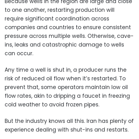
Because wells in the region are large and close
to one another, restarting production will
require significant coordination across
companies and countries to ensure consistent
pressure across multiple wells. Otherwise, cave-
ins, leaks and catastrophic damage to wells
can occur.
Any time a well is shut in, a producer runs the
risk of reduced oil flow when it’s restarted. To
prevent that, some operators maintain low oil
flow rates, akin to dripping a faucet in freezing
cold weather to avoid frozen pipes.
But the industry knows all this. Iran has plenty of
experience dealing with shut-ins and restarts.