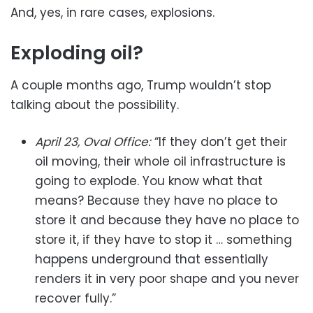
And, yes, in rare cases, explosions.
Exploding oil?
A couple months ago, Trump wouldn’t stop
talking about the possibility.
April 23, Oval Office:
“If they don’t get their
oil moving, their whole oil infrastructure is
going to explode. You know what that
means? Because they have no place to
store it and because they have no place to
store it, if they have to stop it … something
happens underground that essentially
renders it in very poor shape and you never
recover fully.”