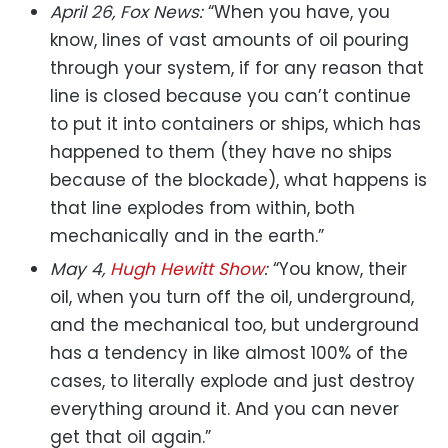
April 26, Fox News:
“When you have, you
know, lines of vast amounts of oil pouring
through your system, if for any reason that
line is closed because you can’t continue
to put it into containers or ships, which has
happened to them (they have no ships
because of the blockade), what happens is
that line explodes from within, both
mechanically and in the earth.”
May 4,
Hugh Hewitt Show
:
“You know, their
oil, when you turn off the oil, underground,
and the mechanical too, but underground
has a tendency in like almost 100% of the
cases, to literally explode and just destroy
everything around it. And you can never
get that oil again.”