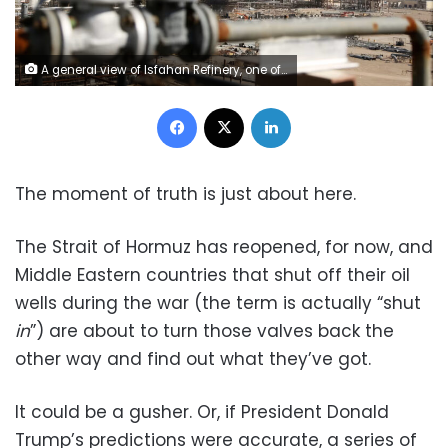
A general view of Isfahan Refinery, one of the largest refineries in Iran, on November 8, 2023. Fatemeh Bahrami/Anadolu/Getty Images
Facebook
X
LinkedIn
The moment of truth is just about here.
The Strait of Hormuz has reopened, for now, and
Middle Eastern countries that shut off their oil
wells during the war (the term is actually “shut
in
”) are about to turn those valves back the
other way and find out what they’ve got.
It could be a gusher. Or, if President Donald
Trump’s predictions were accurate, a series of