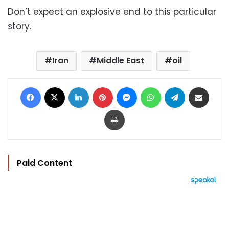
Don’t expect an explosive end to this particular
story.
Iran
Middle East
oil
Facebook
X
LinkedIn
Pinterest
Messenger
WhatsApp
Telegram
Share via Email
Print
Paid Content