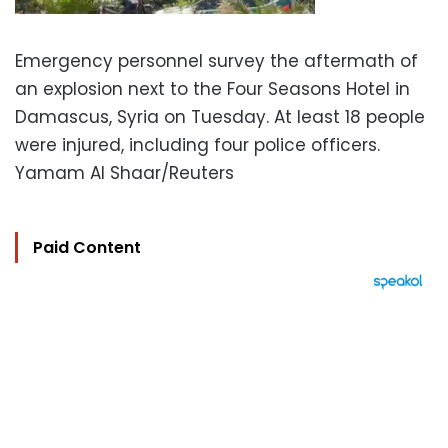
Emergency personnel survey the aftermath of
an explosion next to the Four Seasons Hotel in
Damascus, Syria on Tuesday. At least 18 people
were injured, including four police officers.
Yamam Al Shaar/Reuters
Paid Content