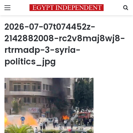
Menu
S
2026-07-07t074452z-
2142882008-rc2v8maj8wj8-
rtrmadp-3-syria-
politics_jpg