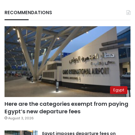
RECOMMENDATIONS
Egypt
Here are the categories exempt from paying
Egypt’s new departure fees
August 3, 2026
Egypt imposes departure fees on