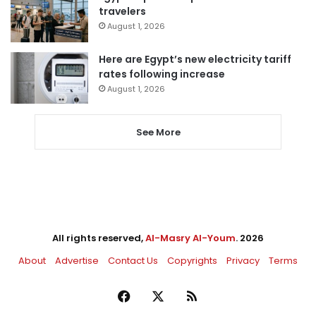
travelers
August 1, 2026
Here are Egypt’s new electricity tariff
rates following increase
August 1, 2026
See More
All rights reserved,
Al-Masry Al-Youm
. 2026
About
Advertise
Contact Us
Copyrights
Privacy
Terms
Facebook
X
RSS