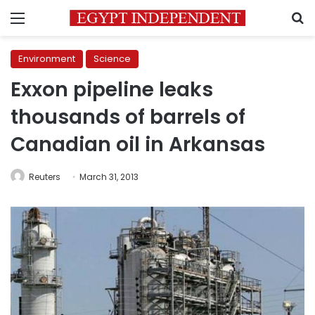
Menu
S
Environment
Science
Exxon pipeline leaks
thousands of barrels of
Canadian oil in Arkansas
Reuters
March 31, 2013