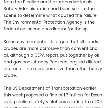
from the Pipeline and Hazardous Materials
Safety Administration had been sent to the
scene to determine what caused the failure.
The Environmental Protection Agency is the
federal on-scene coordinator for the spill.
Some environmentalists argue that oil sands
crudes are more corrosive than conventional
oil, although a CEPA report, put together by oil
and gas consultancy Penspen, argued diluted
bitumen is no more corrosive than other heavy
crude.
The US Department of Transportation earlier
this week proposed a fine of 1.7 million for Exxon
over pipeline safety violations relating to a 2011