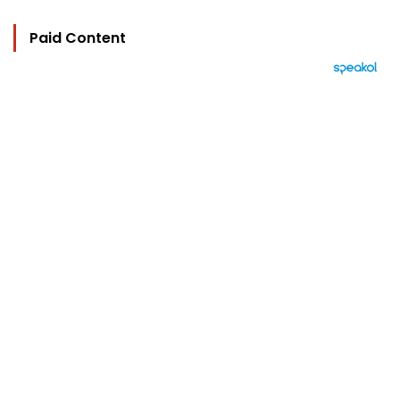
Paid Content