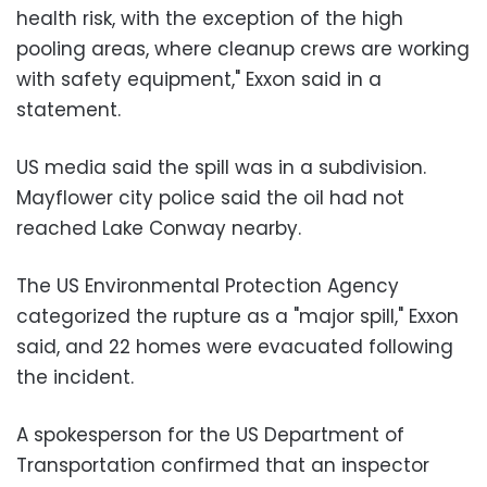
health risk, with the exception of the high
pooling areas, where cleanup crews are working
with safety equipment," Exxon said in a
statement.
US media said the spill was in a subdivision.
Mayflower city police said the oil had not
reached Lake Conway nearby.
The US Environmental Protection Agency
categorized the rupture as a "major spill," Exxon
said, and 22 homes were evacuated following
the incident.
A spokesperson for the US Department of
Transportation confirmed that an inspector