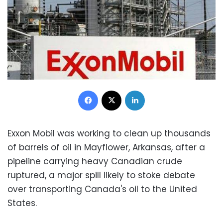
Facebook
X
LinkedIn
Exxon Mobil was working to clean up thousands
of barrels of oil in Mayflower, Arkansas, after a
pipeline carrying heavy Canadian crude
ruptured, a major spill likely to stoke debate
over transporting Canada's oil to the United
States.