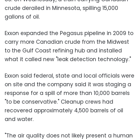
crude derailed in Minnesota, spilling 15,000
gallons of oil.
Exxon expanded the Pegasus pipeline in 2009 to
carry more Canadian crude from the Midwest
to the Gulf Coast refining hub and installed
what it called new "leak detection technology."
Exxon said federal, state and local officials were
on site and the company said it was staging a
response for a spill of more than 10,000 barrels
"to be conservative." Cleanup crews had
recovered approximately 4,500 barrels of oil
and water.
"The air quality does not likely present a human