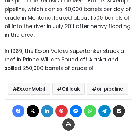
oil spill in the Yellowstone River. Exxon's Silvertip
pipeline, which carries 40,000 barrels per day of
crude in Montana, leaked about 1,500 barrels of
oil into the river in July 2011 after heavy flooding
in the area.
In 1989, the Exxon Valdez supertanker struck a
reef in Prince William Sound off Alaska and
spilled 250,000 barrels of crude oil.
ExxonMobil
Oil leak
oil pipeline
Facebook
X
LinkedIn
Pinterest
Messenger
WhatsApp
Telegram
Share via Email
Print