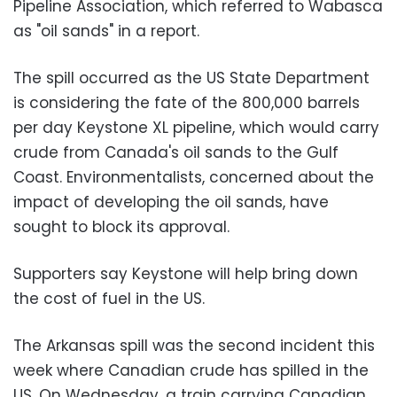
Pipeline Association, which referred to Wabasca
as "oil sands" in a report.
The spill occurred as the US State Department
is considering the fate of the 800,000 barrels
per day Keystone XL pipeline, which would carry
crude from Canada's oil sands to the Gulf
Coast. Environmentalists, concerned about the
impact of developing the oil sands, have
sought to block its approval.
Supporters say Keystone will help bring down
the cost of fuel in the US.
The Arkansas spill was the second incident this
week where Canadian crude has spilled in the
US. On Wednesday, a train carrying Canadian