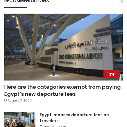
RECOMMENDATIONS
Egypt
Here are the categories exempt from paying
Egypt’s new departure fees
August 3, 2026
Egypt imposes departure fees on
travelers
August 1, 2026