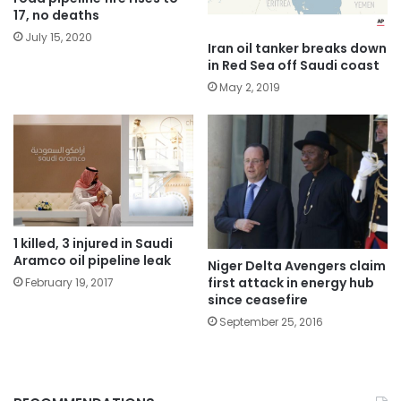
17, no deaths
July 15, 2020
Iran oil tanker breaks down
in Red Sea off Saudi coast
May 2, 2019
1 killed, 3 injured in Saudi
Aramco oil pipeline leak
Niger Delta Avengers claim
first attack in energy hub
February 19, 2017
since ceasefire
September 25, 2016