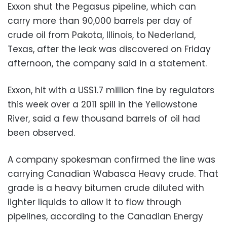
Exxon shut the Pegasus pipeline, which can
carry more than 90,000 barrels per day of
crude oil from Pakota, Illinois, to Nederland,
Texas, after the leak was discovered on Friday
afternoon, the company said in a statement.
Exxon, hit with a US$1.7 million fine by regulators
this week over a 2011 spill in the Yellowstone
River, said a few thousand barrels of oil had
been observed.
A company spokesman confirmed the line was
carrying Canadian Wabasca Heavy crude. That
grade is a heavy bitumen crude diluted with
lighter liquids to allow it to flow through
pipelines, according to the Canadian Energy