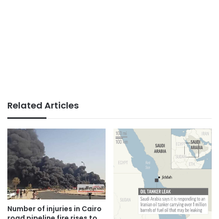
Related Articles
Number of injuries in Cairo
road pipeline fire rises to