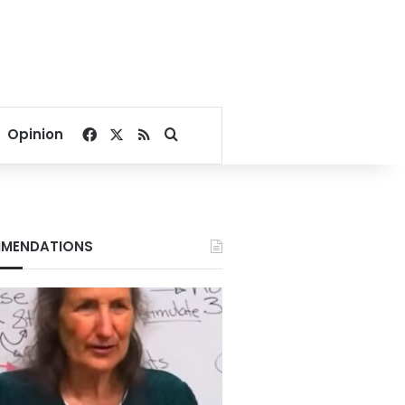
Facebook
X
RSS
Search for
Opinion
MENDATIONS