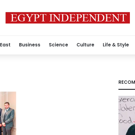
 East
Business
Science
Culture
Life & Style
RECOM