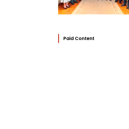
Paid Content