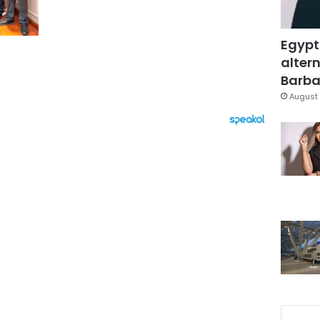
Egypt
altern
Barbar
August 