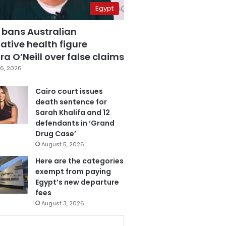
Egypt
 bans Australian
ative health figure
a O’Neill over false claims
6, 2026
Cairo court issues
death sentence for
Sarah Khalifa and 12
defendants in ‘Grand
Drug Case’
August 5, 2026
Here are the categories
exempt from paying
Egypt’s new departure
fees
August 3, 2026