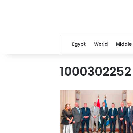
Egypt
World
Middle
1000302252