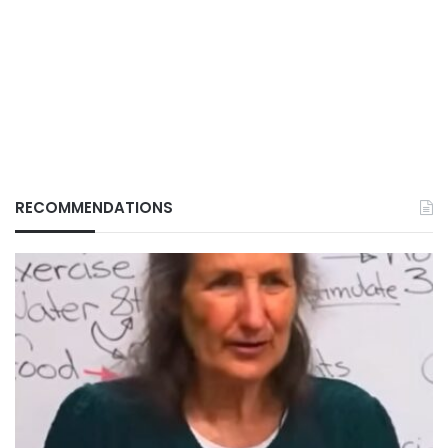
RECOMMENDATIONS