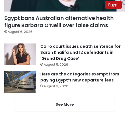
Egypt
Egypt bans Australian alternative health
figure Barbara O’Neill over false claims
August 6, 2026
Cairo court issues death sentence for
Sarah Khalifa and 12 defendants in
‘Grand Drug Case’
August 5, 2026
Here are the categories exempt from
paying Egypt’s new departure fees
August 3, 2026
See More