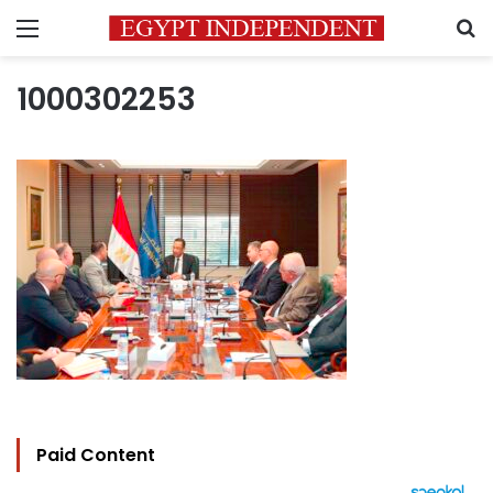
Menu
S
1000302253
Paid Content