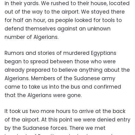
in their yards. We rushed to their house, located
out of the way to the airport. We stayed there
for half an hour, as people looked for tools to
defend themselves against an unknown
number of Algerians.
Rumors and stories of murdered Egyptians
began to spread between those who were
already prepared to believe anything about the
Algerians. Members of the Sudanese army
came to take us into the bus and confirmed
that the Algerians were gone.
It took us two more hours to arrive at the back
of the airport. At this point we were denied entry
by the Sudanese forces. There we met