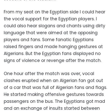
From my seat on the Egyptian side I could hear
the vocal support for the Egyptian players. I
could also hear slogans and chants using dirty
language that were aimed at the opposing
players and fans. Some fanatic Egyptians
raised fingers and made hanging gestures at
Algerians. But the Egyptian fans displayed no
signs of violence or revenge after the match.
One hour after the match was over, vocal
clashes erupted when an Algerian fan got out
of a car that was full of Algerian fans and flags.
He started making offensive gestures towards
passengers on the bus. The Egyptians got mad
and an exchange of insults started between