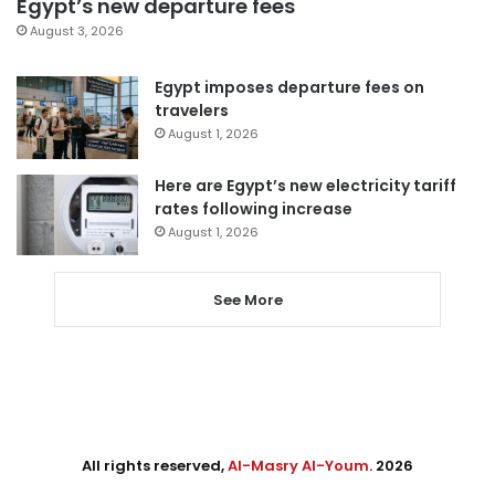
Egypt’s new departure fees
August 3, 2026
Egypt imposes departure fees on
travelers
August 1, 2026
Here are Egypt’s new electricity tariff
rates following increase
August 1, 2026
See More
All rights reserved,
Al-Masry Al-Youm
. 2026