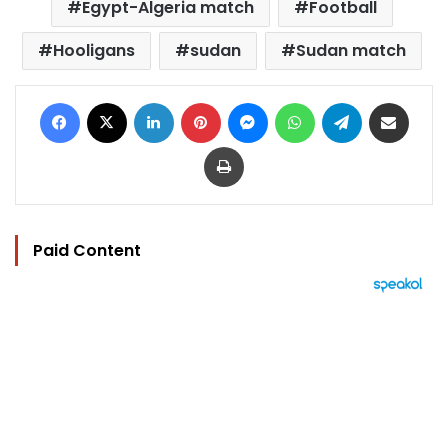
Egypt-Algeria match
Football
Hooligans
sudan
Sudan match
Facebook
X
LinkedIn
Pinterest
Messenger
WhatsApp
Telegram
Share via Email
Print
Paid Content