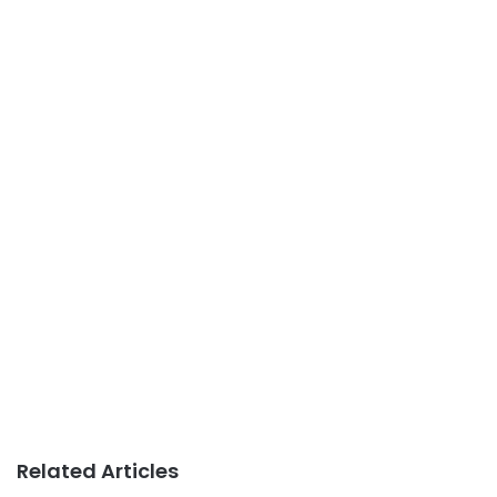
Related Articles