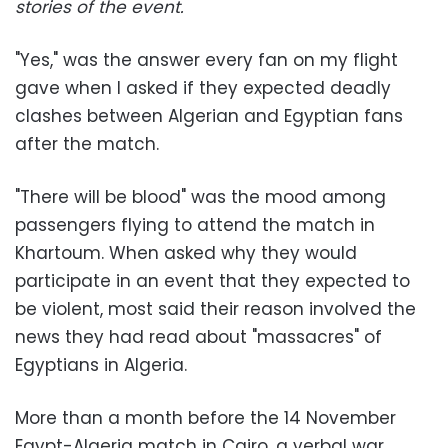
stories of the event.
"Yes," was the answer every fan on my flight
gave when I asked if they expected deadly
clashes between Algerian and Egyptian fans
after the match.
"There will be blood" was the mood among
passengers flying to attend the match in
Khartoum. When asked why they would
participate in an event that they expected to
be violent, most said their reason involved the
news they had read about "massacres" of
Egyptians in Algeria.
More than a month before the 14 November
Egypt-Algeria match in Cairo, a verbal war