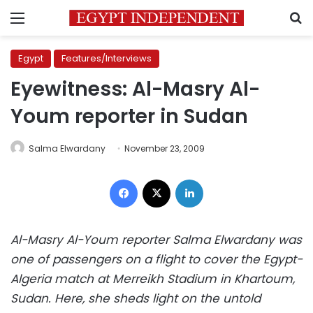
Menu
S
Egypt
Features/Interviews
Eyewitness: Al-Masry Al-
Youm reporter in Sudan
Salma Elwardany
November 23, 2009
Facebook
X
LinkedIn
Al-Masry Al-Youm reporter Salma Elwardany was
one of passengers on a flight to cover the Egypt-
Algeria match at Merreikh Stadium in Khartoum,
Sudan. Here, she sheds light on the untold