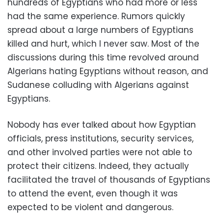
hundreds of Egyptians who had more or less
had the same experience. Rumors quickly
spread about a large numbers of Egyptians
killed and hurt, which I never saw. Most of the
discussions during this time revolved around
Algerians hating Egyptians without reason, and
Sudanese colluding with Algerians against
Egyptians.
Nobody has ever talked about how Egyptian
officials, press institutions, security services,
and other involved parties were not able to
protect their citizens. Indeed, they actually
facilitated the travel of thousands of Egyptians
to attend the event, even though it was
expected to be violent and dangerous.