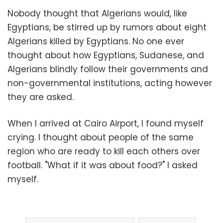
Nobody thought that Algerians would, like
Egyptians, be stirred up by rumors about eight
Algerians killed by Egyptians. No one ever
thought about how Egyptians, Sudanese, and
Algerians blindly follow their governments and
non-governmental institutions, acting however
they are asked.
When I arrived at Cairo Airport, I found myself
crying. I thought about people of the same
region who are ready to kill each others over
football. "What if it was about food?" I asked
myself.