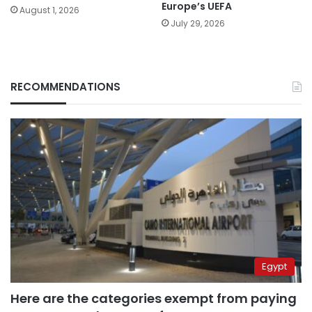
Europe’s UEFA
August 1, 2026
July 29, 2026
RECOMMENDATIONS
Egypt
Here are the categories exempt from paying