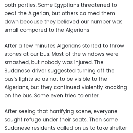
both parties. Some Egyptians threatened to
beat the Algerian, but others calmed them
down because they believed our number was
small compared to the Algerians.
After a few minutes Algerians started to throw
stones at our bus. Most of the windows were
smashed, but nobody was injured. The
Sudanese driver suggested turning off the
bus’s lights so as not to be visible to the
Algerians, but they continued violently knocking
on the bus. Some even tried to enter.
After seeing that horrifying scene, everyone
sought refuge under their seats. Then some
Sudanese residents called on us to take shelter