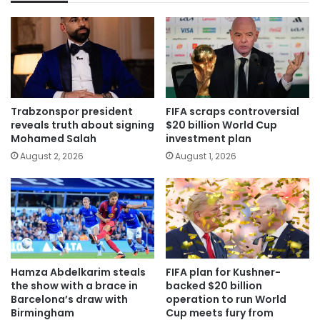
Trabzonspor president
FIFA scraps controversial
reveals truth about signing
$20 billion World Cup
Mohamed Salah
investment plan
August 2, 2026
August 1, 2026
Hamza Abdelkarim steals
FIFA plan for Kushner-
the show with a brace in
backed $20 billion
Barcelona’s draw with
operation to run World
Birmingham
Cup meets fury from