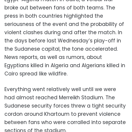
broke out between fans of both teams. The
press in both countries highlighted the
seriousness of the event and the probability of
violent clashes during and after the match. In
the days before last Wednesday’s play-off in
the Sudanese capital, the tone accelerated.
News reports, as well as rumors, about
Egyptians killed in Algeria and Algerians killed in
Cairo spread like wildfire.
Everything went relatively well until we were
had almost reached Merreikh Stadium. The
Sudanese security forces threw a tight security
cordon around Khartoum to prevent violence
between fans who were corralled into separate
sections of the stadium.