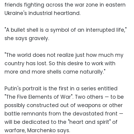
friends fighting across the war zone in eastern
Ukraine's industrial heartland.
"A bullet shell is a symbol of an interrupted life,"
she says gravely.
"The world does not realize just how much my
country has lost. So this desire to work with
more and more shells came naturally."
Putin's portrait is the first in a series entitled
"The Five Elements of War". Two others — to be
possibly constructed out of weapons or other
battle remnants from the devastated front —
will be dedicated to the "heart and spirit" of
warfare, Marchenko says.