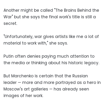
Another might be called "The Brains Behind the
War" but she says the final work's title is still a
secret.
"Unfortunately, war gives artists like me a lot of
material to work with," she says.
Putin often denies paying much attention to
the media or thinking about his historic legacy.
But Marchenko is certain that the Russian
leader — more and more portrayed as a hero in
Moscow's art galleries — has already seen
images of her work.