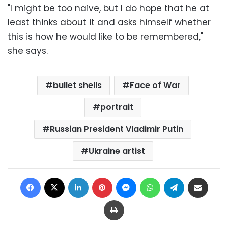
"I might be too naive, but I do hope that he at
least thinks about it and asks himself whether
this is how he would like to be remembered,"
she says.
bullet shells
Face of War
portrait
Russian President Vladimir Putin
Ukraine artist
Facebook
X
LinkedIn
Pinterest
Messenger
WhatsApp
Telegram
Share via Email
Print