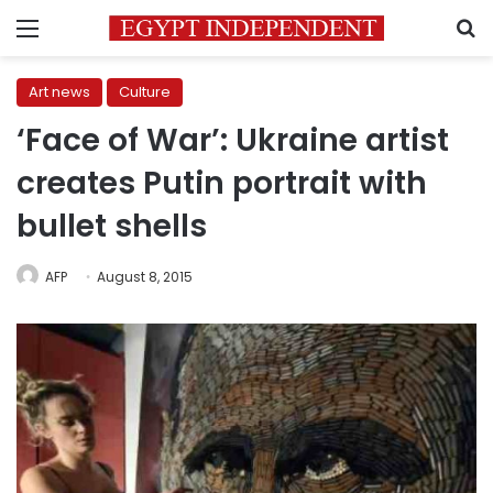
Menu
S
Art news
Culture
‘Face of War’: Ukraine artist
creates Putin portrait with
bullet shells
AFP
August 8, 2015