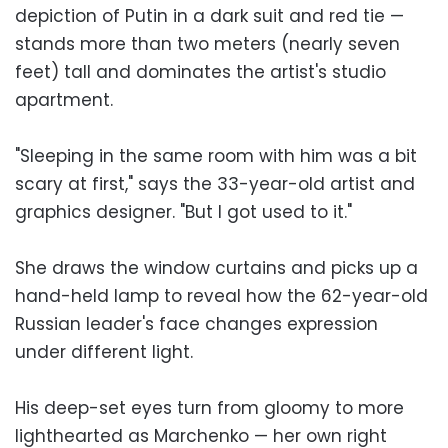
depiction of Putin in a dark suit and red tie —
stands more than two meters (nearly seven
feet) tall and dominates the artist's studio
apartment.
"Sleeping in the same room with him was a bit
scary at first," says the 33-year-old artist and
graphics designer. "But I got used to it."
She draws the window curtains and picks up a
hand-held lamp to reveal how the 62-year-old
Russian leader's face changes expression
under different light.
His deep-set eyes turn from gloomy to more
lighthearted as Marchenko — her own right