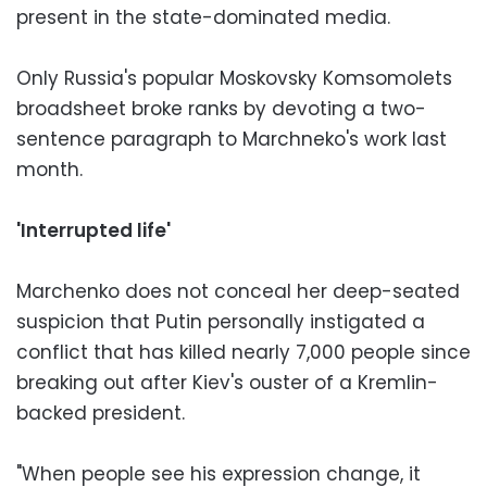
present in the state-dominated media.
Only Russia's popular Moskovsky Komsomolets
broadsheet broke ranks by devoting a two-
sentence paragraph to Marchneko's work last
month.
'Interrupted life'
Marchenko does not conceal her deep-seated
suspicion that Putin personally instigated a
conflict that has killed nearly 7,000 people since
breaking out after Kiev's ouster of a Kremlin-
backed president.
"When people see his expression change, it