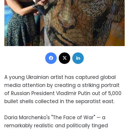
Facebook
X
LinkedIn
A young Ukrainian artist has captured global
media attention by creating a striking portrait
of Russian President Vladimir Putin out of 5,000
bullet shells collected in the separatist east.
Daria Marchenko's "The Face of War" — a
remarkably realistic and politically tinged