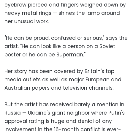
eyebrow pierced and fingers weighed down by
heavy metal rings — shines the lamp around
her unusual work.
"He can be proud, confused or serious," says the
artist. "He can look like a person on a Soviet
poster or he can be Superman."
Her story has been covered by Britain's top
media outlets as well as major European and
Australian papers and television channels.
But the artist has received barely a mention in
Russia — Ukraine's giant neighbor where Putin's
approval rating is huge and denial of any
involvement in the 16-month conflict is ever-