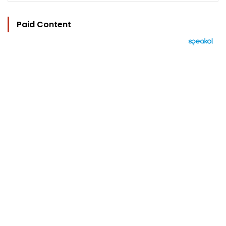
Paid Content