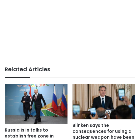
Related Articles
Blinken says the
Russia is in talks to
consequences for using a
establish free zone in
nuclear weapon have been