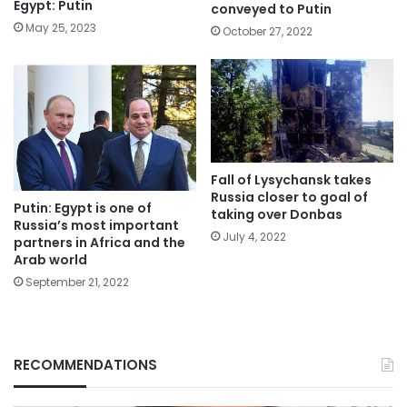
Egypt: Putin
conveyed to Putin
May 25, 2023
October 27, 2022
Fall of Lysychansk takes
Russia closer to goal of
Putin: Egypt is one of
taking over Donbas
Russia’s most important
July 4, 2022
partners in Africa and the
Arab world
September 21, 2022
RECOMMENDATIONS