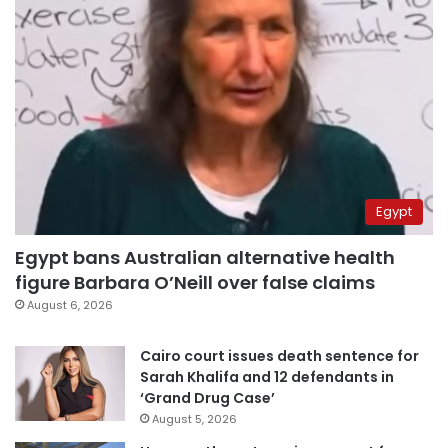
Egypt
Egypt bans Australian alternative health
figure Barbara O’Neill over false claims
August 6, 2026
Cairo court issues death sentence for
Sarah Khalifa and 12 defendants in
‘Grand Drug Case’
August 5, 2026