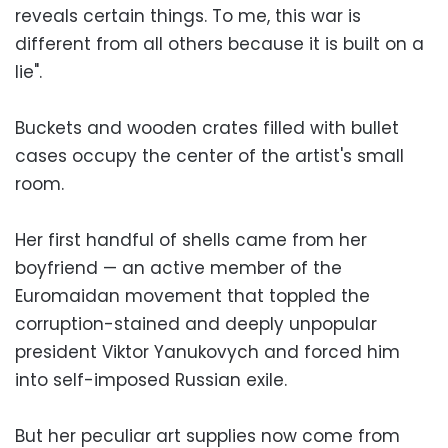
reveals certain things. To me, this war is
different from all others because it is built on a
lie".
Buckets and wooden crates filled with bullet
cases occupy the center of the artist's small
room.
Her first handful of shells came from her
boyfriend — an active member of the
Euromaidan movement that toppled the
corruption-stained and deeply unpopular
president Viktor Yanukovych and forced him
into self-imposed Russian exile.
But her peculiar art supplies now come from