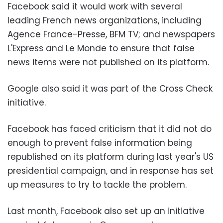
Facebook said it would work with several
leading French news organizations, including
Agence France-Presse, BFM TV; and newspapers
L'Express and Le Monde to ensure that false
news items were not published on its platform.
Google also said it was part of the Cross Check
initiative.
Facebook has faced criticism that it did not do
enough to prevent false information being
republished on its platform during last year's US
presidential campaign, and in response has set
up measures to try to tackle the problem.
Last month, Facebook also set up an initiative