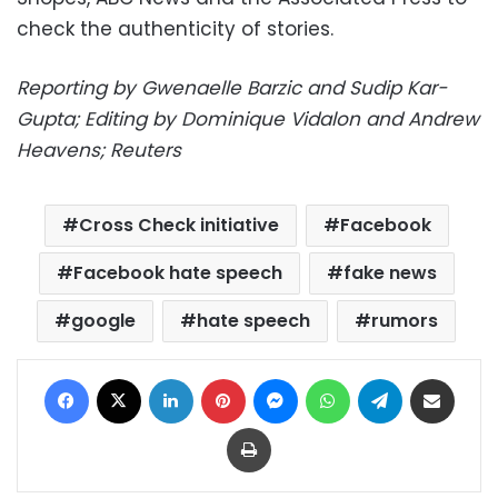
check the authenticity of stories.
Reporting by Gwenaelle Barzic and Sudip Kar-
Gupta; Editing by Dominique Vidalon and Andrew
Heavens; Reuters
Cross Check initiative
Facebook
Facebook hate speech
fake news
google
hate speech
rumors
Facebook
X
LinkedIn
Pinterest
Messenger
WhatsApp
Telegram
Share via Email
Print