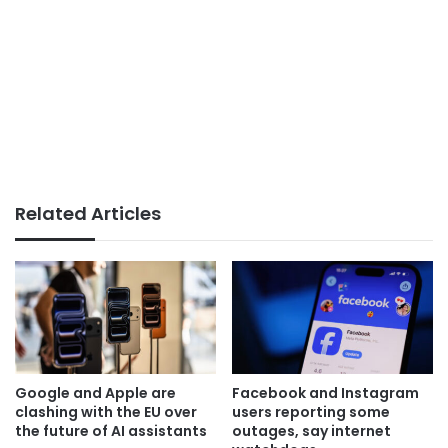
Related Articles
Google and Apple are
Facebook and Instagram
clashing with the EU over
users reporting some
the future of AI assistants
outages, say internet