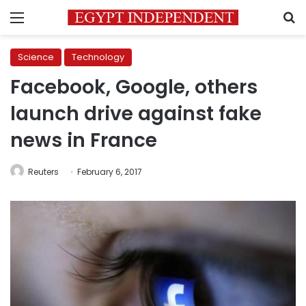
Menu
S
Science
Technology
Facebook, Google, others
launch drive against fake
news in France
Reuters
February 6, 2017