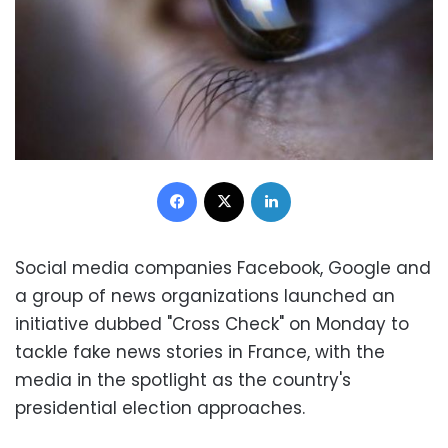
Facebook
X
LinkedIn
Social media companies Facebook, Google and
a group of news organizations launched an
initiative dubbed "Cross Check" on Monday to
tackle fake news stories in France, with the
media in the spotlight as the country's
presidential election approaches.