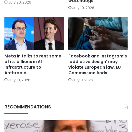
watchdogs
July 20, 2026
July 19, 2026
Meta in talks to rent some
Facebook and Instagram’s
of its billions in AI
‘addictive design’ may
infrastructure to
violate European law, EU
Anthropic
Commission finds
July 18, 2026
July 11, 2026
RECOMMENDATIONS