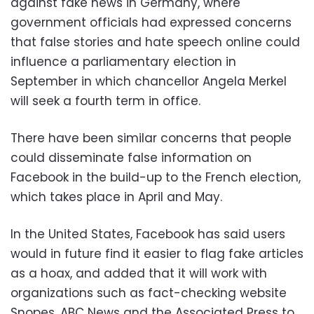
against fake news in Germany, where
government officials had expressed concerns
that false stories and hate speech online could
influence a parliamentary election in
September in which chancellor Angela Merkel
will seek a fourth term in office.
There have been similar concerns that people
could disseminate false information on
Facebook in the build-up to the French election,
which takes place in April and May.
In the United States, Facebook has said users
would in future find it easier to flag fake articles
as a hoax, and added that it will work with
organizations such as fact-checking website
Snopes, ABC News and the Associated Press to