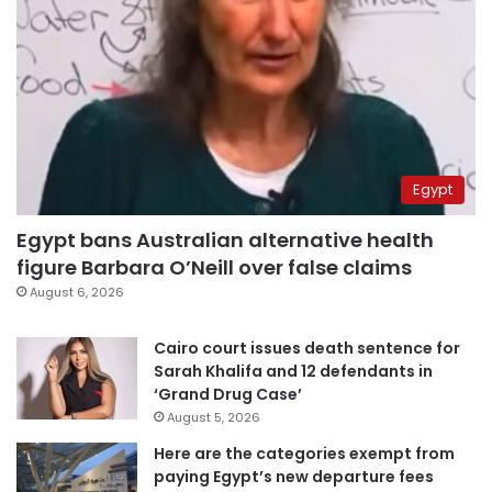
Egypt
Egypt bans Australian alternative health
figure Barbara O’Neill over false claims
August 6, 2026
Cairo court issues death sentence for
Sarah Khalifa and 12 defendants in
‘Grand Drug Case’
August 5, 2026
Here are the categories exempt from
paying Egypt’s new departure fees