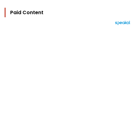
Paid Content