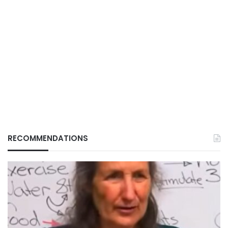
RECOMMENDATIONS