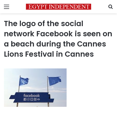
Menu
S
The logo of the social
network Facebook is seen on
a beach during the Cannes
Lions Festival in Cannes