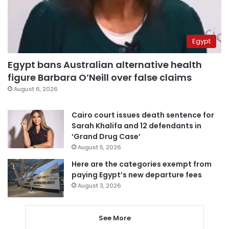
Egypt
Egypt bans Australian alternative health
figure Barbara O’Neill over false claims
August 6, 2026
Cairo court issues death sentence for
Sarah Khalifa and 12 defendants in
‘Grand Drug Case’
August 5, 2026
Here are the categories exempt from
paying Egypt’s new departure fees
August 3, 2026
See More