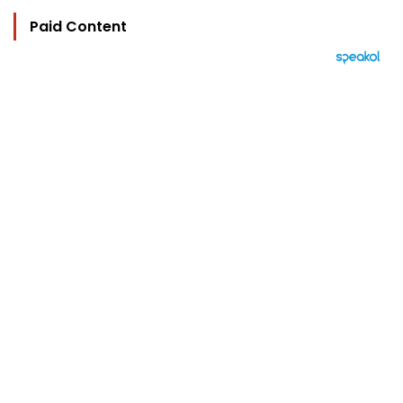
Paid Content