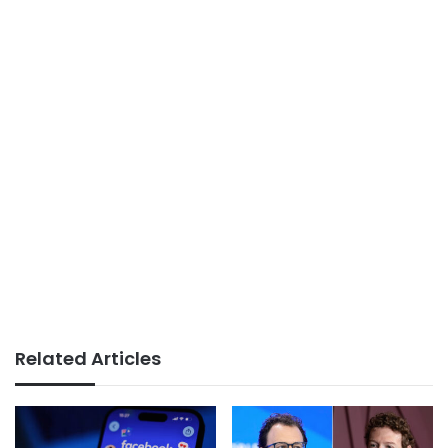
Related Articles