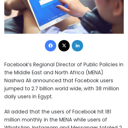
Facebook
X
LinkedIn
Facebook’s Regional Director of Public Policies in
the Middle East and North Africa (MENA)
Nashwa Ali announced that Facebook users
jumped to 2.7 billion world wide, with 38 million
daily users in Egypt.
Ali added that the users of Facebook hit 181
million monthly in the MENA while users of
WhatsApp, Instagram and Messanger totaled 2