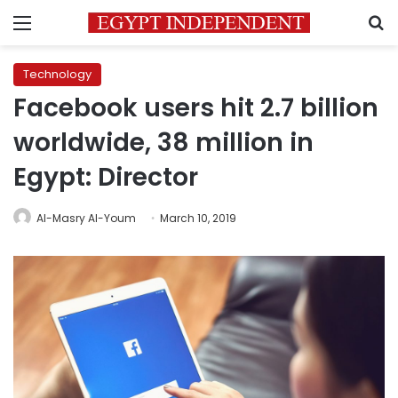
Menu
S
Technology
Facebook users hit 2.7 billion
worldwide, 38 million in
Egypt: Director
Al-Masry Al-Youm
March 10, 2019