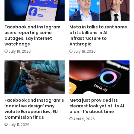
Facebook and Instagram
Meta in talks to rent some
users reporting some
of its billions in AI
outages, say internet
infrastructure to
watchdogs
Anthropic
July 19, 2026
July 18, 2026
Facebook and Instagram’s
Meta just provided its
‘addictive design’ may
clearest look yet at its AI
violate European law, EU
plan. It’s about time
Commission finds
April 9, 2026
July 11, 2026