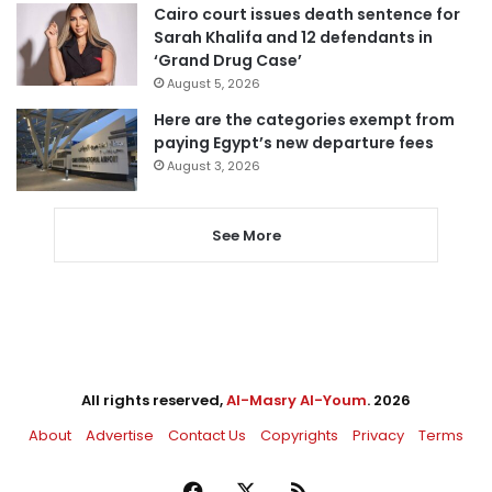
Cairo court issues death sentence for
Sarah Khalifa and 12 defendants in
‘Grand Drug Case’
August 5, 2026
Here are the categories exempt from
paying Egypt’s new departure fees
August 3, 2026
See More
All rights reserved,
Al-Masry Al-Youm
. 2026
About
Advertise
Contact Us
Copyrights
Privacy
Terms
Facebook
X
RSS