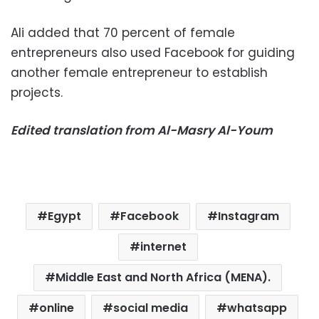
Ali added that 70 percent of female
entrepreneurs also used Facebook for guiding
another female entrepreneur to establish
projects.
Edited translation from Al-Masry Al-Youm
Egypt
Facebook
Instagram
internet
Middle East and North Africa (MENA).
online
social media
whatsapp