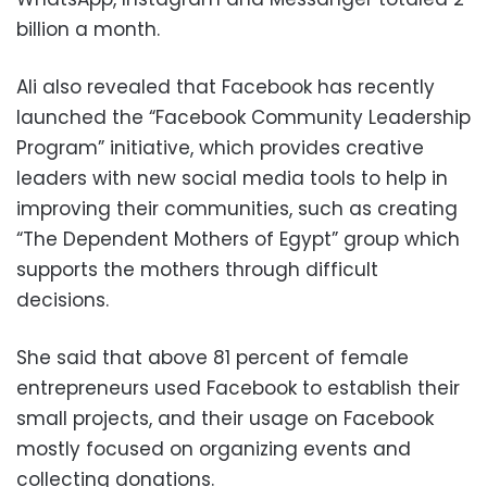
billion a month.
Ali also revealed that Facebook has recently
launched the “Facebook Community Leadership
Program” initiative, which provides creative
leaders with new social media tools to help in
improving their communities, such as creating
“The Dependent Mothers of Egypt” group which
supports the mothers through difficult
decisions.
She said that above 81 percent of female
entrepreneurs used Facebook to establish their
small projects, and their usage on Facebook
mostly focused on organizing events and
collecting donations.