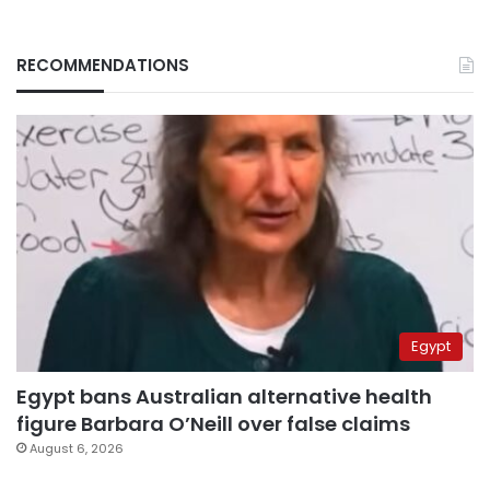
RECOMMENDATIONS
Egypt
Egypt bans Australian alternative health
figure Barbara O’Neill over false claims
August 6, 2026