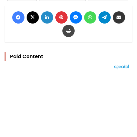
Facebook
X
LinkedIn
Pinterest
Messenger
WhatsApp
Telegram
Share via Email
Print
Paid Content