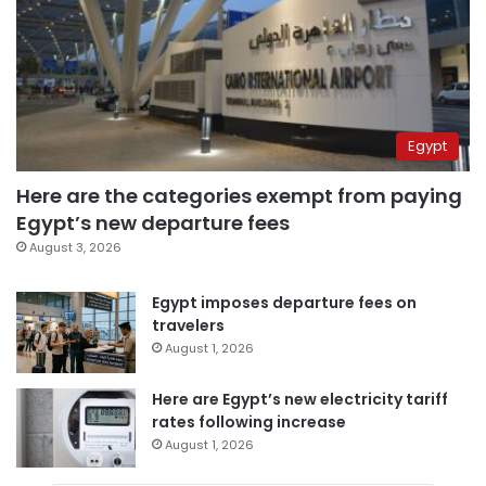
Egypt
Here are the categories exempt from paying
Egypt’s new departure fees
August 3, 2026
Egypt imposes departure fees on
travelers
August 1, 2026
Here are Egypt’s new electricity tariff
rates following increase
August 1, 2026