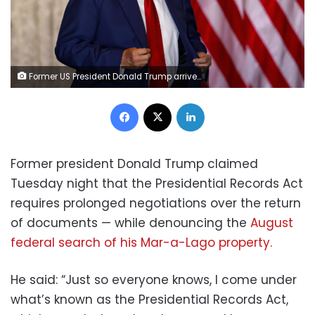
Former US President Donald Trump arrives to deliver remarks at the Mar-a-Lago Club in Palm Beach, Florida, US, on Tuesday, April 4, 2023. Trump entered a not-guilty plea to 34 counts of falsifying business records in the first degree in a proceeding that took a little less than an hour. Photographer: Eva Marie Uzcategui/Bloomberg
Facebook
X
LinkedIn
Former president Donald Trump claimed
Tuesday night that the Presidential Records Act
requires prolonged negotiations over the return
of documents — while denouncing the
August
federal search of his Mar-a-Lago property.
He said: “Just so everyone knows, I come under
what’s known as the Presidential Records Act,