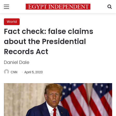
Menu
S
World
Fact check: false claims
about the Presidential
Records Act
Daniel Dale
CNN
April 5, 2023