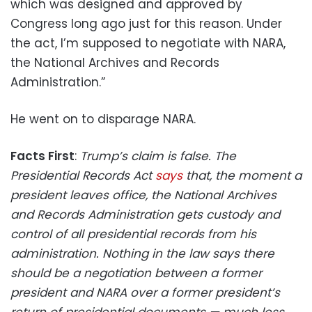
which was designed and approved by
Congress long ago just for this reason. Under
the act, I’m supposed to negotiate with NARA,
the National Archives and Records
Administration.”
He went on to disparage NARA.
Facts First
:
Trump’s claim is false. The
Presidential Records Act
says
that, the moment a
president leaves office, the National Archives
and Records Administration gets custody and
control of all presidential records from his
administration. Nothing in the law says there
should be a negotiation between a former
president and NARA over a former president’s
return of presidential documents — much less