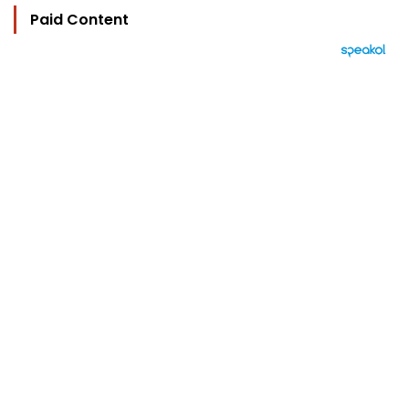
Paid Content