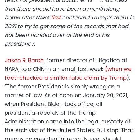
that there should have been a monthslong
battle after NARA
first
contacted Trump’s team in
2021 to try to get some of the records that had
not been handed over at the end of his
presidency.
Jason R. Baron
, former director of litigation at
NARA, told CNN in an email last week
(when we
fact-checked a similar false claim by Trump
):
“The former President is simply wrong as a
matter of law. As of noon on January 20, 2021,
when President Biden took office, all
presidential records of the Trump
Administration came into the legal custody of
the Archivist of the United States. Full stop. That
means no presidential records ever should