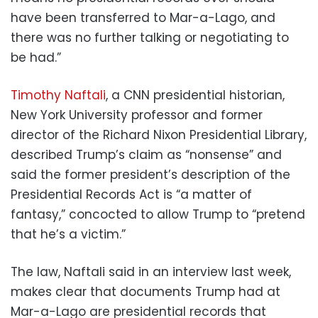
have been transferred to Mar-a-Lago, and
there was no further talking or negotiating to
be had.”
Timothy Naftali
, a CNN presidential historian,
New York University professor and former
director of the Richard Nixon Presidential Library,
described Trump’s claim as “nonsense” and
said the former president’s description of the
Presidential Records Act is “a matter of
fantasy,” concocted to allow Trump to “pretend
that he’s a victim.”
The law, Naftali said in an interview last week,
makes clear that documents Trump had at
Mar-a-Lago are presidential records that