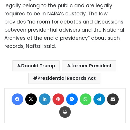
legally belong to the public and are legally
required to be in NARA’s custody. The law
provides “no room for debates and discussions
between presidential advisers and the National
Archives at the end a presidency” about such
records, Naftali said.
Donald Trump
former President
Presidential Records Act
Facebook
X
LinkedIn
Pinterest
Messenger
WhatsApp
Telegram
Share via Email
Print