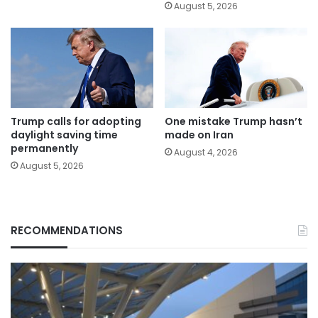
August 5, 2026
Trump calls for adopting
One mistake Trump hasn’t
daylight saving time
made on Iran
permanently
August 4, 2026
August 5, 2026
RECOMMENDATIONS