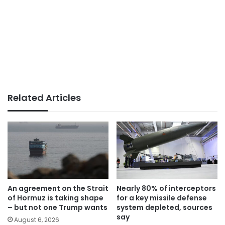
Related Articles
An agreement on the Strait
Nearly 80% of interceptors
of Hormuz is taking shape
for a key missile defense
– but not one Trump wants
system depleted, sources
say
August 6, 2026