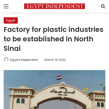
Menu
S
Egypt
Factory for plastic industries
to be established in North
Sinai
Egypt Independent
March 19, 2022