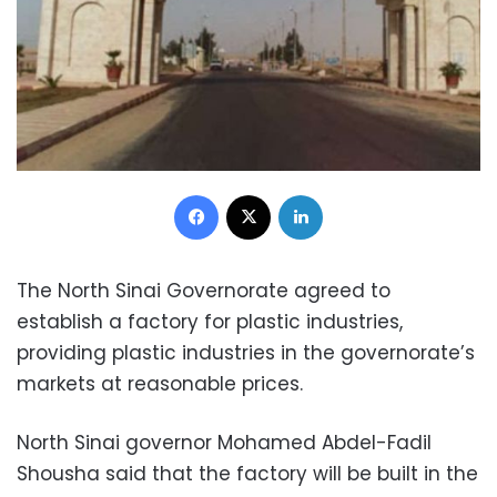
Facebook
X
LinkedIn
The North Sinai Governorate agreed to
establish a factory for plastic industries,
providing plastic industries in the governorate’s
markets at reasonable prices.
North Sinai governor Mohamed Abdel-Fadil
Shousha said that the factory will be built in the