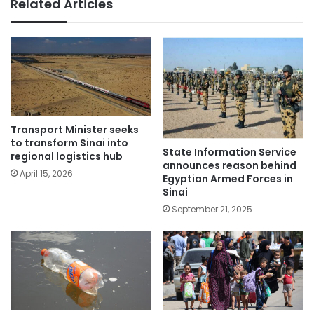
Related Articles
Transport Minister seeks
to transform Sinai into
State Information Service
regional logistics hub
announces reason behind
April 15, 2026
Egyptian Armed Forces in
Sinai
September 21, 2025