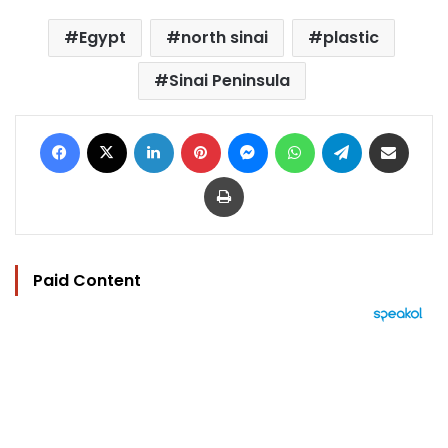
Egypt
north sinai
plastic
Sinai Peninsula
Facebook
X
LinkedIn
Pinterest
Messenger
WhatsApp
Telegram
Share via Email
Print
Paid Content