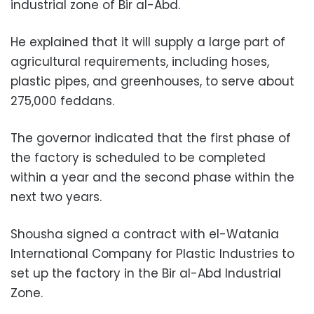
industrial zone of Bir al-Abd.
He explained that it will supply a large part of
agricultural requirements, including hoses,
plastic pipes, and greenhouses, to serve about
275,000 feddans.
The governor indicated that the first phase of
the factory is scheduled to be completed
within a year and the second phase within the
next two years.
Shousha signed a contract with el-Watania
International Company for Plastic Industries to
set up the factory in the Bir al-Abd Industrial
Zone.