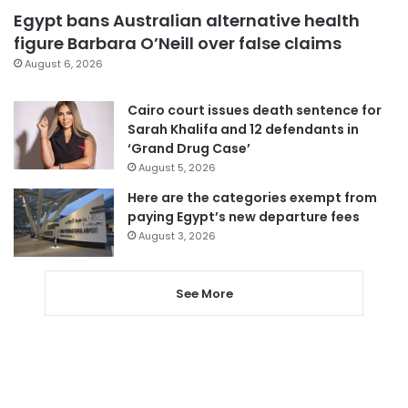
Egypt bans Australian alternative health
figure Barbara O’Neill over false claims
August 6, 2026
Cairo court issues death sentence for
Sarah Khalifa and 12 defendants in
‘Grand Drug Case’
August 5, 2026
Here are the categories exempt from
paying Egypt’s new departure fees
August 3, 2026
See More