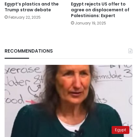
Egypt’s plastics and the
Egypt rejects US offer to
Trump straw debate
agree on displacement of
Palestinians: Expert
February 22, 2025
January 19, 2025
RECOMMENDATIONS
Egypt