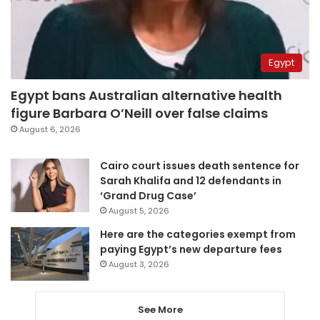
Egypt
Egypt bans Australian alternative health
figure Barbara O’Neill over false claims
August 6, 2026
Cairo court issues death sentence for
Sarah Khalifa and 12 defendants in
‘Grand Drug Case’
August 5, 2026
Here are the categories exempt from
paying Egypt’s new departure fees
August 3, 2026
See More