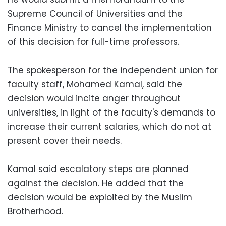
Supreme Council of Universities and the
Finance Ministry to cancel the implementation
of this decision for full-time professors.
The spokesperson for the independent union for
faculty staff, Mohamed Kamal, said the
decision would incite anger throughout
universities, in light of the faculty's demands to
increase their current salaries, which do not at
present cover their needs.
Kamal said escalatory steps are planned
against the decision. He added that the
decision would be exploited by the Muslim
Brotherhood.