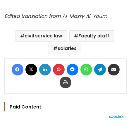
Edited translation from Al-Masry Al-Youm
civil service law
Faculty staff
salaries
Facebook
X
LinkedIn
Pinterest
Messenger
WhatsApp
Telegram
Share via Email
Print
Paid Content