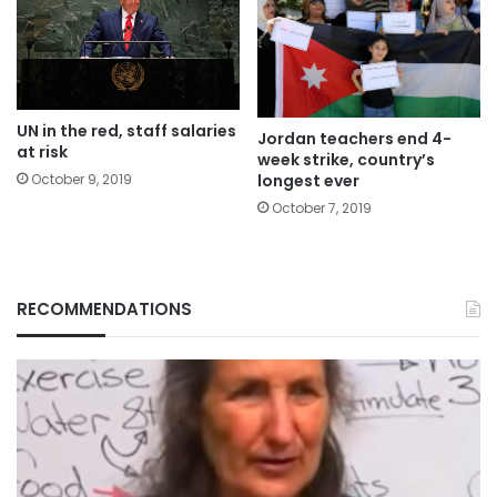
UN in the red, staff salaries
Jordan teachers end 4-
at risk
week strike, country’s
longest ever
October 9, 2019
October 7, 2019
RECOMMENDATIONS