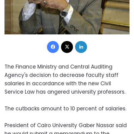
Facebook
X
LinkedIn
The Finance Ministry and Central Auditing
Agency's decision to decrease faculty staff
salaries in accordance with the new Civil
Service Law has angered university professors.
The cutbacks amount to 10 percent of salaries.
President of Cairo University Gaber Nassar said
he would submit a memorandum to the