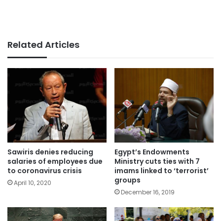
Related Articles
Sawiris denies reducing
Egypt’s Endowments
salaries of employees due
Ministry cuts ties with 7
to coronavirus crisis
imams linked to ‘terrorist’
groups
April 10, 2020
December 16, 2019