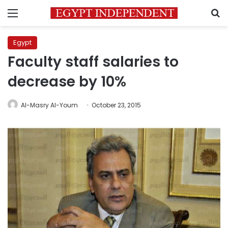
Menu
S
Egypt
Faculty staff salaries to
decrease by 10%
Al-Masry Al-Youm
October 23, 2015