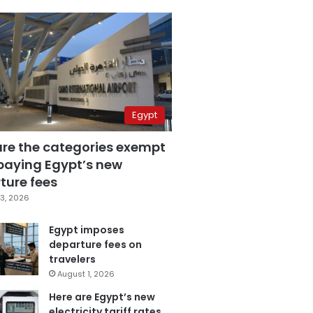
Egypt
are the categories exempt
paying Egypt’s new
ture fees
3, 2026
Egypt imposes
departure fees on
travelers
August 1, 2026
Here are Egypt’s new
electricity tariff rates