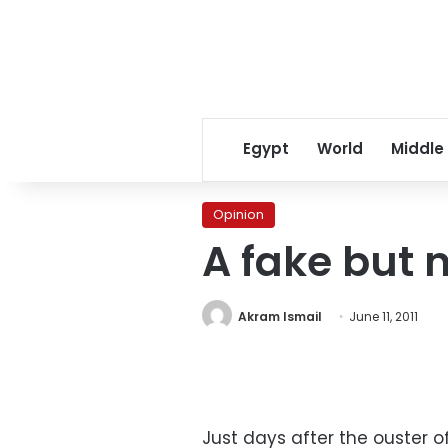
Egypt
World
Middle
Opinion
A fake but 
Akram Ismail
June 11, 2011
Just days after the ouster o