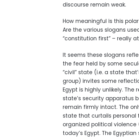
discourse remain weak.
How meaningful is this polari
Are the various slogans used 
“constitution first” – really
It seems these slogans reflect
the fear held by some secula
“civil” state (i.e. a state that
group) invites some reflecti
Egypt is highly unlikely. Th
state’s security apparatus b
remain firmly intact. The onl
state that curtails person
organized political violence (i
today’s Egypt. The Egyptian 