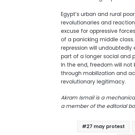
Egypt’s urban and rural poor
revolutionaries and reaction
excuse for oppressive forces
of a panicking middle class
repression will undoubtedly e
part of a longer social and po
In the end, freedom will not
through mobilization and ac
revolutionary legitimacy.
Akram Ismail is a mechanical
a member of the editorial b
27 may protest