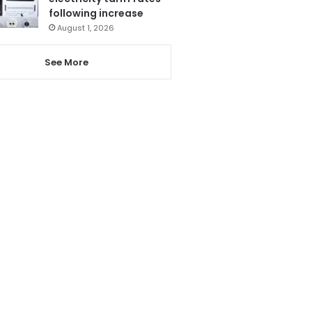
following increase
August 1, 2026
See More