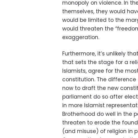
monopoly on violence. In the
themselves, they would have 
would be limited to the marg
would threaten the “freedom
exaggeration.
Furthermore, it’s unlikely tha
that sets the stage for a reli
Islamists, agree for the mos
constitution. The differenc
now to draft the new consti
parliament do so after elect
in more Islamist representat
Brotherhood do well in the p
threaten to erode the foundat
(and misuse) of religion in p