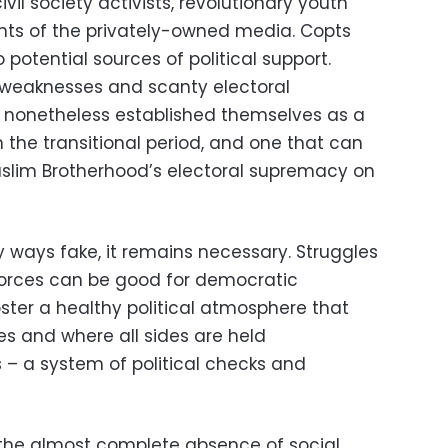
ivil society activists, revolutionary youth
nts of the privately-owned media. Copts
 potential sources of political support.
l weaknesses and scanty electoral
ve nonetheless established themselves as a
 the transitional period, and one that can
uslim Brotherhood’s electoral supremacy on
y ways fake, it remains necessary. Struggles
 forces can be good for democratic
ster a healthy political atmosphere that
s and where all sides are held
 – a system of political checks and
 the almost complete absence of social