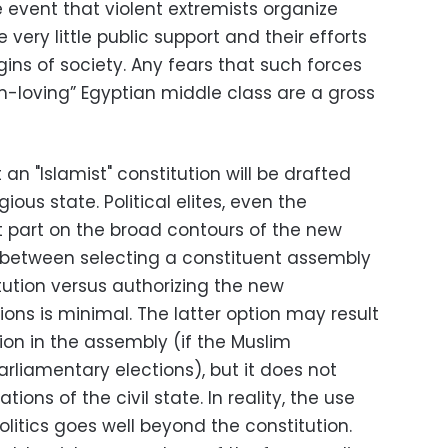
 event that violent extremists organize
very little public support and their efforts
ins of society. Any fears that such forces
-loving” Egyptian middle class are a gross
t an "Islamist" constitution will be drafted
gious state. Political elites, even the
t part on the broad contours of the new
e between selecting a constituent assembly
tution versus authorizing the new
ions is minimal. The latter option may result
ion in the assembly (if the Muslim
arliamentary elections), but it does not
ions of the civil state. In reality, the use
olitics goes well beyond the constitution.