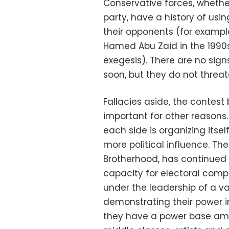
Conservative forces, whethe
party, have a history of using
their opponents (for example
Hamed Abu Zaid in the 1990s
exegesis). There are no sign
soon, but they do not threat
Fallacies aside, the contest
important for other reasons. 
each side is organizing itsel
more political influence. The
Brotherhood, has continued 
capacity for electoral compe
under the leadership of a var
demonstrating their power in
they have a power base amo