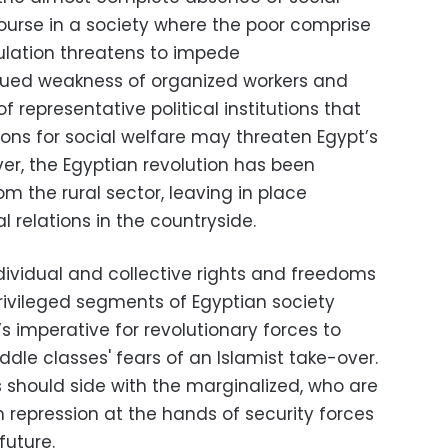
course in a society where the poor comprise
ulation threatens to impede
nued weakness of organized workers and
representative political institutions that
ions for social welfare may threaten Egypt’s
r, the Egyptian revolution has been
m the rural sector, leaving in place
al relations in the countryside.
dividual and collective rights and freedoms
rprivileged segments of Egyptian society
’s imperative for revolutionary forces to
le classes' fears of an Islamist take-over.
s should side with the marginalized, who are
om repression at the hands of security forces
future.