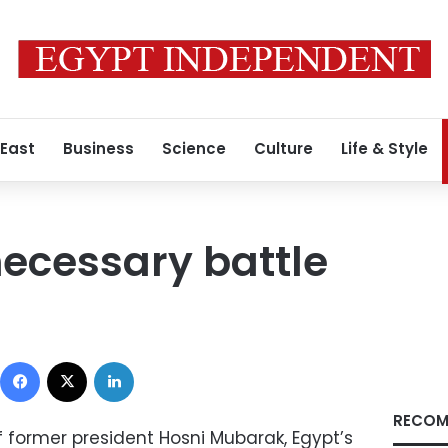
 East
Business
Science
Culture
Life & Style
necessary battle
Facebook
X
LinkedIn
RECOM
f former president Hosni Mubarak, Egypt’s