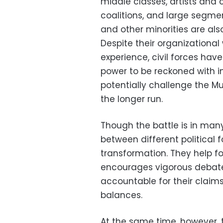
middle classes, artists and c
coalitions, and large segme
and other minorities are also
Despite their organizationa
experience, civil forces ha
power to be reckoned with in
potentially challenge the M
the longer run.
Though the battle is in man
between different political
transformation. They help fo
encourages vigorous debate
accountable for their claims
balances.
At the same time, however,