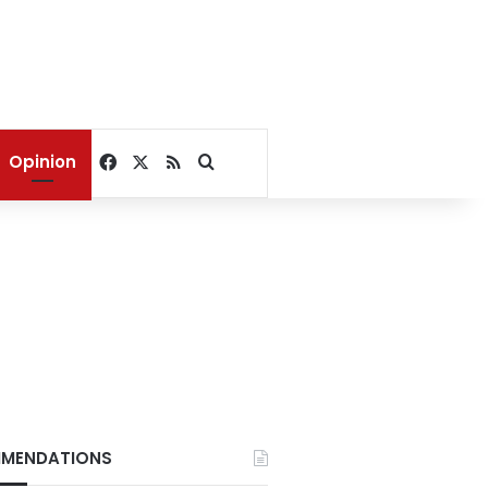
Facebook
X
RSS
Search for
Opinion
MENDATIONS