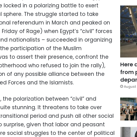
locked in a polarizing battle to exert
l sphere. The struggle started to take
ional referendum in March and peaked on
riday of Rage) when Egypt’s “civil” forces
s, and nationalists – succeeded in organizing
t the participation of the Muslim
as to assert their presence, confront the
Here 
rotherhood who refused to join the rally),
from 
on of any possible alliance between the
depar
d Forces and the Islamists.
August 
, the polarization between “civil” and
uite stunning. It threatens to take over
transitional period and push all other social
o surprise, given that labor and peasant
e social struggles to the center of political