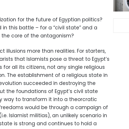
zation for the future of Egyptian politics?
in this battle – for a “civil state” and a
 at the core of the antagonism?
 illusions more than realities. For starters,
rists that Islamists pose a threat to Egypt’s
’s for all its citizens, not any single religious
on. The establishment of a religious state in
e revolution succeeded in destroying the
ut the foundations of Egypt’s civil state
y way to transform it into a theorcratic
al freedoms would be through a campaign of
.e. Islamist militias), an unlikely scenario in
state is strong and continues to hold a