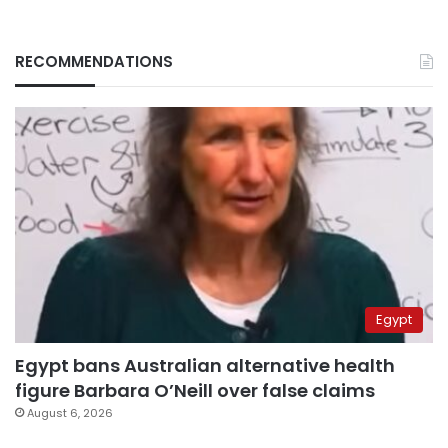
RECOMMENDATIONS
Egypt
Egypt bans Australian alternative health
figure Barbara O’Neill over false claims
August 6, 2026