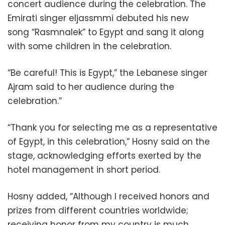
concert audience during the celebration. The
Emirati singer eljassmmi debuted his new
song “Rasmnalek” to Egypt and sang it along
with some children in the celebration.
“Be careful! This is Egypt,” the Lebanese singer
Ajram said to her audience during the
celebration.”
“Thank you for selecting me as a representative
of Egypt, in this celebration,” Hosny said on the
stage, acknowledging efforts exerted by the
hotel management in short period.
Hosny added, “Although I received honors and
prizes from different countries worldwide;
receiving honor from my country is much