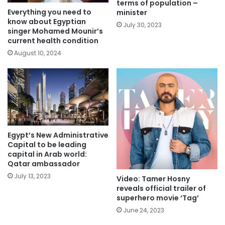
terms of population –
Everything you need to
minister
know about Egyptian
July 30, 2023
singer Mohamed Mounir’s
current health condition
August 10, 2024
Egypt’s New Administrative
Capital to be leading
capital in Arab world:
Qatar ambassador
July 13, 2023
Video: Tamer Hosny
reveals official trailer of
superhero movie ‘Tag’
June 24, 2023