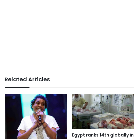
Related Articles
Egypt ranks 14th globally in