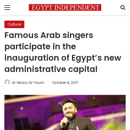
Menu
S
Culture
Famous Arab singers
participate in the
inauguration of Egypt’s new
administrative capital
Al-Masry Al-Youm
October 8, 2017