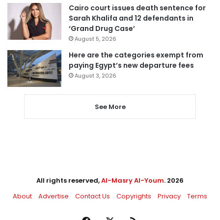
Cairo court issues death sentence for
Sarah Khalifa and 12 defendants in
‘Grand Drug Case’
August 5, 2026
Here are the categories exempt from
paying Egypt’s new departure fees
August 3, 2026
See More
All rights reserved,
Al-Masry Al-Youm
. 2026
About
Advertise
Contact Us
Copyrights
Privacy
Terms