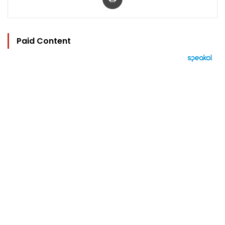
Paid Content