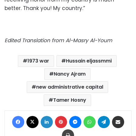
better. Thank you! My country.”
Edited Translation from Al-Masry Al-Youm
1973 war
Hussain eljassmmi
Nancy Ajram
new administrative capital
Tamer Hosny
Facebook
X
LinkedIn
Pinterest
Messenger
WhatsApp
Telegram
Share via Email
Print