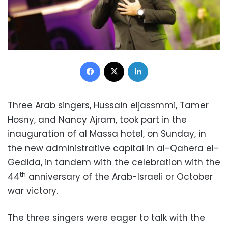
Facebook
X
LinkedIn
Three Arab singers, Hussain eljassmmi, Tamer
Hosny, and Nancy Ajram, took part in the
inauguration of al Massa hotel, on Sunday, in
the new administrative capital in al-Qahera el-
Gedida, in tandem with the celebration with the
th
44
anniversary of the Arab-Israeli or October
war victory.
The three singers were eager to talk with the