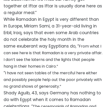
together at Iftar as Iftar is usually done here as
a regular meal.”
While Ramadan in Egypt is very different than
in Europe, Miriam Sami, a 31-year-old living in
Erbil, Iraq, says that even some Arab countries
do not celebrate the holy month in the
same exuberant way Egyptians do, “
From what I
can see here is that Ramadan is a very private affair.
I don’t see the laterns and the lights that people
hang in their homes in Cairo.”
“
I have not seen tables of the merciful here either
and possibly people help out the poor privately with
no grand shows of generosity.”
Shady Aguib, 43, says Germany has nothing to
do with Egypt when it comes to Ramadan
celebrations, “
The ceremonials of Ramadan and