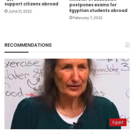
support citizens abroad
postpones exams for
Egyptian students abroad
June 21, 2022
February 7, 2022
RECOMMENDATIONS
Egypt