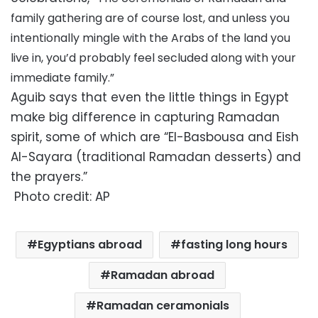
family gathering are of course lost, and unless you
intentionally mingle with the Arabs of the land you
live in, you’d probably feel secluded along with your
immediate family.”
Aguib says that even the little things in Egypt
make big difference in capturing Ramadan
spirit, some of which are “El-Basbousa and Eish
Al-Sayara (traditional Ramadan desserts) and
the prayers.”
Photo credit: AP
Egyptians abroad
fasting long hours
Ramadan abroad
Ramadan ceramonials