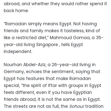
abroad, and whether they would rather spend it
back home.
“Ramadan simply means Egypt. Not having
friends and family makes it tasteless, kind of
like a restricted diet,” Mahmoud Gomaa, a 35-
year-old living Singapore , tells Egypt
Independent.
Nourhan Abdel-Aziz, a 26-year-old living in
Germany, echoes the sentiment, saying that
Egypt has features that make Ramadan
special, “the spirit of Iftar with groups in Egypt
feels different, even if you have Egyptian
friends abroad, it is not the same as in Egypt.
The streets are not as full, the
Sohour
tradition