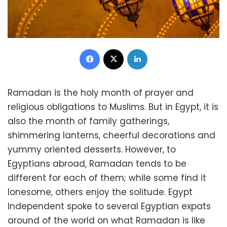
Facebook
X
LinkedIn
Ramadan is the holy month of prayer and
religious obligations to Muslims. But in Egypt, it is
also the month of family gatherings,
shimmering lanterns, cheerful decorations and
yummy oriented desserts. However, to
Egyptians abroad, Ramadan tends to be
different for each of them; while some find it
lonesome, others enjoy the solitude. Egypt
Independent spoke to several Egyptian expats
around of the world on what Ramadan is like