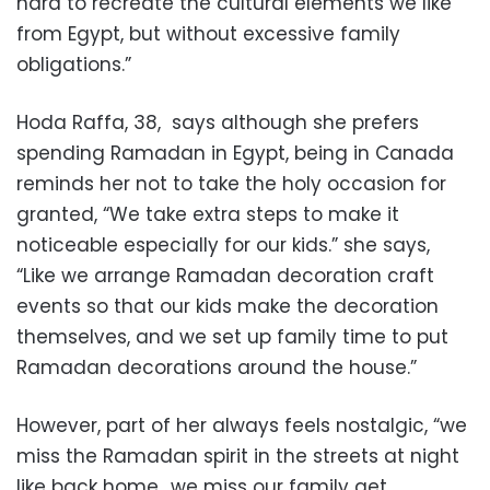
hard to recreate the cultural elements we like
from Egypt, but without excessive family
obligations.”
Hoda Raffa, 38, says although she prefers
spending Ramadan in Egypt, being in Canada
reminds her not to take the holy occasion for
granted, “We take extra steps to make it
noticeable especially for our kids.” she says,
“Like we arrange Ramadan decoration craft
events so that our kids make the decoration
themselves, and we set up family time to put
Ramadan decorations around the house.”
However, part of her always feels nostalgic, “we
miss the Ramadan spirit in the streets at night
like back home.. we miss our family get