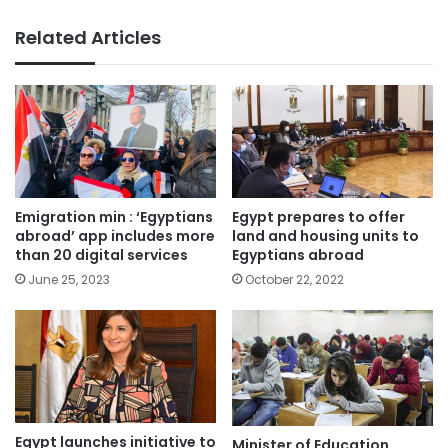
Related Articles
Emigration min : ‘Egyptians
Egypt prepares to offer
abroad’ app includes more
land and housing units to
than 20 digital services
Egyptians abroad
June 25, 2023
October 22, 2022
Egypt launches initiative to
Minister of Education