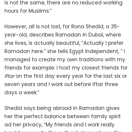
is not the same, there are no reduced working
hours for Muslims.”
However, all is not lost, for Rona Shedid, a 35-
year-old, describes Ramadan in Dubai, where
she lives, is actually beautiful, “Actually I prefer
Ramadan here.” she tells Egypt Independent, ” I
managed to create my own traditions with my
friends for example: I host my closest friends for
Iftar
on the first day every year for the last six or
seven years and I work out before Iftar three
days a week.”
Shedid says being abroad in Ramadan gives
her the perfect balance between family spirit
ad her privacy, “My friends and I work really