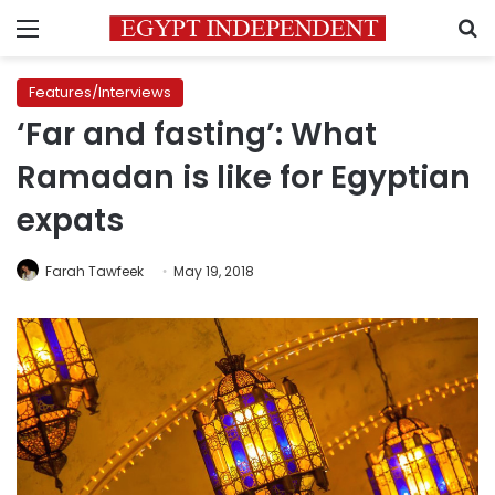
Menu
S
Features/Interviews
‘Far and fasting’: What
Ramadan is like for Egyptian
expats
Farah Tawfeek
May 19, 2018