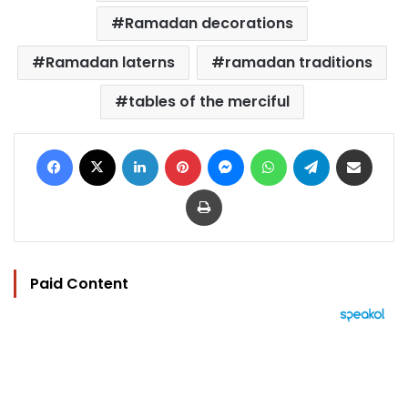
Ramadan decorations
Ramadan laterns
ramadan traditions
tables of the merciful
Facebook
X
LinkedIn
Pinterest
Messenger
WhatsApp
Telegram
Share via Email
Print
Paid Content