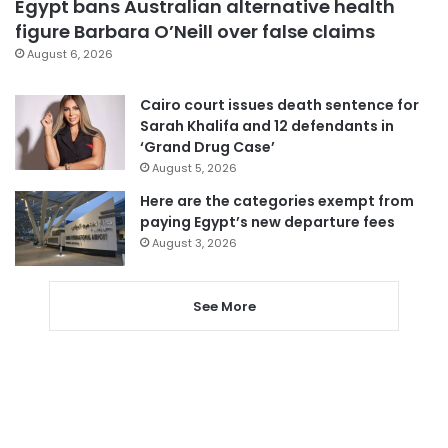
Egypt bans Australian alternative health
figure Barbara O’Neill over false claims
August 6, 2026
Cairo court issues death sentence for
Sarah Khalifa and 12 defendants in
‘Grand Drug Case’
August 5, 2026
Here are the categories exempt from
paying Egypt’s new departure fees
August 3, 2026
See More