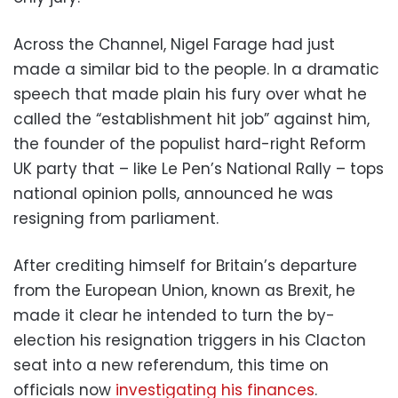
Across the Channel, Nigel Farage had just
made a similar bid to the people. In a dramatic
speech that made plain his fury over what he
called the “establishment hit job” against him,
the founder of the populist hard-right Reform
UK party that – like Le Pen’s National Rally – tops
national opinion polls, announced he was
resigning from parliament.
After crediting himself for Britain’s departure
from the European Union, known as Brexit, he
made it clear he intended to turn the by-
election his resignation triggers in his Clacton
seat into a new referendum, this time on
officials now
investigating his finances
.