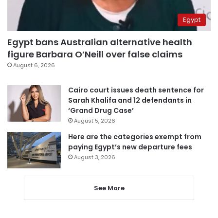
Egypt
Egypt bans Australian alternative health
figure Barbara O’Neill over false claims
August 6, 2026
Cairo court issues death sentence for
Sarah Khalifa and 12 defendants in
‘Grand Drug Case’
August 5, 2026
Here are the categories exempt from
paying Egypt’s new departure fees
August 3, 2026
See More