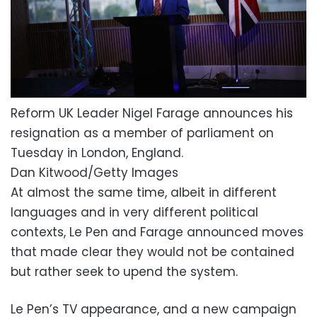
Reform UK Leader Nigel Farage announces his
resignation as a member of parliament on
Tuesday in London, England.
Dan Kitwood/Getty Images
At almost the same time, albeit in different
languages and in very different political
contexts, Le Pen and Farage announced moves
that made clear they would not be contained
but rather seek to upend the system.
Le Pen’s TV appearance, and a new campaign