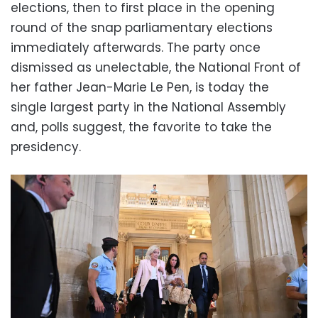
elections, then to first place in the opening
round of the snap parliamentary elections
immediately afterwards. The party once
dismissed as unelectable, the National Front of
her father Jean-Marie Le Pen, is today the
single largest party in the National Assembly
and, polls suggest, the favorite to take the
presidency.