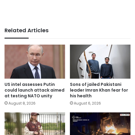
Related Articles
US intel assesses Putin
Sons of jailed Pakistani
could launch attack aimed
leader Imran Khan fear for
at testing NATO unity
his health
August 8, 2026
August 6, 2026