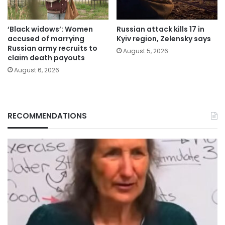
‘Black widows’: Women
Russian attack kills 17 in
accused of marrying
Kyiv region, Zelensky says
Russian army recruits to
August 5, 2026
claim death payouts
August 6, 2026
RECOMMENDATIONS