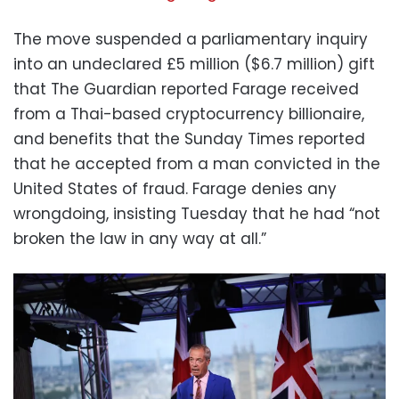
The move suspended a parliamentary inquiry
into an undeclared £5 million ($6.7 million) gift
that The Guardian reported Farage received
from a Thai-based cryptocurrency billionaire,
and benefits that the Sunday Times reported
that he accepted from a man convicted in the
United States of fraud. Farage denies any
wrongdoing, insisting Tuesday that he had “not
broken the law in any way at all.”