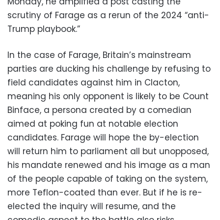
Monday, he amplified a post casting the
scrutiny of Farage as a rerun of the 2024 “anti-
Trump playbook.”
In the case of Farage, Britain’s mainstream
parties are ducking his challenge by refusing to
field candidates against him in Clacton,
meaning his only opponent is likely to be Count
Binface, a persona created by a comedian
aimed at poking fun at notable election
candidates. Farage will hope the by-election
will return him to parliament all but unopposed,
his mandate renewed and his image as a man
of the people capable of taking on the system,
more Teflon-coated than ever. But if he is re-
elected the inquiry will resume, and the
comedic aspect to the battle also risks