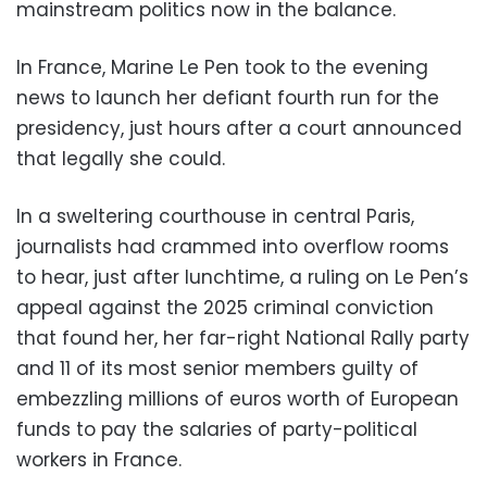
mainstream politics now in the balance.
In France, Marine Le Pen took to the evening
news to launch her defiant fourth run for the
presidency, just hours after a court announced
that legally she could.
In a sweltering courthouse in central Paris,
journalists had crammed into overflow rooms
to hear, just after lunchtime, a ruling on Le Pen’s
appeal against the 2025 criminal conviction
that found her, her far-right National Rally party
and 11 of its most senior members guilty of
embezzling millions of euros worth of European
funds to pay the salaries of party-political
workers in France.