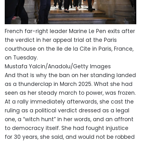
French far-right leader Marine Le Pen exits after
the verdict in her appeal trial at the Paris
courthouse on the Ile de la Cite in Paris, France,
on Tuesday.
Mustafa Yalcin/Anadolu/Getty Images
And that is why the ban on her standing landed
as a thunderclap in March 2025. What she had
seen as her steady march to power, was frozen.
At a rally immediately afterwards, she cast the
ruling as a political verdict dressed as a legal
one, a “witch hunt” in her words, and an affront
to democracy itself. She had fought injustice
for 30 years, she said, and would not be robbed