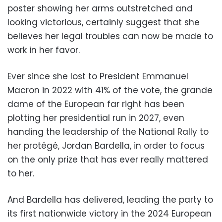
poster showing her arms outstretched and
looking victorious, certainly suggest that she
believes her legal troubles can now be made to
work in her favor.
Ever since she lost to President Emmanuel
Macron in 2022 with 41% of the vote, the grande
dame of the European far right has been
plotting her presidential run in 2027, even
handing the leadership of the National Rally to
her protégé, Jordan Bardella, in order to focus
on the only prize that has ever really mattered
to her.
And Bardella has delivered, leading the party to
its first nationwide victory in the 2024 European