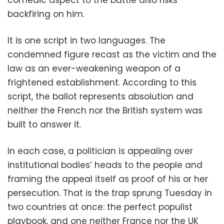
backfiring on him.
It is one script in two languages. The
condemned figure recast as the victim and the
law as an ever-weakening weapon of a
frightened establishment. According to this
script, the ballot represents absolution and
neither the French nor the British system was
built to answer it.
In each case, a politician is appealing over
institutional bodies’ heads to the people and
framing the appeal itself as proof of his or her
persecution. That is the trap sprung Tuesday in
two countries at once: the perfect populist
playbook, and one neither France nor the UK