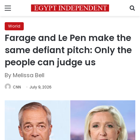
Menu
S
World
Farage and Le Pen make the
same defiant pitch: Only the
people can judge us
By Melissa Bell
CNN
July 9, 2026