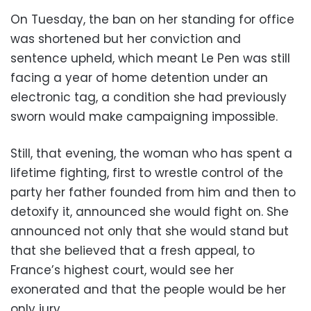
On Tuesday, the ban on her standing for office
was shortened but her conviction and
sentence upheld, which meant Le Pen was still
facing a year of home detention under an
electronic tag, a condition she had previously
sworn would make campaigning impossible.
Still, that evening, the woman who has spent a
lifetime fighting, first to wrestle control of the
party her father founded from him and then to
detoxify it, announced she would fight on. She
announced not only that she would stand but
that she believed that a fresh appeal, to
France’s highest court, would see her
exonerated and that the people would be her
only jury.