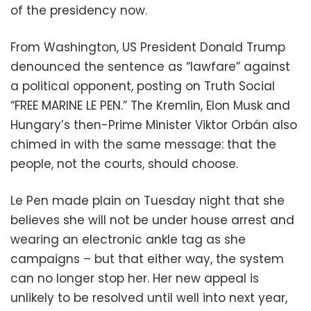
of the presidency now.
From Washington, US President Donald Trump
denounced the sentence as “lawfare” against
a political opponent, posting on Truth Social
“FREE MARINE LE PEN.” The Kremlin, Elon Musk and
Hungary’s then-Prime Minister Viktor Orbán also
chimed in with the same message: that the
people, not the courts, should choose.
Le Pen made plain on Tuesday night that she
believes she will not be under house arrest and
wearing an electronic ankle tag as she
campaigns – but that either way, the system
can no longer stop her. Her new appeal is
unlikely to be resolved until well into next year,