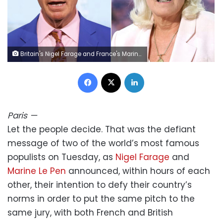
Britain's Nigel Farage and France's Marine Le Pen both made headlines Tuesday. Getty Images
Facebook
X
LinkedIn
Paris
—
Let the people decide. That was the defiant
message of two of the world’s most famous
populists on Tuesday, as
Nigel Farage
and
Marine Le Pen
announced, within hours of each
other, their intention to defy their country’s
norms in order to put the same pitch to the
same jury, with both French and British