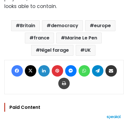
looks able to contain.
Britain
democracy
europe
france
Marine Le Pen
Nigel farage
UK
Facebook
X
LinkedIn
Pinterest
Messenger
WhatsApp
Telegram
Share via Email
Print
Paid Content