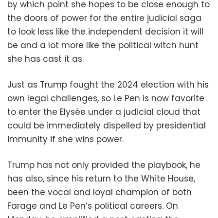
by which point she hopes to be close enough to
the doors of power for the entire judicial saga
to look less like the independent decision it will
be and a lot more like the political witch hunt
she has cast it as.
Just as Trump fought the 2024 election with his
own legal challenges, so Le Pen is now favorite
to enter the Elysée under a judicial cloud that
could be immediately dispelled by presidential
immunity if she wins power.
Trump has not only provided the playbook, he
has also, since his return to the White House,
been the vocal and loyal champion of both
Farage and Le Pen’s political careers. On