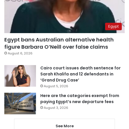
Egypt
Egypt bans Australian alternative health
figure Barbara O’Neill over false claims
August 6, 2026
Cairo court issues death sentence for
Sarah Khalifa and 12 defendants in
‘Grand Drug Case’
August 5, 2026
Here are the categories exempt from
paying Egypt’s new departure fees
August 3, 2026
See More