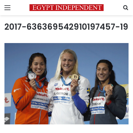
Menu
S
2017-636369542910197457-19