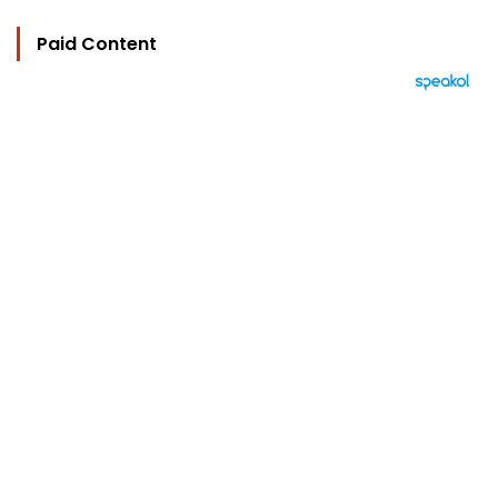
Paid Content