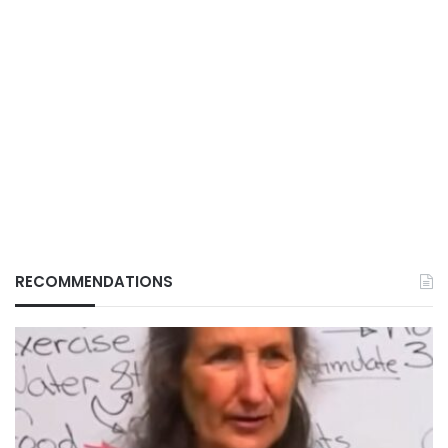
RECOMMENDATIONS