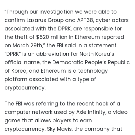
“Through our investigation we were able to
confirm Lazarus Group and APT38, cyber actors
associated with the DPRK, are responsible for
the theft of $620 million in Ethereum reported
on March 29th,” the FBI said in a statement.
“DPRK” is an abbreviation for North Korea’s
official name, the Democratic People’s Republic
of Korea, and Ethereum is a technology
platform associated with a type of
cryptocurrency.
The FBI was referring to the recent hack of a
computer network used by Axie Infinity, a video
game that allows players to earn
cryptocurrency. Sky Mavis, the company that