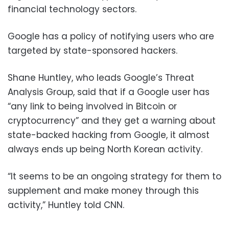
financial technology sectors.
Google has a policy of notifying users who are
targeted by state-sponsored hackers.
Shane Huntley, who leads Google’s Threat
Analysis Group, said that if a Google user has
“any link to being involved in Bitcoin or
cryptocurrency” and they get a warning about
state-backed hacking from Google, it almost
always ends up being North Korean activity.
“It seems to be an ongoing strategy for them to
supplement and make money through this
activity,” Huntley told CNN.