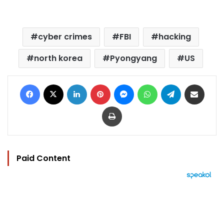
cyber crimes
FBI
hacking
north korea
Pyongyang
US
Facebook
X
LinkedIn
Pinterest
Messenger
WhatsApp
Telegram
Share via Email
Print
Paid Content