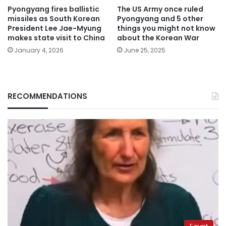
Pyongyang fires ballistic
The US Army once ruled
missiles as South Korean
Pyongyang and 5 other
President Lee Jae-Myung
things you might not know
makes state visit to China
about the Korean War
January 4, 2026
June 25, 2025
RECOMMENDATIONS