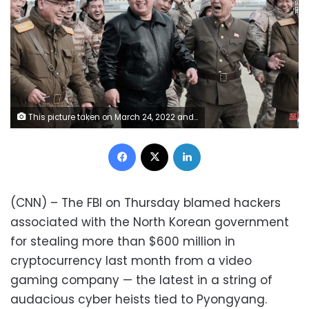
This picture taken on March 24, 2022 and released from North Korea's official Korean Central News Agency (KCNA) on March 25, 2022 shows North Korean leader Kim Jong Un (C) walking with North Korean military personnel during the test launch operation of what state media reports a new type inter-continental ballistic missile (ICBM), the Hwasongpho-17 of North Korea's strategic forces in an undisclosed location in North Korea. (Photo by various sources / AFP) / South Korea OUT / ---EDITORS NOTE--- RESTRICTED TO EDITORIAL USE - MANDATORY CREDIT "AFP PHOTO/KCNA VIA KNS" - NO MARKETING NO ADVERTISING CAMPAIGNS - DISTRIBUTED AS A SERVICE TO CLIENTS / THIS PICTURE WAS MADE AVAILABLE BY A THIRD PARTY. AFP CAN NOT INDEPENDENTLY VERIFY THE AUTHENTICITY, LOCATION, DATE AND CONTENT OF THIS IMAGE --- / (Photo by STR/AFP via Getty Images)
Facebook
X
LinkedIn
(CNN) – The FBI on Thursday blamed hackers
associated with the North Korean government
for stealing more than $600 million in
cryptocurrency last month from a video
gaming company — the latest in a string of
audacious cyber heists tied to Pyongyang.