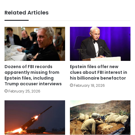
Related Articles
Dozens of FBI records
Epstein files offer new
apparently missing from
clues about FBI interest in
Epstein files, including
his billionaire benefactor
Trump accuser interviews
February 18, 2026
February 25, 2026