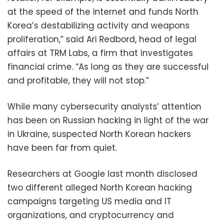
at the speed of the internet and funds North
Korea’s destabilizing activity and weapons
proliferation,” said Ari Redbord, head of legal
affairs at TRM Labs, a firm that investigates
financial crime. “As long as they are successful
and profitable, they will not stop.”
While many cybersecurity analysts’ attention
has been on Russian hacking in light of the war
in Ukraine, suspected North Korean hackers
have been far from quiet.
Researchers at Google last month disclosed
two different alleged North Korean hacking
campaigns targeting US media and IT
organizations, and cryptocurrency and