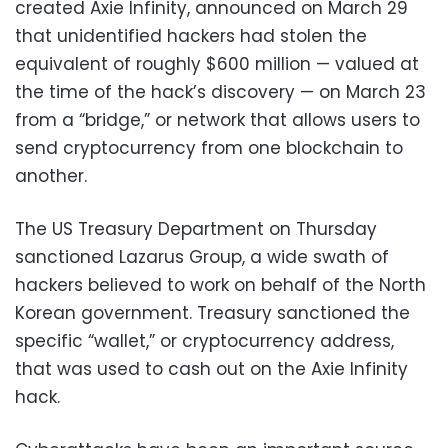
created Axie Infinity, announced on March 29
that unidentified hackers had stolen the
equivalent of roughly $600 million — valued at
the time of the hack’s discovery — on March 23
from a “bridge,” or network that allows users to
send cryptocurrency from one blockchain to
another.
The US Treasury Department on Thursday
sanctioned Lazarus Group, a wide swath of
hackers believed to work on behalf of the North
Korean government. Treasury sanctioned the
specific “wallet,” or cryptocurrency address,
that was used to cash out on the Axie Infinity
hack.