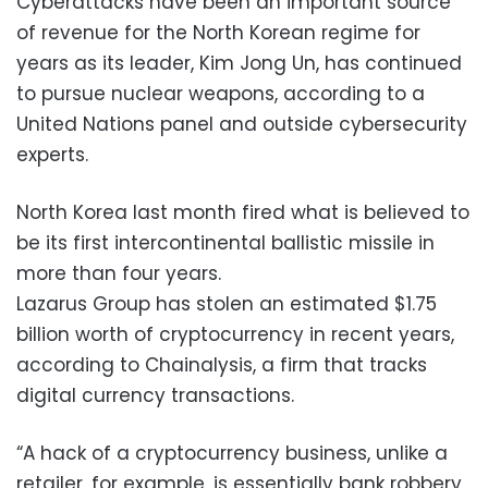
Cyberattacks have been an important source
of revenue for the North Korean regime for
years as its leader, Kim Jong Un, has continued
to pursue nuclear weapons, according to a
United Nations panel and outside cybersecurity
experts.
North Korea last month fired what is believed to
be its first intercontinental ballistic missile in
more than four years.
Lazarus Group has stolen an estimated $1.75
billion worth of cryptocurrency in recent years,
according to Chainalysis, a firm that tracks
digital currency transactions.
“A hack of a cryptocurrency business, unlike a
retailer, for example, is essentially bank robbery