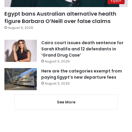
Egypt
Egypt bans Australian alternative health
figure Barbara O’Neill over false claims
August 6, 2026
Cairo court issues death sentence for
Sarah Khalifa and 12 defendants in
‘Grand Drug Case’
August 5, 2026
Here are the categories exempt from
paying Egypt’s new departure fees
August 3, 2026
See More