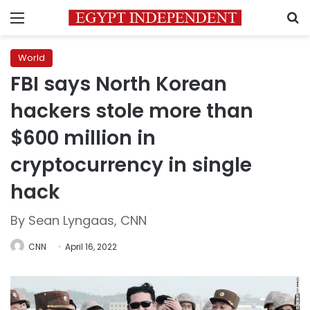
Menu
S
World
FBI says North Korean
hackers stole more than
$600 million in
cryptocurrency in single
hack
By Sean Lyngaas, CNN
CNN
April 16, 2022