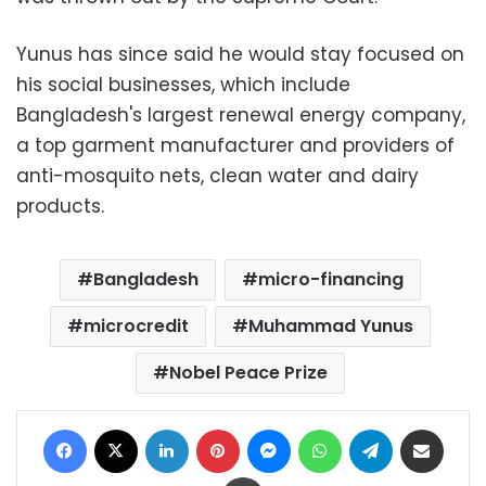
Yunus has since said he would stay focused on
his social businesses, which include
Bangladesh's largest renewal energy company,
a top garment manufacturer and providers of
anti-mosquito nets, clean water and dairy
products.
Bangladesh
micro-financing
microcredit
Muhammad Yunus
Nobel Peace Prize
Facebook
X
LinkedIn
Pinterest
Messenger
WhatsApp
Telegram
Share via Email
Print