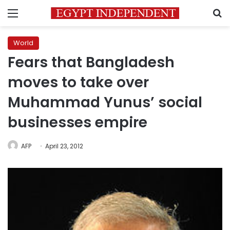
Menu
S
World
Fears that Bangladesh
moves to take over
Muhammad Yunus’ social
businesses empire
AFP
April 23, 2012