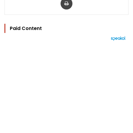
Paid Content