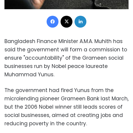
Facebook
X
LinkedIn
Bangladesh Finance Minister A.M.A. Muhith has
said the government will form a commission to
ensure "accountability" of the Grameen social
businesses run by Nobel peace laureate
Muhammad Yunus.
The government had fired Yunus from the
microlending pioneer Grameen Bank last March,
but the 2006 Nobel winner still leads scores of
social businesses, aimed at creating jobs and
reducing poverty in the country.