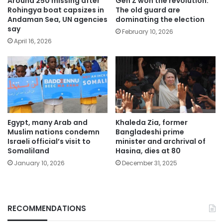
Around 250 missing after
Gen Z won the revolution.
Rohingya boat capsizes in
The old guard are
Andaman Sea, UN agencies
dominating the election
say
February 10, 2026
April 16, 2026
Egypt, many Arab and
Khaleda Zia, former
Muslim nations condemn
Bangladeshi prime
Israeli official’s visit to
minister and archrival of
Somaliland
Hasina, dies at 80
January 10, 2026
December 31, 2025
RECOMMENDATIONS