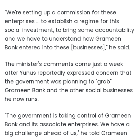
"We're setting up a commission for these
enterprises … to establish a regime for this
social investment, to bring some accountability
and we have to understand how Grameen
Bank entered into these [businesses]," he said.
The minister's comments come just a week
after Yunus reportedly expressed concern that
the government was planning to "grab"
Grameen Bank and the other social businesses
he now runs.
"The government is taking control of Grameen
Bank and its associate enterprises. We have a
big challenge ahead of us," he told Grameen