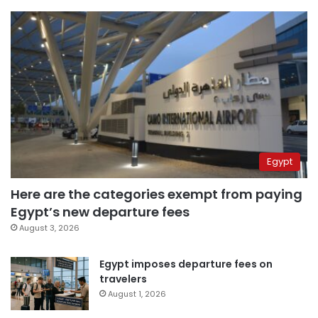
Egypt
Here are the categories exempt from paying
Egypt’s new departure fees
August 3, 2026
Egypt imposes departure fees on
travelers
August 1, 2026