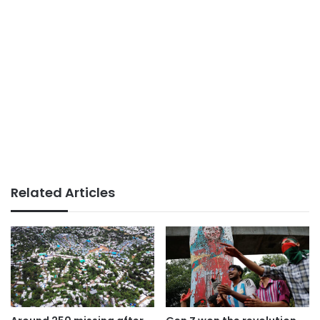
Related Articles