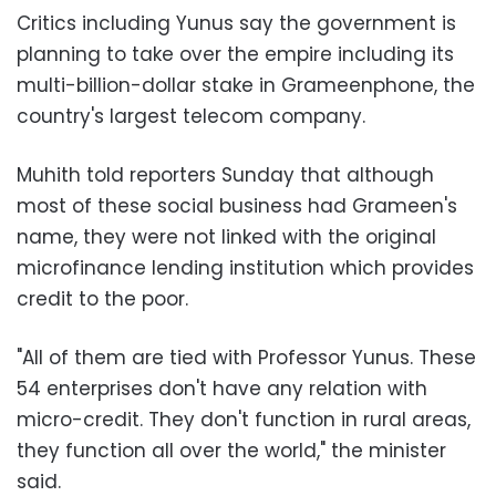
Critics including Yunus say the government is
planning to take over the empire including its
multi-billion-dollar stake in Grameenphone, the
country's largest telecom company.
Muhith told reporters Sunday that although
most of these social business had Grameen's
name, they were not linked with the original
microfinance lending institution which provides
credit to the poor.
"All of them are tied with Professor Yunus. These
54 enterprises don't have any relation with
micro-credit. They don't function in rural areas,
they function all over the world," the minister
said.