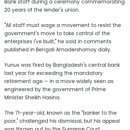
Bank staff during a ceremony commemorating
20 years of the lender's union.
"All staff must wage a movement to resist the
government's move to take control of the
enterprises I've built," he said in comments
published in Bengali Amadershomoy daily.
Yunus was fired by Bangladesh's central bank
last year for exceeding the mandatory
retirement age
—
in a move widely seen as
engineered by the government of Prime
Minister Sheikh Hasina.
The 71-year-old, known as the "banker to the
poor," challenged his dismissal, but his appeal
was thrown out by the Supreme Court.