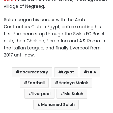
village of Negreeg.
Salah began his career with the Arab
Contractors Club in Egypt, before making his
first European stop through the Swiss FC Basel
club, then Chelsea, Fiorentina and A.S. Roma in
the Italian League, and finally Liverpool from
2017 until now.
documentary
Egypt
FIFA
Football
Hedaya Malak
liverpool
Mo Salah
Mohamed Salah