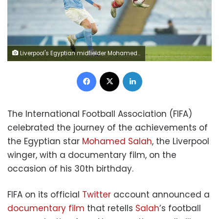
Liverpool's Egyptian midfielder Mohamed Salah (R) controls the ball in front of Manchester City's French defender Aymeric Laporte (L) during the English Premier League football match between Manchester City and Liverpool at the Etihad Stadium in Manchester, north west England, on November 8, 2020. (Photo by Clive Brunskill / POOL / AFP) / RESTRICTED TO EDITORIAL USE. No use with unauthorized audio, video, data, fixture lists, club/league logos or 'live' services. Online in-match use limited to 120 images. An additional 40 images may be used in extra time. No video emulation. Social media in-match use limited to 120 images. An additional 40 images may be used in extra time. No use in betting publications, games or single club/league/player publications. / (Photo by CLIVE BRUNSKILL/POOL/AFP via Getty Images)
Facebook
X
LinkedIn
The International Football Association (FIFA)
celebrated the journey of the achievements of
the Egyptian star
Mohamed Salah
, the Liverpool
winger, with a documentary film, on the
occasion of his 30th birthday.
FIFA on its official
Twitter
account announced a
documentary film
that retells
Salah
’s football