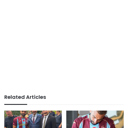
Related Articles