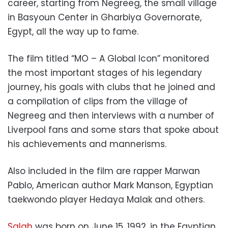
career, starting from Negreeg, the small village
in Basyoun Center in Gharbiya Governorate,
Egypt, all the way up to fame.
The film titled “MO – A Global Icon” monitored
the most important stages of his legendary
journey, his goals with clubs that he joined and
a compilation of clips from the village of
Negreeg and then interviews with a number of
Liverpool fans and some stars that spoke about
his achievements and mannerisms.
Also included in the film are rapper Marwan
Pablo, American author Mark Manson, Egyptian
taekwondo player Hedaya Malak and others.
Salah
was born on June 15, 1992, in the Egyptian