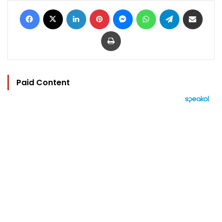
Facebook
X
LinkedIn
Pinterest
Messenger
WhatsApp
Telegram
Share via Email
Print
Paid Content