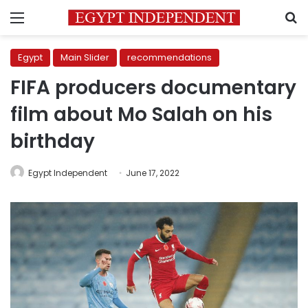
Menu
S
Egypt
Main Slider
recommendations
FIFA producers documentary
film about Mo Salah on his
birthday
Egypt Independent
June 17, 2022