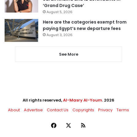
‘Grand Drug Case’
August 5, 2026
Here are the categories exempt from
paying Egypt’s new departure fees
August 3, 2026
See More
All rights reserved,
Al-Masry Al-Youm
. 2026
About
Advertise
Contact Us
Copyrights
Privacy
Terms
Facebook
X
RSS