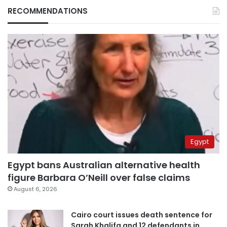
RECOMMENDATIONS
Egypt
Egypt bans Australian alternative health
figure Barbara O’Neill over false claims
August 6, 2026
Cairo court issues death sentence for
Sarah Khalifa and 12 defendants in