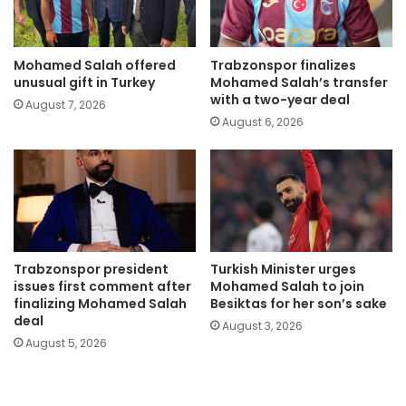
Mohamed Salah offered
Trabzonspor finalizes
unusual gift in Turkey
Mohamed Salah’s transfer
with a two-year deal
August 7, 2026
August 6, 2026
Trabzonspor president
Turkish Minister urges
issues first comment after
Mohamed Salah to join
finalizing Mohamed Salah
Besiktas for her son’s sake
deal
August 3, 2026
August 5, 2026