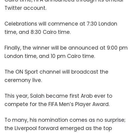
Twitter account.
Celebrations will commence at 7:30 London
time, and 8:30 Cairo time.
Finally, the winner will be announced at 9:00 pm
London time, and 10 pm Cairo time.
The ON Sport channel will broadcast the
ceremony live.
This year, Salah became first Arab ever to
compete for the FIFA Men’s Player Award.
To many, his nomination comes as no surprise;
the Liverpool forward emerged as the top