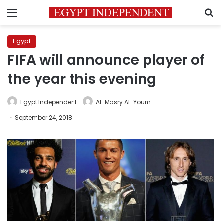
Menu
S
Egypt
FIFA will announce player of
the year this evening
Egypt Independent
Al-Masry Al-Youm
September 24, 2018