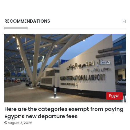
RECOMMENDATIONS
Egypt
Here are the categories exempt from paying
Egypt’s new departure fees
August 3, 2026