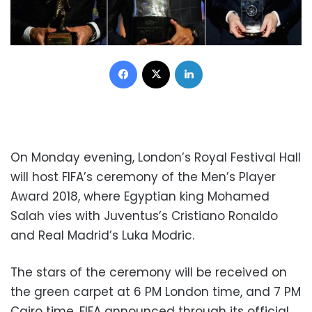
Facebook
X
LinkedIn
On Monday evening, London’s Royal Festival Hall
will host FIFA’s ceremony of the Men’s Player
Award 2018, where Egyptian king Mohamed
Salah vies with Juventus’s Cristiano Ronaldo
and Real Madrid’s Luka Modric.
The stars of the ceremony will be received on
the green carpet at 6 PM London time, and 7 PM
Cairo time, FIFA announced through its official