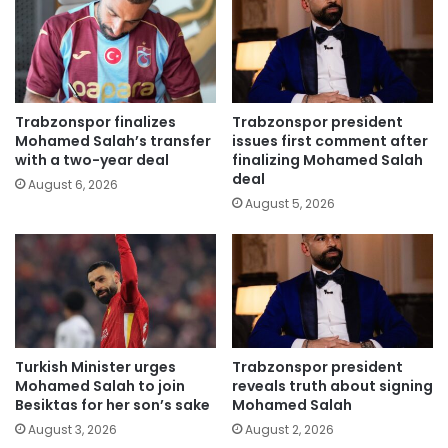
Trabzonspor finalizes
Trabzonspor president
Mohamed Salah’s transfer
issues first comment after
with a two-year deal
finalizing Mohamed Salah
deal
August 6, 2026
August 5, 2026
Turkish Minister urges
Trabzonspor president
Mohamed Salah to join
reveals truth about signing
Besiktas for her son’s sake
Mohamed Salah
August 3, 2026
August 2, 2026