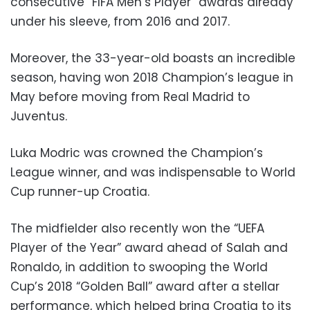
consecutive “FIFA Men’s Player” awards already
under his sleeve, from 2016 and 2017.
Moreover, the 33-year-old boasts an incredible
season, having won 2018 Champion’s league in
May before moving from Real Madrid to
Juventus.
Luka Modric was crowned the Champion’s
League winner, and was indispensable to World
Cup runner-up Croatia.
The midfielder also recently won the “UEFA
Player of the Year” award ahead of Salah and
Ronaldo, in addition to swooping the World
Cup’s 2018 “Golden Ball” award after a stellar
performance, which helped bring Croatia to its