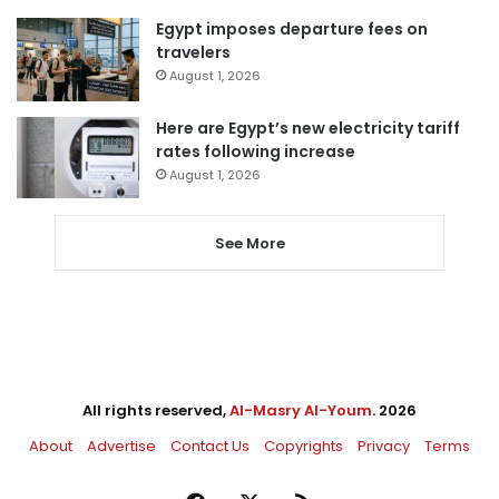
Egypt imposes departure fees on
travelers
August 1, 2026
Here are Egypt’s new electricity tariff
rates following increase
August 1, 2026
See More
All rights reserved,
Al-Masry Al-Youm
. 2026
About
Advertise
Contact Us
Copyrights
Privacy
Terms