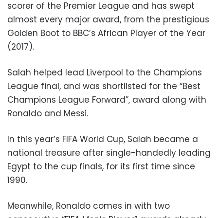
scorer of the Premier League and has swept
almost every major award, from the prestigious
Golden Boot to BBC’s African Player of the Year
(2017).
Salah helped lead Liverpool to the Champions
League final, and was shortlisted for the “Best
Champions League Forward”, award along with
Ronaldo and Messi.
In this year’s FIFA World Cup, Salah became a
national treasure after single-handedly leading
Egypt to the cup finals, for its first time since
1990.
Meanwhile, Ronaldo comes in with two