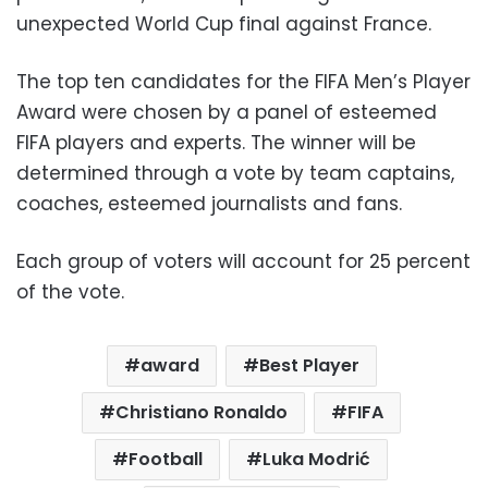
unexpected World Cup final against France.
The top ten candidates for the FIFA Men’s Player
Award were chosen by a panel of esteemed
FIFA players and experts. The winner will be
determined through a vote by team captains,
coaches, esteemed journalists and fans.
Each group of voters will account for 25 percent
of the vote.
award
Best Player
Christiano Ronaldo
FIFA
Football
Luka Modrić