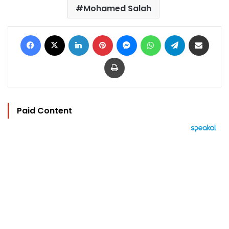
Mohamed Salah
Facebook
X
LinkedIn
Pinterest
Messenger
WhatsApp
Telegram
Share via Email
Print
Paid Content