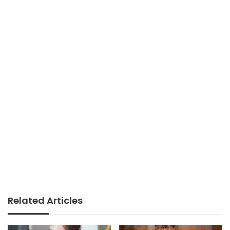
Related Articles