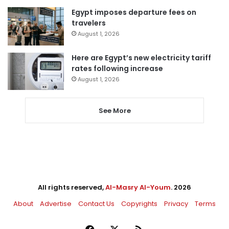
Egypt imposes departure fees on
travelers
August 1, 2026
Here are Egypt’s new electricity tariff
rates following increase
August 1, 2026
See More
All rights reserved,
Al-Masry Al-Youm
. 2026
About
Advertise
Contact Us
Copyrights
Privacy
Terms
Facebook
X
RSS