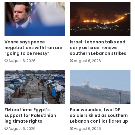
Vance says peace
Israel-Lebanon talks end
negotiations with Iran are
early as Israel renews
“going to be messy”
southern Lebanon strikes
August 6, 2026
August 6, 2026
FM reaffirms Egypt’s
Four wounded, two IDF
support for Palestinian
soldiers killed as southern
legitimate rights
Lebanon conflict flares up
August 6, 2026
August 6, 2026