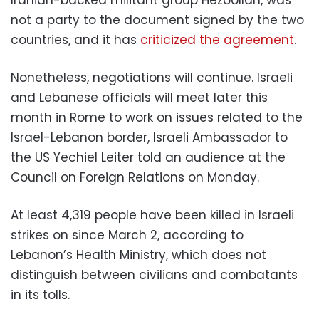
not a party to the document signed by the two
countries, and it has
criticized the agreement
.
Nonetheless, negotiations will continue. Israeli
and Lebanese officials will meet later this
month in Rome to work on issues related to the
Israel-Lebanon border, Israeli Ambassador to
the US Yechiel Leiter told an audience at the
Council on Foreign Relations on Monday.
At least 4,319 people have been killed in Israeli
strikes on since March 2, according to
Lebanon’s Health Ministry, which does not
distinguish between civilians and combatants
in its tolls.