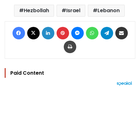
Hezbollah
Israel
Lebanon
Facebook
X
LinkedIn
Pinterest
Messenger
WhatsApp
Telegram
Share via Email
Print
Paid Content