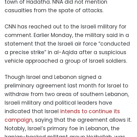
town of Hadatha. NNA did not mention
casualties from the spate of attacks.
CNN has reached out to the Israeli military for
comment. Earlier Monday, the military said in a
statement that the Israeli air force “conducted
a precise strike” in al-Aqida after a suspicious
vehicle approached a group of Israeli soldiers.
Though Israel and Lebanon signed a
preliminary agreement last month for Israel to
withdraw from two areas of southern Lebanon,
Israeli military and political leaders have
indicated that Israel
intends to continue its
campaign
, saying that the agreement allows it.
Notably, Israel’s primary foe in Lebanon, the
Iranian-backed militant group Hezbollah, was