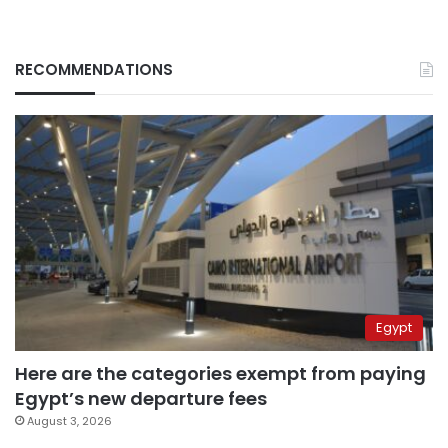
RECOMMENDATIONS
Egypt
Here are the categories exempt from paying
Egypt’s new departure fees
August 3, 2026