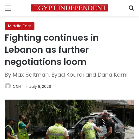
Menu
S
Middle East
Fighting continues in
Lebanon as further
negotiations loom
By Max Saltman, Eyad Kourdi and Dana Karni
CNN
July 8, 2026