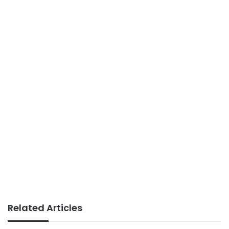
Related Articles