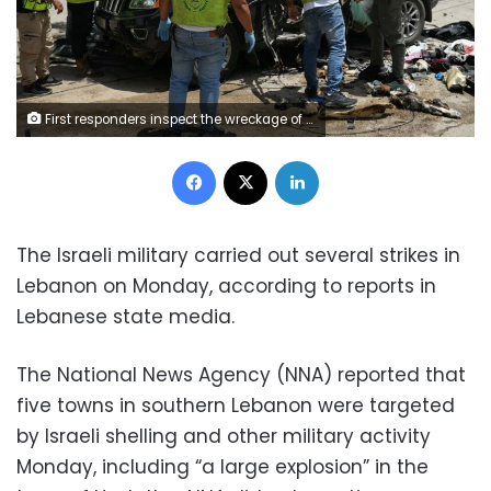
First responders inspect the wreckage of a car reportedly targeted by an Israeli strike in Nabatieh, Lebanon, on Monday. Abbas Fakih/AFP/Getty Images
Facebook
X
LinkedIn
The Israeli military carried out several strikes in
Lebanon on Monday, according to reports in
Lebanese state media.
The National News Agency (NNA) reported that
five towns in southern Lebanon were targeted
by Israeli shelling and other military activity
Monday, including “a large explosion” in the