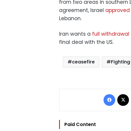
from two areas in southern 
agreement, Israel
approved 
Lebanon.
Iran wants a
full withdrawal 
final deal with the US.
ceasefire
Fighting
Facebo
Paid Content