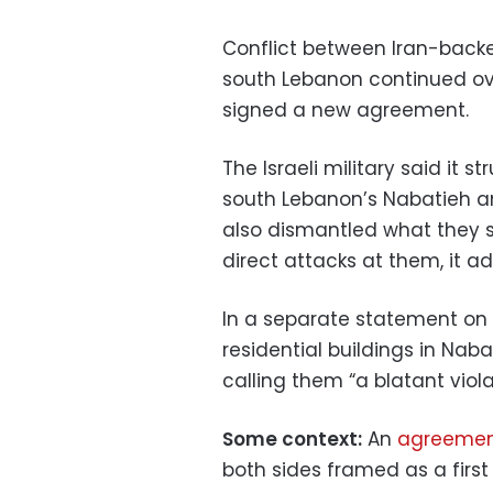
Conflict between Iran-backed
south Lebanon continued ove
signed a new agreement.
The Israeli military said it
south Lebanon’s Nabatieh a
also dismantled what they s
direct attacks at them, it a
In a separate statement on M
residential buildings in Na
calling them “a blatant viola
Some context:
An
agreemen
both sides framed as a first 