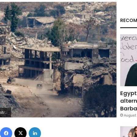
RECOM
Egypt
altern
Barbar
n/Reuters
August 
Facebook
X
LinkedIn