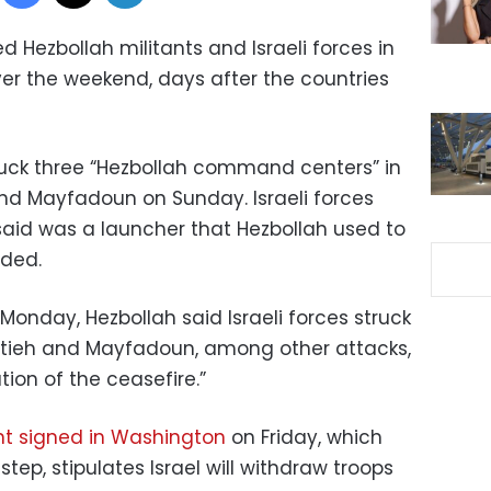
 Hezbollah militants and Israeli forces in
r the weekend, days after the countries
 struck three “Hezbollah command centers” in
nd Mayfadoun on Sunday. Israeli forces
aid was a launcher that Hezbollah used to
dded.
onday, Hezbollah said Israeli forces struck
batieh and Mayfadoun, among other attacks,
tion of the ceasefire.”
t signed in Washington
on Friday, which
step, stipulates Israel will withdraw troops