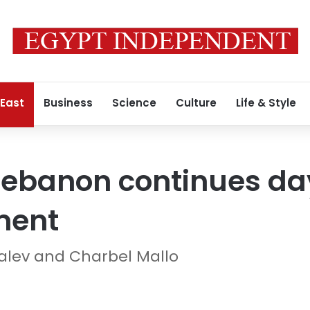
 East
Business
Science
Culture
Life & Style
 Lebanon continues da
ment
Shalev and Charbel Mallo