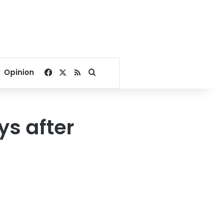
Facebook
X
RSS
Search for
Opinion
ys after