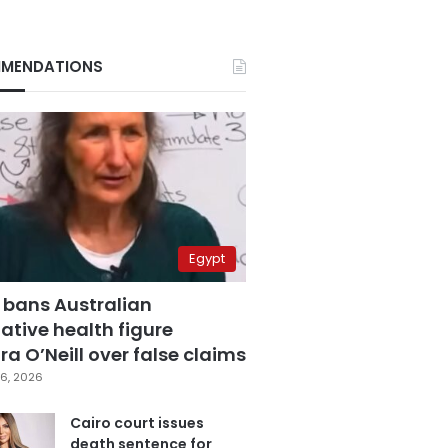
MENDATIONS
Egypt
 bans Australian
ative health figure
a O’Neill over false claims
6, 2026
Cairo court issues
death sentence for