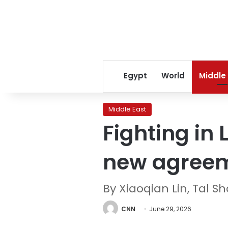
Egypt
World
Middle
Middle East
Fighting in
new agree
By Xiaoqian Lin, Tal 
CNN
June 29, 2026