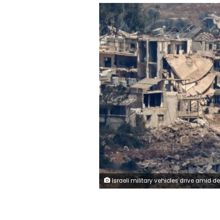
Israeli military vehicles drive amid destroyed buildings in Lebanon as seen from northern Israel, on Saturday. Amir Cohe