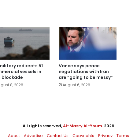
military redirects 51
Vance says peace
mercial vessels in
negotiations with Iran
n blockade
are “going to be messy”
gust 8, 2026
August 6, 2026
All rights reserved,
Al-Masry Al-Youm
. 2026
About
Advertise
Contact Us
Copyrights
Privacy
Terms