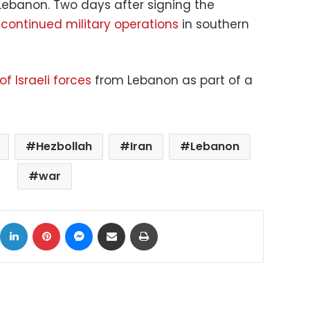
Lebanon. Two days after signing the
continued military operations
in southern
of Israeli forces
from Lebanon as part of a
Hezbollah
Iran
Lebanon
war
ok
X
LinkedIn
Pinterest
Messenger
Share via Email
Print