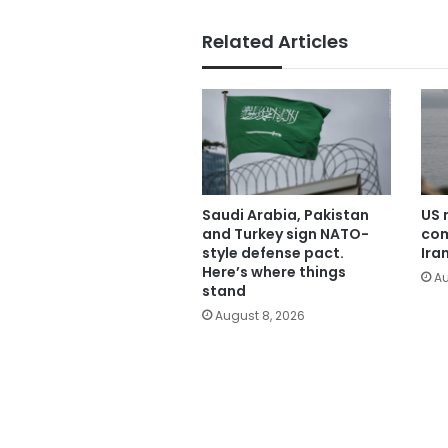
Related Articles
Saudi Arabia, Pakistan
US 
and Turkey sign NATO-
com
style defense pact.
Ira
Here’s where things
Au
stand
August 8, 2026