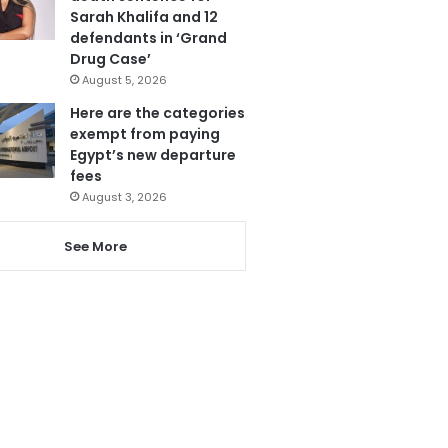
Sarah Khalifa and 12
defendants in ‘Grand
Drug Case’
August 5, 2026
Here are the categories
exempt from paying
Egypt’s new departure
fees
August 3, 2026
See More