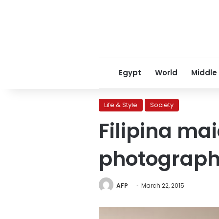
Egypt
World
Middle
Life & Style
Society
Filipina ma
photograp
AFP
March 22, 2015