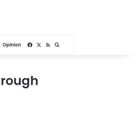
Facebook
X
RSS
Search for
Opinion
hrough