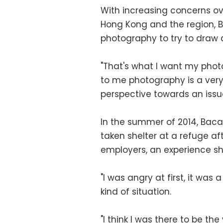
With increasing concerns ov
Hong Kong and the region, 
photography to try to draw 
"That's what I want my photo
to me photography is a ver
perspective towards an issue
In the summer of 2014, Ba
taken shelter at a refuge af
employers, an experience sh
"I was angry at first, it was
kind of situation.
"I think I was there to be t