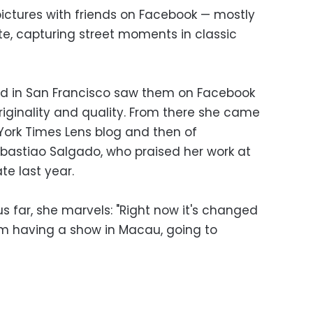
 pictures with friends on Facebook — mostly
te, capturing street moments in classic
sed in San Francisco saw them on Facebook
riginality and quality. From there she came
 York Times Lens blog and then of
astiao Salgado, who praised her work at
te last year.
us far, she marvels: "Right now it's changed
 am having a show in Macau, going to