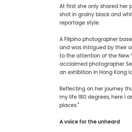
At first she only shared her
shot in grainy black and whi
reportage style.
A Filipino photographer ba
and was intrigued by their o
to the attention of the New
acclaimed photographer Seb
an exhibition in Hong Kong la
Reflecting on her journey th
my life 180 degrees, here I
places."
A voice for the unheard