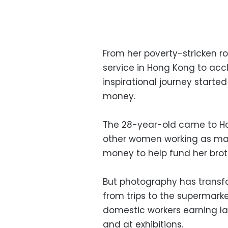
From her poverty-stricken ro
service in Hong Kong to accl
inspirational journey start
money.
The 28-year-old came to Ho
other women working as maid
money to help fund her brot
But photography has transfo
from trips to the supermarke
domestic workers earning la
and at exhibitions.