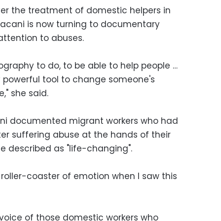
er the treatment of domestic helpers in
Bacani is now turning to documentary
attention to abuses.
graphy to do, to be able to help people …
y powerful tool to change someone's
," she said.
cani documented migrant workers who had
ter suffering abuse at the hands of their
e described as "life-changing".
 a roller-coaster of emotion when I saw this
he voice of those domestic workers who