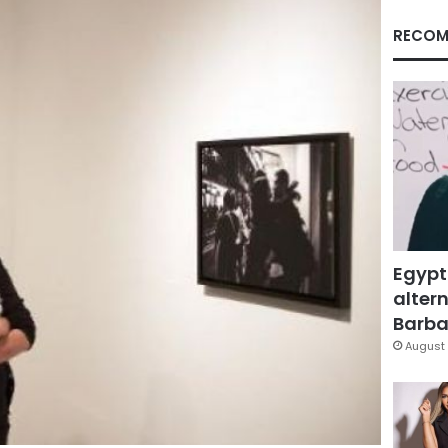
RECOM
Egypt
altern
Barbar
August 