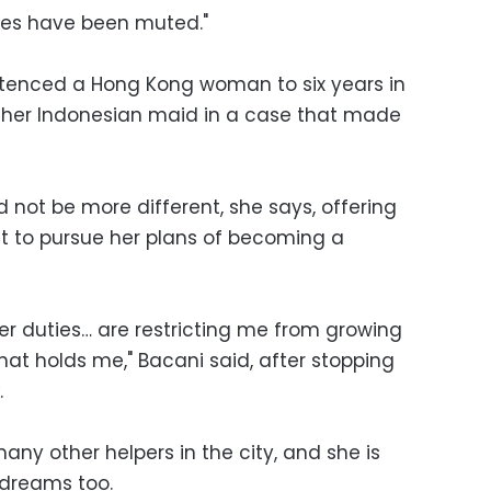
ces have been muted."
ntenced a Hong Kong woman to six years in
ng her Indonesian maid in a case that made
 not be more different, she says, offering
 to pursue her plans of becoming a
r duties… are restricting me from growing
that holds me," Bacani said, after stopping
.
any other helpers in the city, and she is
 dreams too.