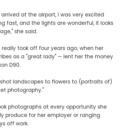
 arrived at the airport, I was very excited
 fast, and the lights are wonderful, it looks
age," she said.
really took off four years ago, when her
bes as a "great lady" — lent her the money
ikon D90.
shot landscapes to flowers to (portraits of)
eet photography."
ook photographs at every opportunity she
ly produce for her employer or ranging
s off work.