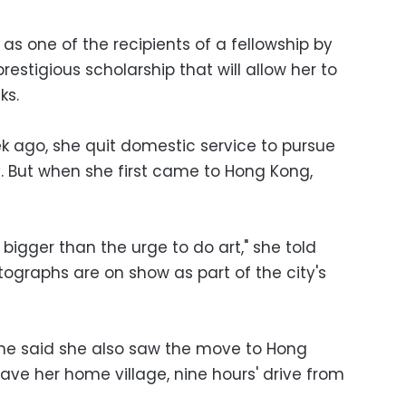
s one of the recipients of a fellowship by
stigious scholarship that will allow her to
ks.
ek ago, she quit domestic service to pursue
. But when she first came to Hong Kong,
 bigger than the urge to do art," she told
ographs are on show as part of the city's
she said she also saw the move to Hong
ave her home village, nine hours' drive from