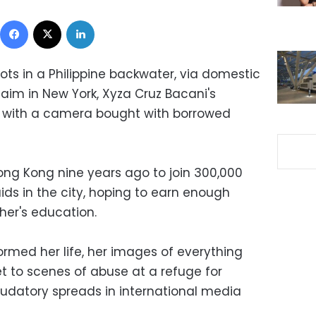
Facebook
X
LinkedIn
ots in a Philippine backwater, via domestic
aim in New York, Xyza Cruz Bacani's
ed with a camera bought with borrowed
ng Kong nine years ago to join 300,000
s in the city, hoping to earn enough
her's education.
rmed her life, her images of everything
t to scenes of abuse at a refuge for
udatory spreads in international media