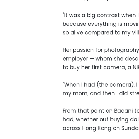
"It was a big contrast when I
because everything is moving
so alive compared to my vill
Her passion for photography 
employer — whom she descri
to buy her first camera, a N
"When I had (the camera), I 
my mom, and then I did str
From that point on Bacani t
had, whether out buying dai
across Hong Kong on Sunday