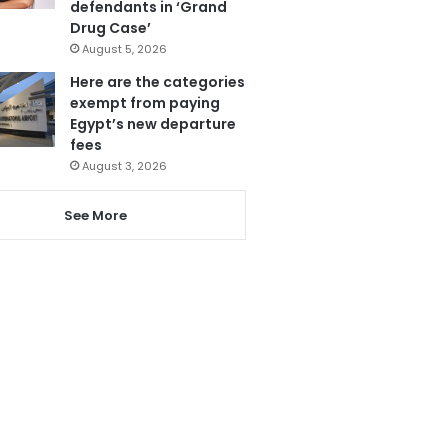
defendants in ‘Grand
Drug Case’
August 5, 2026
Here are the categories
exempt from paying
Egypt’s new departure
fees
August 3, 2026
See More