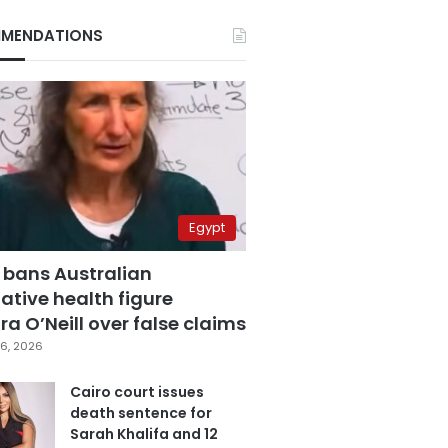
MENDATIONS
Egypt
 bans Australian
ative health figure
a O’Neill over false claims
6, 2026
Cairo court issues
death sentence for
Sarah Khalifa and 12