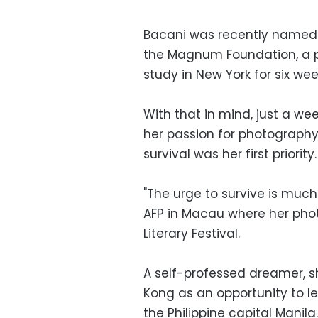
Bacani was recently named a
the Magnum Foundation, a pre
study in New York for six wee
With that in mind, just a we
her passion for photography
survival was her first priority.
"The urge to survive is much
AFP in Macau where her phot
Literary Festival.
A self-professed dreamer, 
Kong as an opportunity to le
the Philippine capital Manila.