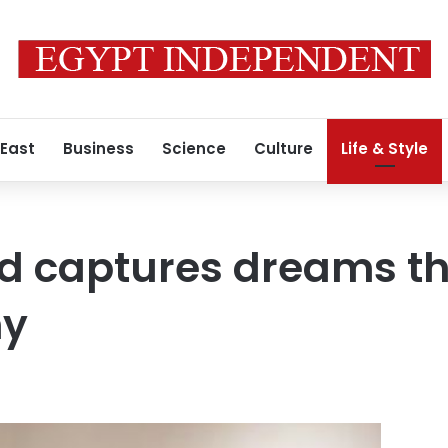
 East
Business
Science
Culture
Life & Style
id captures dreams t
hy