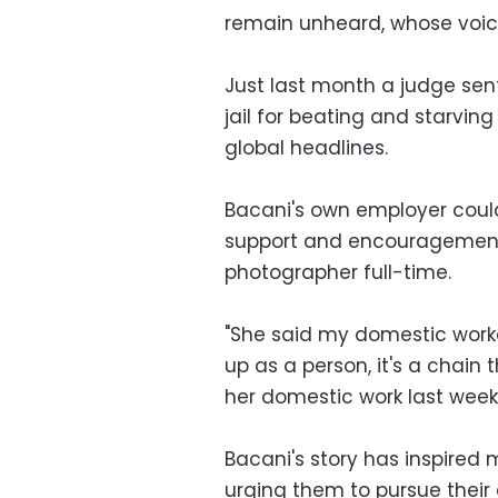
remain unheard, whose voi
Just last month a judge se
jail for beating and starvi
global headlines.
Bacani's own employer could
support and encouragement
photographer full-time.
"She said my domestic worke
up as a person, it's a chain 
her domestic work last week
Bacani's story has inspired m
urging them to pursue their