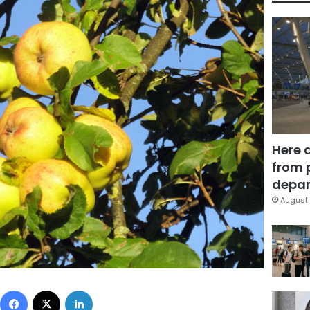
Here 
from 
depar
August 
Facebook
X
LinkedIn