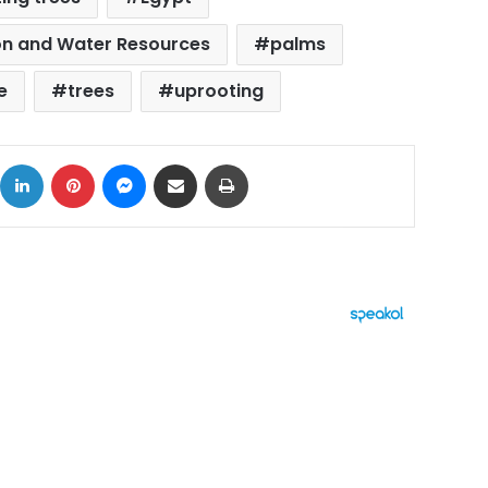
tion and Water Resources
palms
e
trees
uprooting
ok
X
LinkedIn
Pinterest
Messenger
Share via Email
Print