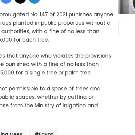
omulgated No. 147 of 2021 punishes anyone
ees planted in public properties without a
uthorities, with a fine of no less than
,000 for each tree.
ates that anyone who violates the provisions
 be punished with a fine of no less than
,000 for a single tree or palm tree.
s not permissible to dispose of trees and
public spaces, whether by cutting or
nse from the Ministry of Irrigation and
ting trees
Egypt