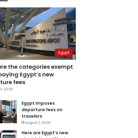
Egypt
are the categories exempt
paying Egypt’s new
ture fees
3, 2026
Egypt imposes
departure fees on
travelers
August 1, 2026
Here are Egypt’s new