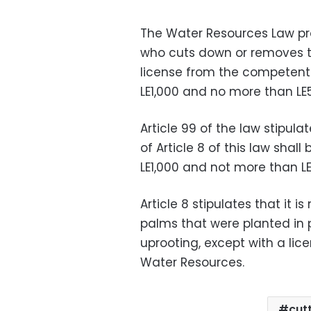
The Water Resources Law pr
who cuts down or removes tr
license from the competent a
LE1,000 and no more than LE5
Article 99 of the law stipul
of Article 8 of this law shall
LE1,000 and not more than LE5
Article 8 stipulates that it i
palms that were planted in 
uprooting, except with a lice
Water Resources.
cut