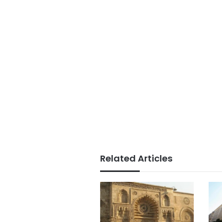
Related Articles