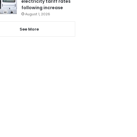
electricity tariff rates
following increase
August 1, 2026
See More