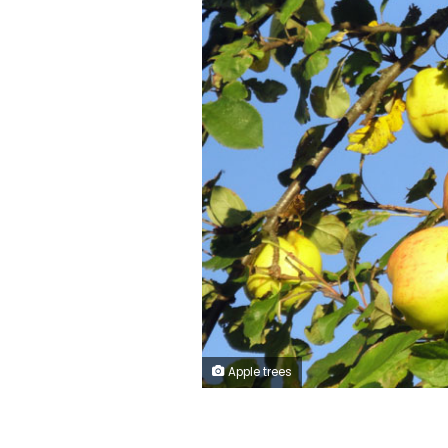
Apple trees