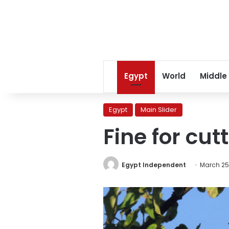
Egypt
World
Middle
Egypt
Main Slider
Fine for cut
Egypt Independent
March 25