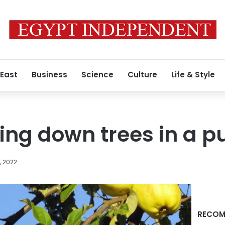
 East
Business
Science
Culture
Life & Style
ting down trees in a p
, 2022
RECOM