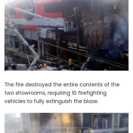
The fire destroyed the entire contents of the
two showrooms, requiring 10 firefighting
vehicles to fully extinguish the blaze.