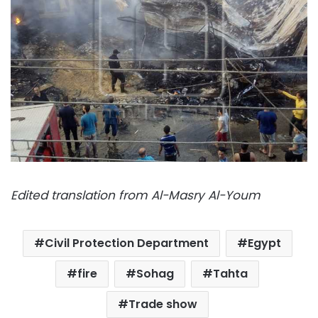
Edited translation from Al-Masry Al-Youm
Civil Protection Department
Egypt
fire
Sohag
Tahta
Trade show