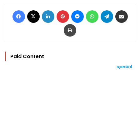
Facebook
X
LinkedIn
Pinterest
Messenger
WhatsApp
Telegram
Share via Email
Print
Paid Content