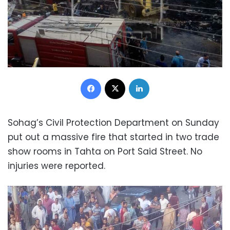
Facebook
X
LinkedIn
Sohag’s Civil Protection Department on Sunday
put out a massive fire that started in two trade
show rooms in Tahta on Port Said Street. No
injuries were reported.