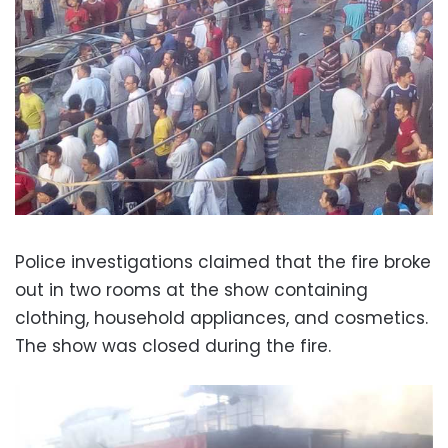
Police investigations claimed that the fire broke
out in two rooms at the show containing
clothing, household appliances, and cosmetics.
The show was closed during the fire.