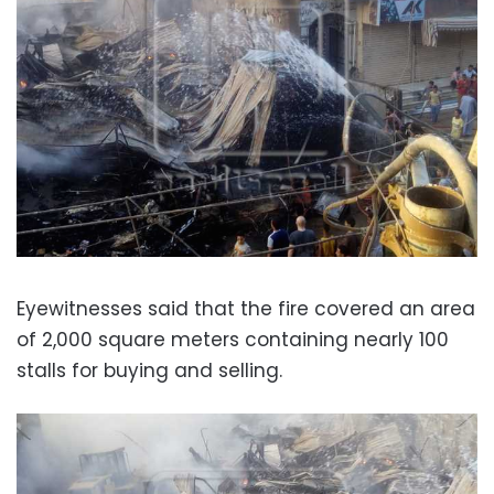
Eyewitnesses said that the fire covered an area
of 2,000 square meters containing nearly 100
stalls for buying and selling.