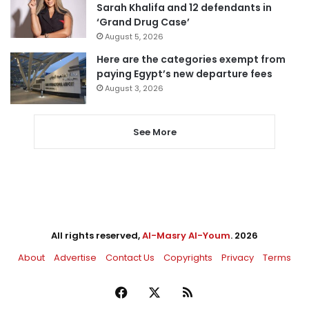
Sarah Khalifa and 12 defendants in
‘Grand Drug Case’
August 5, 2026
Here are the categories exempt from
paying Egypt’s new departure fees
August 3, 2026
See More
All rights reserved,
Al-Masry Al-Youm
. 2026
About
Advertise
Contact Us
Copyrights
Privacy
Terms
Facebook
X
RSS