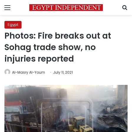
Menu
S
Egypt
Photos: Fire breaks out at
Sohag trade show, no
injuries reported
Al-Masry Al-Youm
July 11, 2021