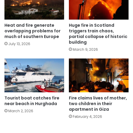
Heat and fire generate
Huge fire in Scotland
overlapping problems for
triggers train chaos,
much of southern Europe
partial collapse of historic
building
July 13, 2026
March 9, 2026
Tourist boat catches fire
Fire claims lives of mother,
near beach in Hurghada
two children in their
apartment in Giza
March 2, 2026
February 4, 2026