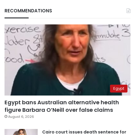
RECOMMENDATIONS
Egypt
Egypt bans Australian alternative health
figure Barbara O’Neill over false claims
August 6, 2026
Cairo court issues death sentence for