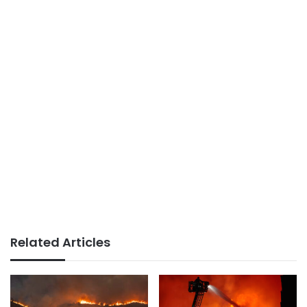
Related Articles