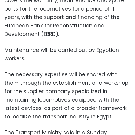
covers the warranty, maintenance and spare
parts for the locomotives for a period of 11
years, with the support and financing of the
European Bank for Reconstruction and
Development (EBRD).
Maintenance will be carried out by Egyptian
workers.
The necessary expertise will be shared with
them through the establishment of a workshop
for the supplier company specialized in
maintaining locomotives equipped with the
latest devices, as part of a broader framework
to localize the transport industry in Egypt.
The Transport Ministry said in a Sunday