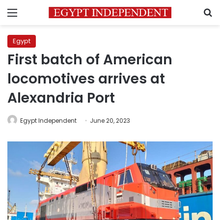
Menu
S
Egypt
First batch of American
locomotives arrives at
Alexandria Port
Egypt Independent
June 20, 2023