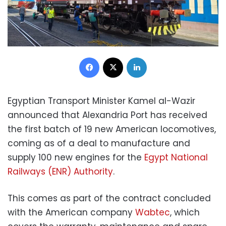
Facebook
X
LinkedIn
Egyptian Transport Minister Kamel al-Wazir
announced that Alexandria Port has received
the first batch of 19 new American locomotives,
coming as of a deal to manufacture and
supply 100 new engines for the
Egypt National
Railways (ENR) Authority
.
This comes as part of the contract concluded
with the American company
Wabtec
, which