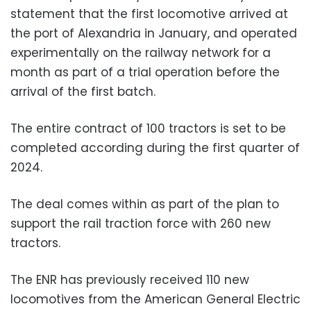
statement that the first locomotive arrived at
the port of Alexandria in January, and operated
experimentally on the railway network for a
month as part of a trial operation before the
arrival of the first batch.
The
entire contract of 100 tractors is set to be
completed according during the first quarter of
2024.
The deal comes within as part of the plan to
support the rail traction force with 260 new
tractors.
The ENR has previously received 110 new
locomotives from the American General Electric