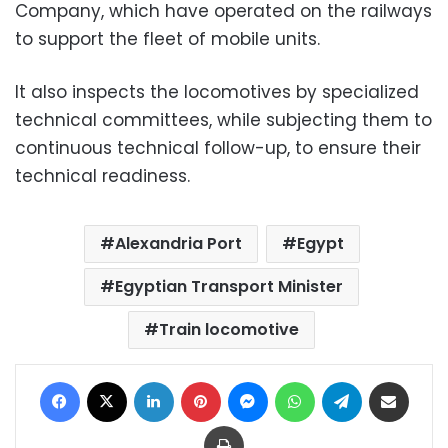
Company, which have operated on the railways
to support the fleet of mobile units.
It also inspects the locomotives by specialized
technical committees, while subjecting them to
continuous technical follow-up, to ensure their
technical readiness.
Alexandria Port
Egypt
Egyptian Transport Minister
Train locomotive
Facebook
X
LinkedIn
Pinterest
Messenger
WhatsApp
Telegram
Share via Email
Print