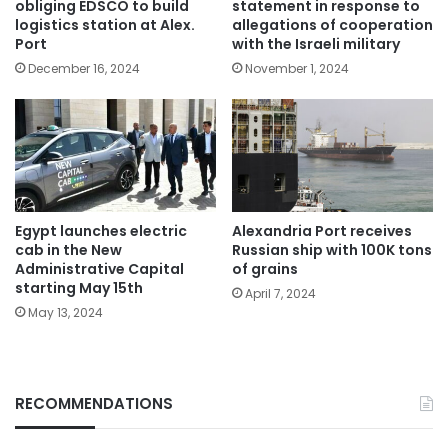
obliging EDSCO to build
statement in response to
logistics station at Alex.
allegations of cooperation
Port
with the Israeli military
December 16, 2024
November 1, 2024
Egypt launches electric
Alexandria Port receives
cab in the New
Russian ship with 100K tons
Administrative Capital
of grains
starting May 15th
April 7, 2024
May 13, 2024
RECOMMENDATIONS