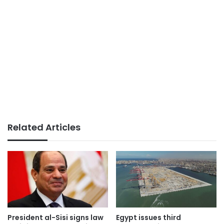
Related Articles
President al-Sisi signs law
Egypt issues third