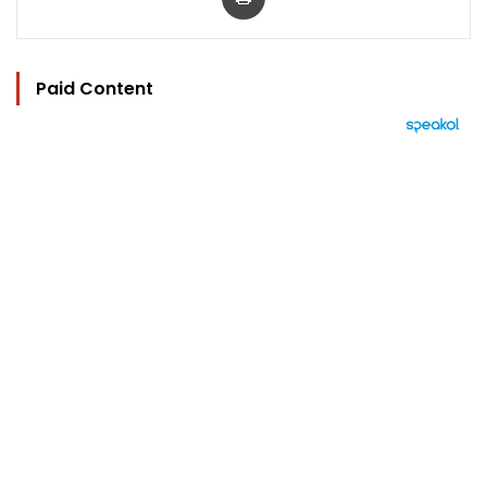
Paid Content