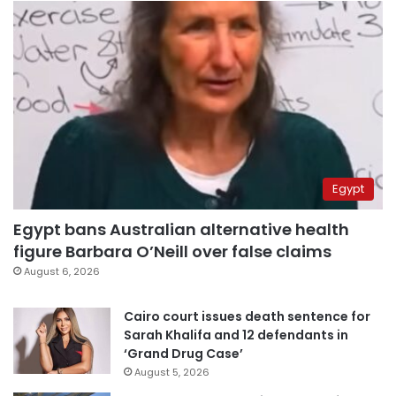
Egypt
Egypt bans Australian alternative health
figure Barbara O’Neill over false claims
August 6, 2026
Cairo court issues death sentence for
Sarah Khalifa and 12 defendants in
‘Grand Drug Case’
August 5, 2026