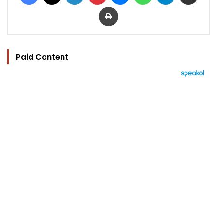
Print
Paid Content