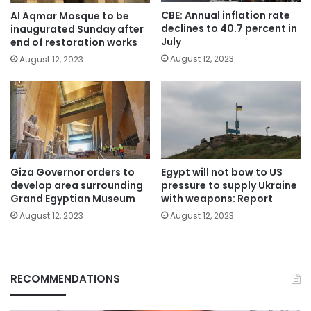
CBE: Annual inflation rate
Al Aqmar Mosque to be
declines to 40.7 percent in
inaugurated Sunday after
July
end of restoration works
August 12, 2023
August 12, 2023
Giza Governor orders to
Egypt will not bow to US
develop area surrounding
pressure to supply Ukraine
Grand Egyptian Museum
with weapons: Report
August 12, 2023
August 12, 2023
RECOMMENDATIONS