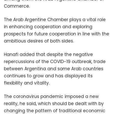
Commerce.
The Arab Argentine Chamber plays a vital role
in enhancing cooperation and exploring
prospects for future cooperation in line with the
ambitious desires of both sides.
Hanafi added that despite the negative
repercussions of the COVID-19 outbreak, trade
between Argentina and some Arab countries
continues to grow and has displayed its
flexibility and vitality.
The coronavirus pandemic imposed a new
reality, he said, which should be dealt with by
changing the pattern of traditional economic