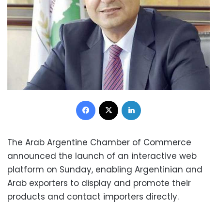
Facebook
X
LinkedIn
The Arab Argentine Chamber of Commerce
announced the launch of an interactive web
platform on Sunday, enabling Argentinian and
Arab exporters to display and promote their
products and contact importers directly.