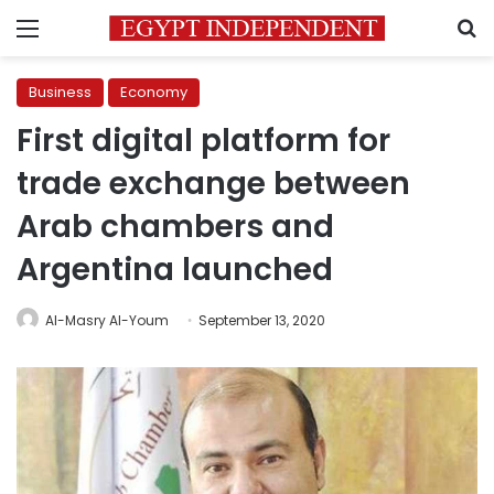
Menu
S
Business
Economy
First digital platform for
trade exchange between
Arab chambers and
Argentina launched
Al-Masry Al-Youm
September 13, 2020