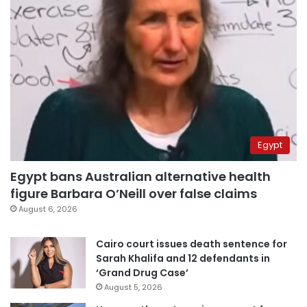
Egypt
Egypt bans Australian alternative health
figure Barbara O’Neill over false claims
August 6, 2026
Cairo court issues death sentence for
Sarah Khalifa and 12 defendants in
‘Grand Drug Case’
August 5, 2026