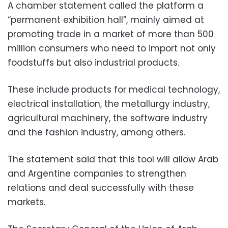
A chamber statement called the platform a
“permanent exhibition hall”, mainly aimed at
promoting trade in a market of more than 500
million consumers who need to import not only
foodstuffs but also industrial products.
These include products for medical technology,
electrical installation, the metallurgy industry,
agricultural machinery, the software industry
and the fashion industry, among others.
The statement said that this tool will allow Arab
and Argentine companies to strengthen
relations and deal successfully with these
markets.