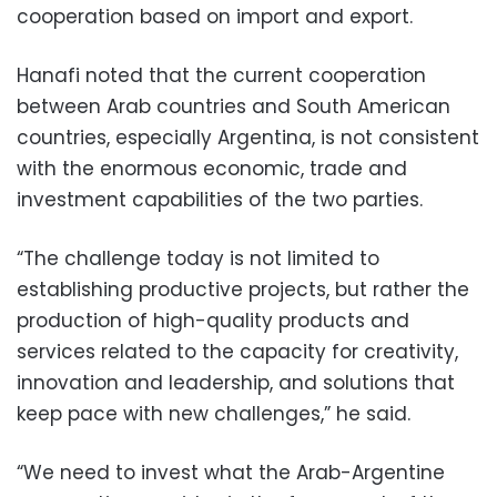
cooperation based on import and export.
Hanafi noted that the current cooperation
between Arab countries and South American
countries, especially Argentina, is not consistent
with the enormous economic, trade and
investment capabilities of the two parties.
“The challenge today is not limited to
establishing productive projects, but rather the
production of high-quality products and
services related to the capacity for creativity,
innovation and leadership, and solutions that
keep pace with new challenges,” he said.
“We need to invest what the Arab-Argentine