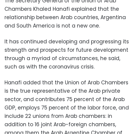
The Secretary General of the Union of Arab
Chambers Khaled Hanafi explained that the
relationship between Arab countries, Argentina
and South America is not a new one.
It has continued developing and progressing its
strength and prospects for future development
through a myriad of circumstances, he said,
such as with the coronavirus crisis.
Hanafi added that the Union of Arab Chambers
is the true representative of the Arab private
sector, and contributes 75 percent of the Arab
GDP, employs 75 percent of the labor force, and
include 22 unions from Arab chambers: in
addition to 16 joint Arab-foreign chambers,
among them the Arab Argentine Chamber of