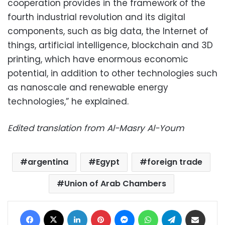
cooperation provides in the framework of the
fourth industrial revolution and its digital
components, such as big data, the Internet of
things, artificial intelligence, blockchain and 3D
printing, which have enormous economic
potential, in addition to other technologies such
as nanoscale and renewable energy
technologies,” he explained.
Edited translation from Al-Masry Al-Youm
argentina
Egypt
foreign trade
Union of Arab Chambers
Facebook
X
LinkedIn
Pinterest
Messenger
WhatsApp
Telegram
Share via Email