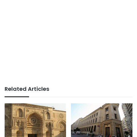
Related Articles