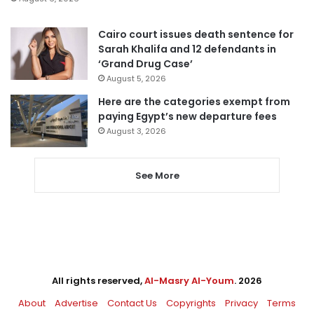
Cairo court issues death sentence for
Sarah Khalifa and 12 defendants in
‘Grand Drug Case’
August 5, 2026
Here are the categories exempt from
paying Egypt’s new departure fees
August 3, 2026
See More
All rights reserved,
Al-Masry Al-Youm
. 2026
About
Advertise
Contact Us
Copyrights
Privacy
Terms