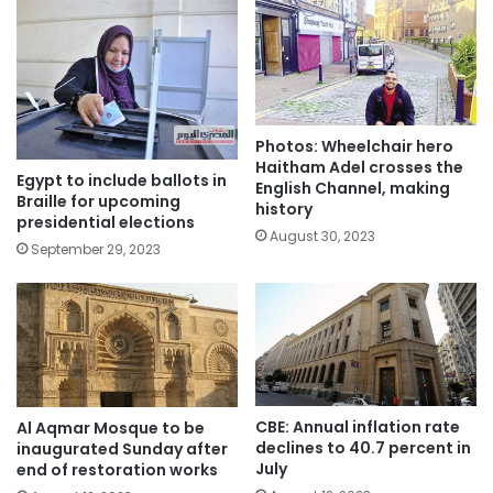
Photos: Wheelchair hero
Haitham Adel crosses the
Egypt to include ballots in
English Channel, making
Braille for upcoming
history
presidential elections
August 30, 2023
September 29, 2023
CBE: Annual inflation rate
Al Aqmar Mosque to be
declines to 40.7 percent in
inaugurated Sunday after
July
end of restoration works