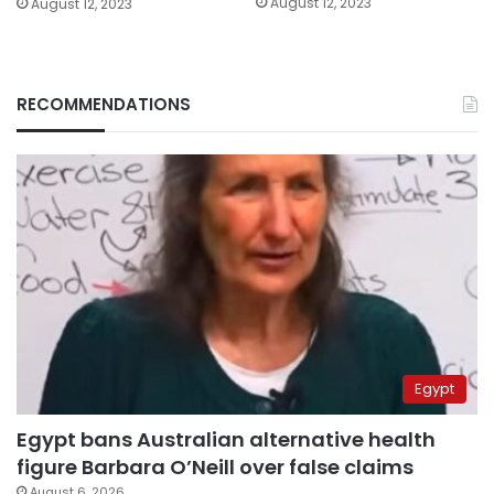
August 12, 2023
August 12, 2023
RECOMMENDATIONS
Egypt
Egypt bans Australian alternative health
figure Barbara O’Neill over false claims
August 6, 2026