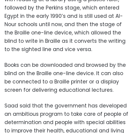
followed by the Perkins stage, which entered
Egypt in the early 1990’s and is still used at Al-
Nour schools until now, and then the stage of
the Braille one-line device, which allowed the
blind to write in Braille as it converts the writing
to the sighted line and vice versa.
Books can be downloaded and browsed by the
blind on the Braille one-line device. It can also
be connected to a Braille printer or a display
screen for delivering educational lectures.
Saad said that the government has developed
an ambitious program to take care of people of
determination and people with special abilities
to improve their health, educational and living