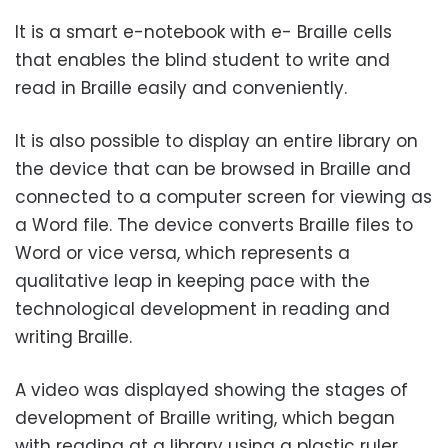
It is a smart e-notebook with e- Braille cells
that enables the blind student to write and
read in Braille easily and conveniently.
It is also possible to display an entire library on
the device that can be browsed in Braille and
connected to a computer screen for viewing as
a Word file. The device converts Braille files to
Word or vice versa, which represents a
qualitative leap in keeping pace with the
technological development in reading and
writing Braille.
A video was displayed showing the stages of
development of Braille writing, which began
with reading at a library using a plastic ruler,