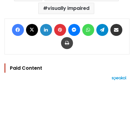
visually impaired
Facebook
X
LinkedIn
Pinterest
Messenger
WhatsApp
Telegram
Share via Email
Print
Paid Content