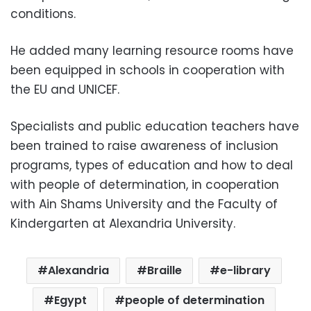
conditions.
He added many learning resource rooms have
been equipped in schools in cooperation with
the EU and UNICEF.
Specialists and public education teachers have
been trained to raise awareness of inclusion
programs, types of education and how to deal
with people of determination, in cooperation
with Ain Shams University and the Faculty of
Kindergarten at Alexandria University.
Alexandria
Braille
e-library
Egypt
people of determination