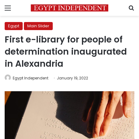
Menu
S
Egypt
Main Slider
First e-library for people of
determination inaugurated
in Alexandria
Egypt Independent
January 19, 2022