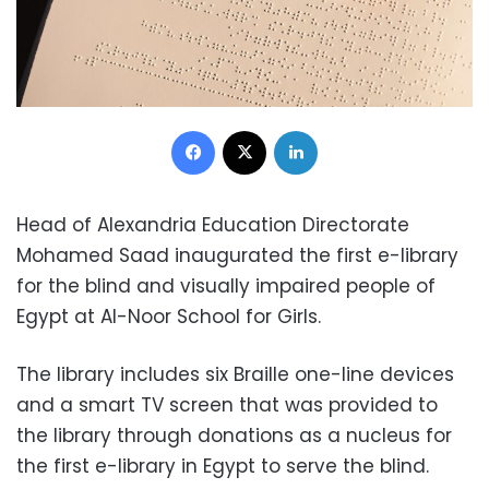
Facebook
X
LinkedIn
Head of Alexandria Education Directorate
Mohamed Saad inaugurated the first e-library
for the blind and visually impaired people of
Egypt at Al-Noor School for Girls.
The library includes six Braille one-line devices
and a smart TV screen that was provided to
the library through donations as a nucleus for
the first e-library in Egypt to serve the blind.