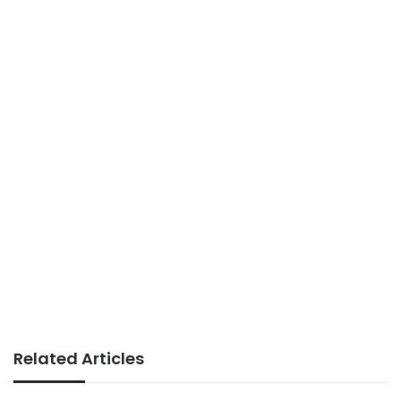
Related Articles